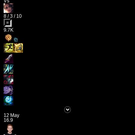
Vs
8
/
3
/
10
9.7K
12 May
16.9