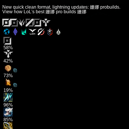
New quick clean format, lightning updates: 姗娜 probuilds.
View how LoL's best 姗娜 pro builds 姗娜
58%
42%
73%
19%
96%
85%