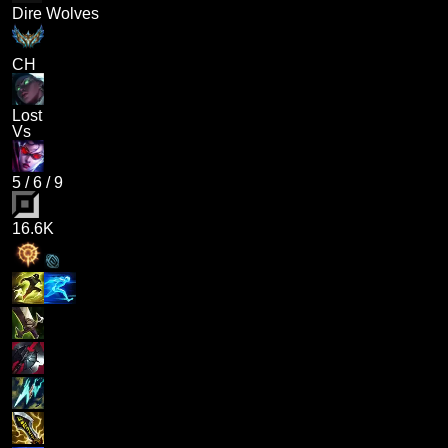
Dire Wolves
CH
Lost
Vs
5
/
6
/
9
16.6K