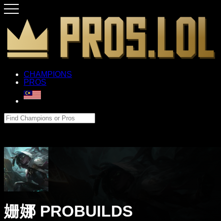
CHAMPIONS
PROS
姗娜 PROBUILDS