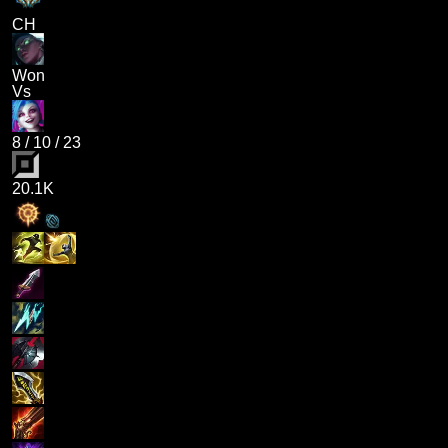
CH
Won
Vs
8
/
10
/
23
20.1K