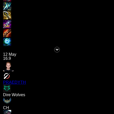
12 May
16.9
PRAEDYTH
Dire Wolves
CH