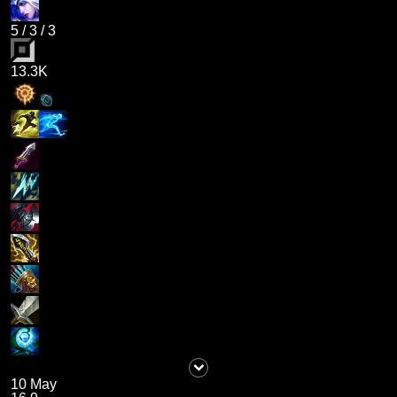
5
/
3
/
3
13.3K
10 May