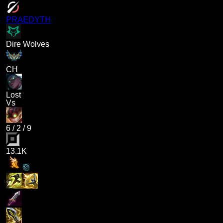
PRAEDYTH
Dire Wolves
CH
Lost
Vs
6
/
2
/
9
13.1K