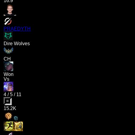
16.9
PRAEDYTH
Dire Wolves
CH
Won
Vs
4
/
5
/
11
15.2K