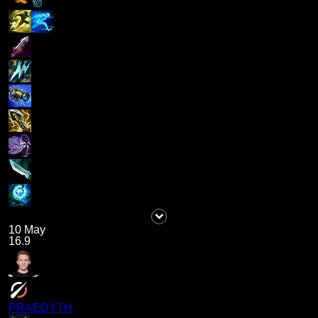
10 May
16.9
PRAEDYTH