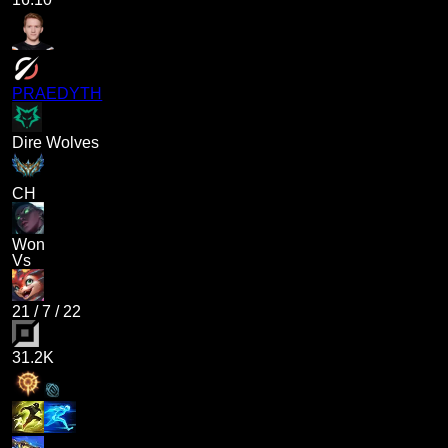
PRAEDYTH
Dire Wolves
CH
Won
Vs
21
/
7
/
22
31.2K