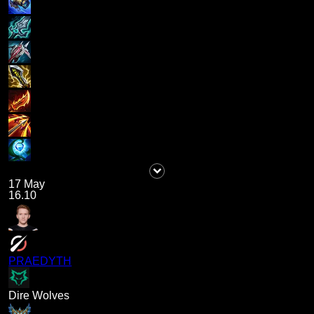
17 May
16.10
PRAEDYTH
Dire Wolves