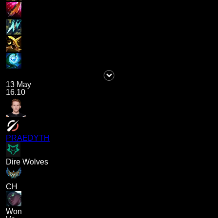
13 May
16.10
PRAEDYTH
Dire Wolves
CH
Won