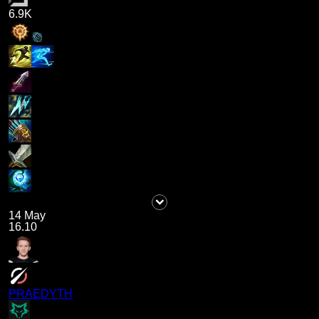
6.9K
14 May
16.10
PRAEDYTH