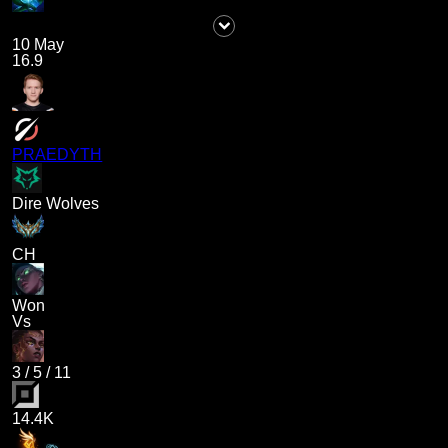
10 May
16.9
PRAEDYTH
Dire Wolves
CH
Won
Vs
3
/
5
/
11
14.4K