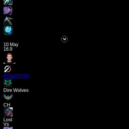
10 May
16.9
PRAEDYTH
Dire Wolves
CH
Lost
Vs