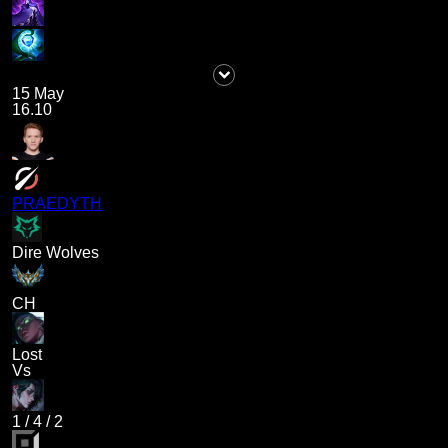
15 May
16.10
PRAEDYTH
Dire Wolves
CH
Lost
Vs
1
/
4
/
2