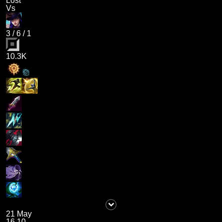
Lost
Vs
3
/
6
/
1
10.3K
21 May
16.10