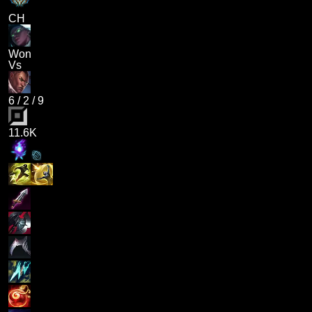
CH
Won
Vs
6
/
2
/
9
11.6K