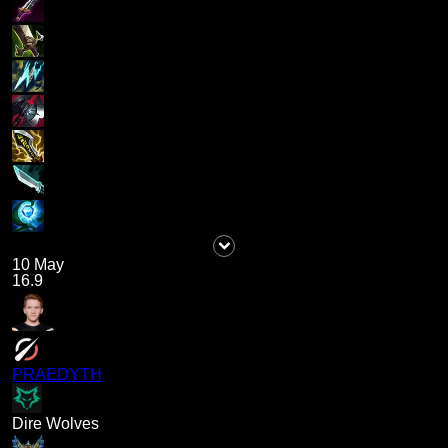
10 May
16.9
PRAEDYTH
Dire Wolves