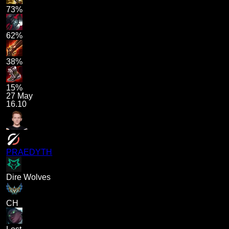
73%
62%
38%
15%
27 May
16.10
PRAEDYTH
Dire Wolves
CH