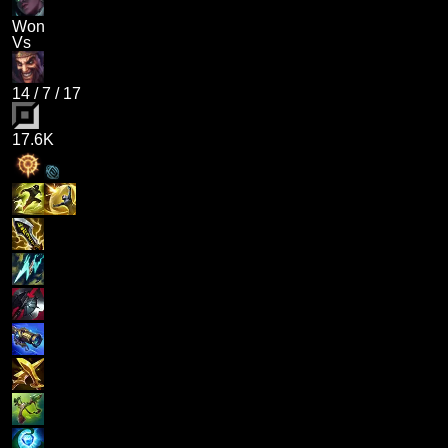
Won
Vs
14
/
7
/
17
17.6K