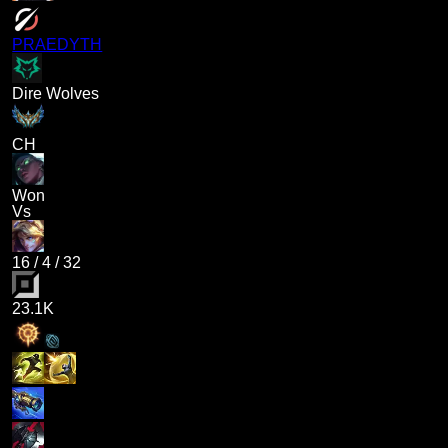
PRAEDYTH
Dire Wolves
CH
Won
Vs
16
/
4
/
32
23.1K