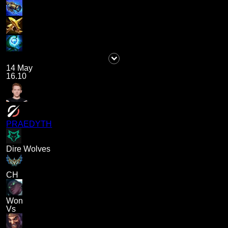
14 May
16.10
PRAEDYTH
Dire Wolves
CH
Won
Vs