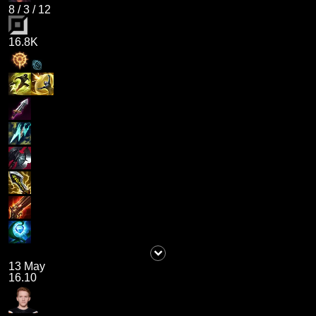
8
/
3
/
12
16.8K
13 May
16.10