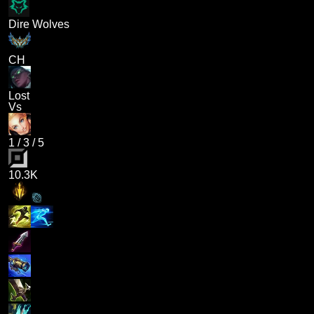
Dire Wolves
CH
Lost
Vs
1
/
3
/
5
10.3K