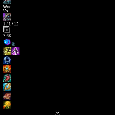
Won
Vs
1
/
1
/
12
7.6K