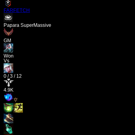
FARFETCH
Papara SuperMassive
GM
Won
Vs
0
/
3
/
12
4.9K