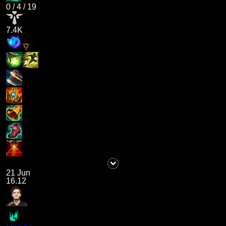
0
/
4
/
19
7.4K
21 Jun
16.12