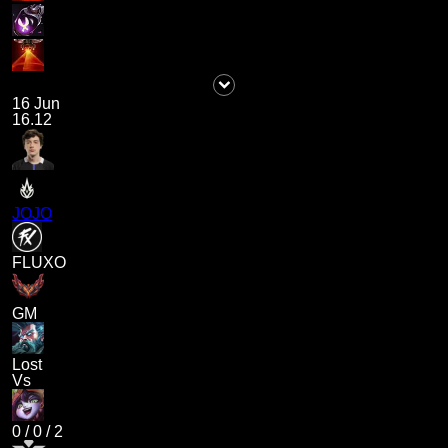
16 Jun
16.12
JOJO
FLUXO
GM
Lost
Vs
0
/
0
/
2