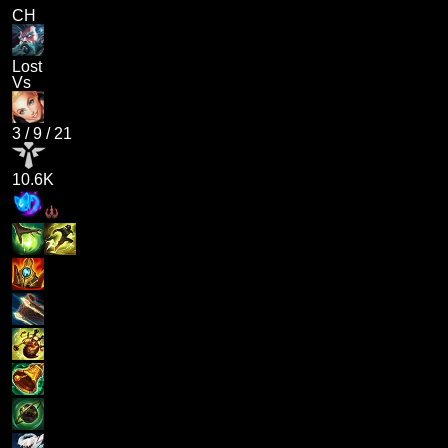
CH
Lost
Vs
3
/
9
/
21
10.6K