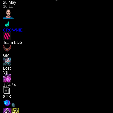
28 May
16.11
CROWNIE
Team BDS
GM
Lost
Vs
1
/
4
/
4
8.2K