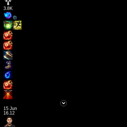
3.8K
15 Jun
16.12