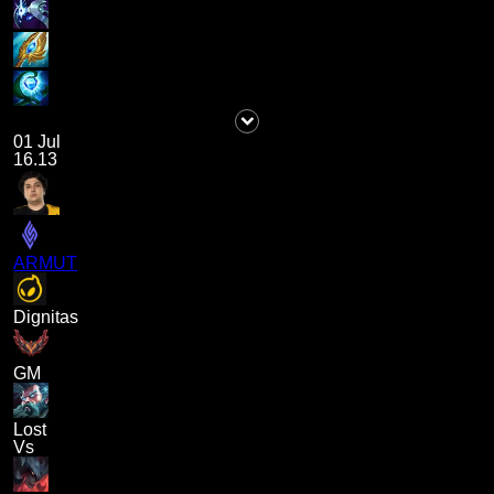
01 Jul
16.13
ARMUT
Dignitas
GM
Lost
Vs