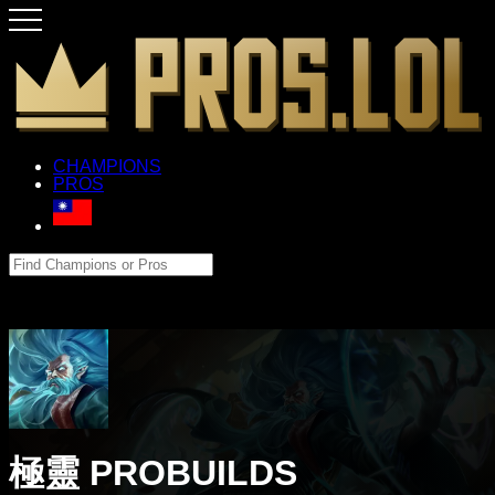
CHAMPIONS
PROS
極靈 PROBUILDS