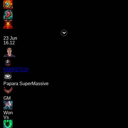
23 Jun
16.12
FARFETCH
Papara SuperMassive
GM
Won
Vs