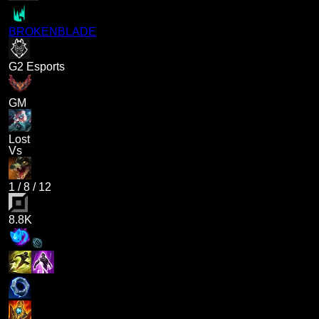
BROKENBLADE
G2 Esports
GM
Lost
Vs
1
/
8
/
12
8.8K