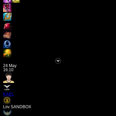
24 May
16.10
KAEL
Liiv SANDBOX