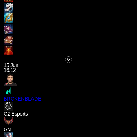
15 Jun
16.12
BROKENBLADE
G2 Esports
GM