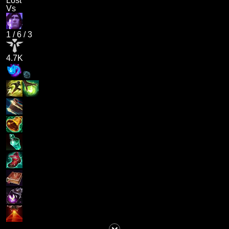
Lost
Vs
1
/
6
/
3
4.7K