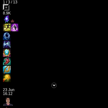
1
/
3
/
13
8.9K
23 Jun
16.12