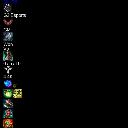
MIKYX
G2 Esports
GM
Won
Vs
0
/
5
/
10
4.4K