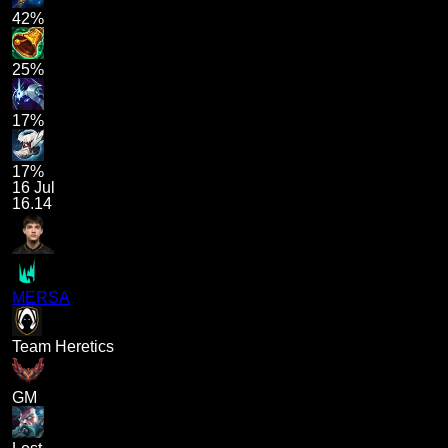
42%
25%
17%
17%
16 Jul
16.14
MERSA
Team Heretics
GM