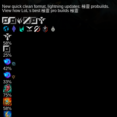
New quick clean format, lightning updates: 極靈 probuilds.
View how LoL's best 極靈 pro builds 極靈
58%
25%
42%
33%
75%
58%