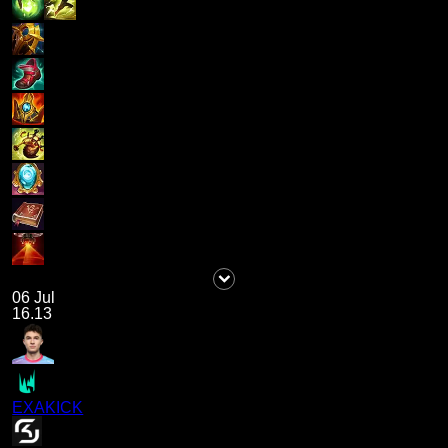
06 Jul
16.13
EXAKICK