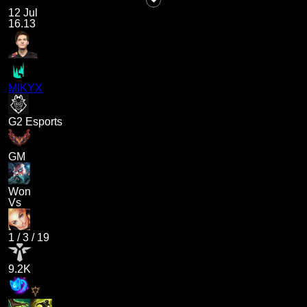
12 Jul
16.13
MIKYX
G2 Esports
GM
Won
Vs
1
/
3
/
19
9.2K