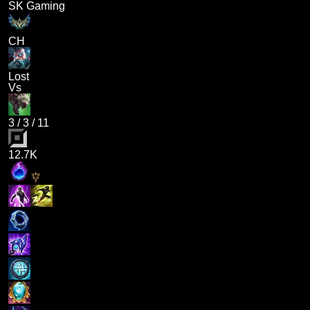
SK Gaming
CH
Lost
Vs
3
/
3
/
11
12.7K