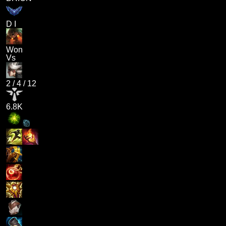
D I
Won
Vs
2
/
4
/
12
6.8K