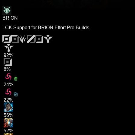
BRION
LCK Support for BRION Effort Pro Builds.
92%
8%
24%
22%
56%
52%