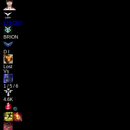
EFFORT
BRION
D I
Lost
Vs
1
/
5
/
6
4.6K