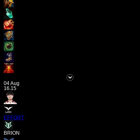
04 Aug
16.15
EFFORT
BRION