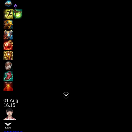
01 Aug
16.15