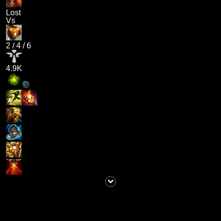
Lost
Vs
2
/
4
/
6
4.9K