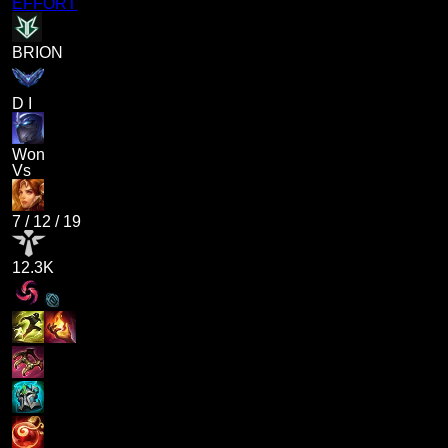
EFFORT
BRION
D I
Won
Vs
7
/
12
/
19
12.3K