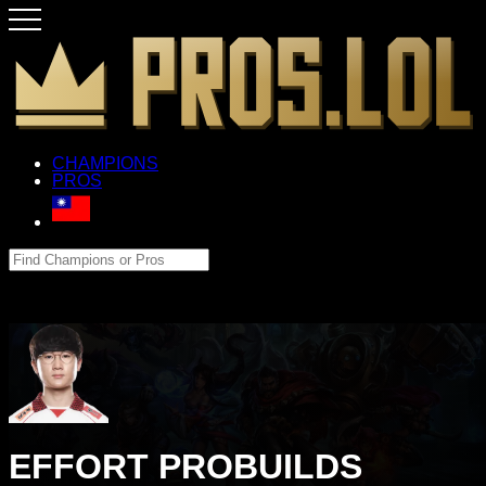
CHAMPIONS
PROS
EFFORT PROBUILDS