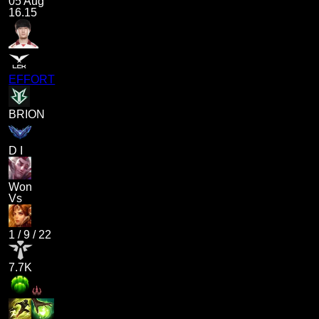
05 Aug
16.15
EFFORT
BRION
D I
Won
Vs
1
/
9
/
22
7.7K