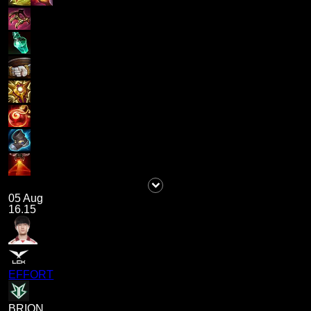
05 Aug
16.15
EFFORT
BRION