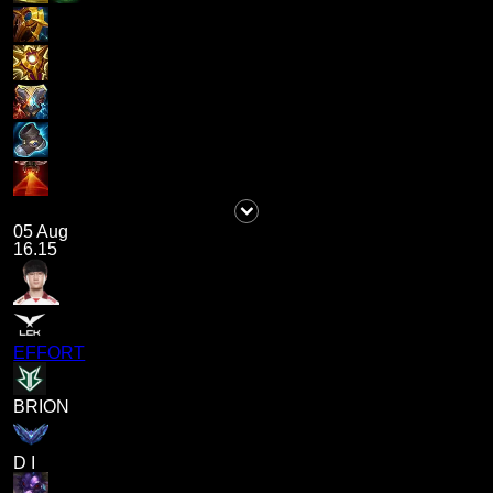
05 Aug
16.15
EFFORT
BRION
D I