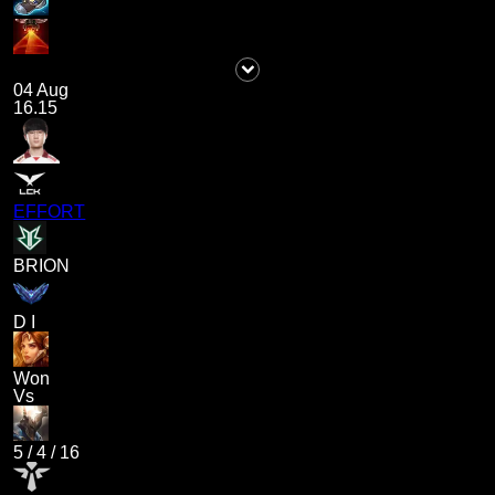
04 Aug
16.15
EFFORT
BRION
D I
Won
Vs
5
/
4
/
16