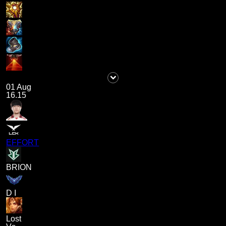
01 Aug
16.15
EFFORT
BRION
D I
Lost