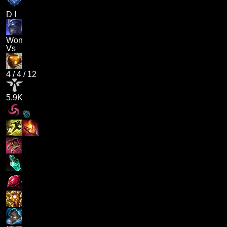
D I
Won
Vs
4
/
4
/
12
5.9K