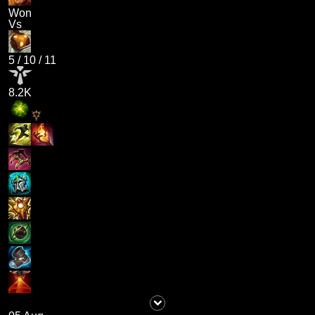
Won
Vs
5
/
10
/
11
8.2K