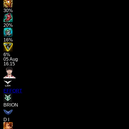
30%
20%
16%
6%
05 Aug
16.15
EFFORT
BRION
D I