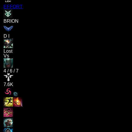
EFFORT
BRION
D I
Lost
Vs
4
/
6
/
7
7.6K