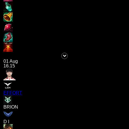
01 Aug
16.15
EFFORT
BRION
D I