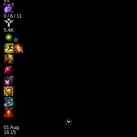
Vs
0
/
6
/
11
5.4K
01 Aug
16.15