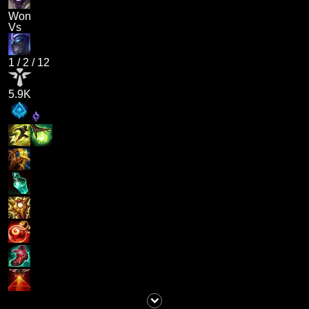
Won
Vs
1
/
2
/
12
5.9K