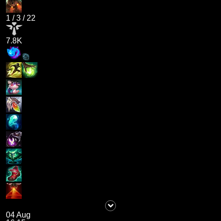
1
/
3
/
22
7.8K
04 Aug