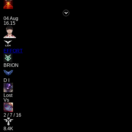
04 Aug
16.15
EFFORT
BRION
D I
Lost
Vs
2
/
7
/
16
8.4K