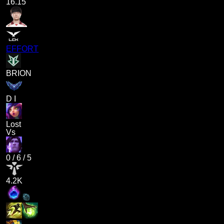
16.15
EFFORT
BRION
D I
Lost
Vs
0
/
6
/
5
4.2K