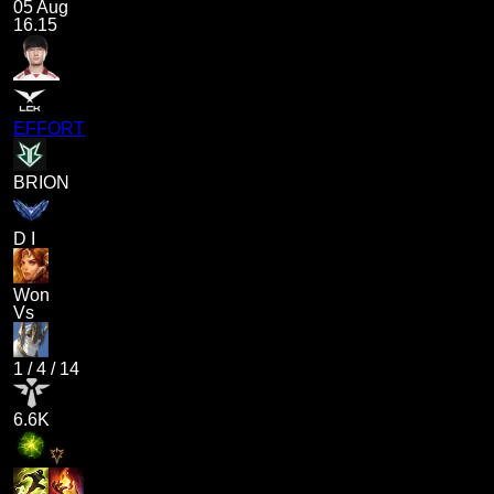
05 Aug
16.15
EFFORT
BRION
D I
Won
Vs
1
/
4
/
14
6.6K