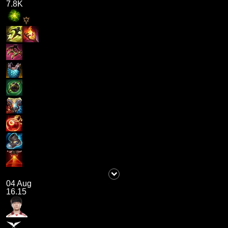
7.8K
04 Aug
16.15