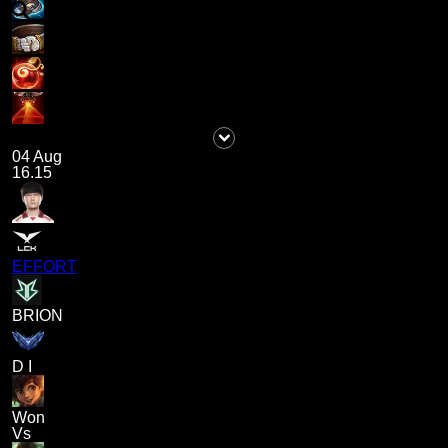
04 Aug
16.15
EFFORT
BRION
D I
Won
Vs