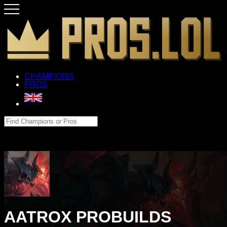
CHAMPIONS
PROS
AATROX PROBUILDS