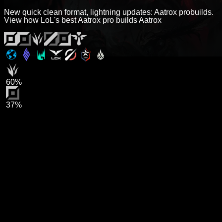
New quick clean format, lightning updates: Aatrox probuilds.
View how LoL's best Aatrox pro builds Aatrox
60%
37%