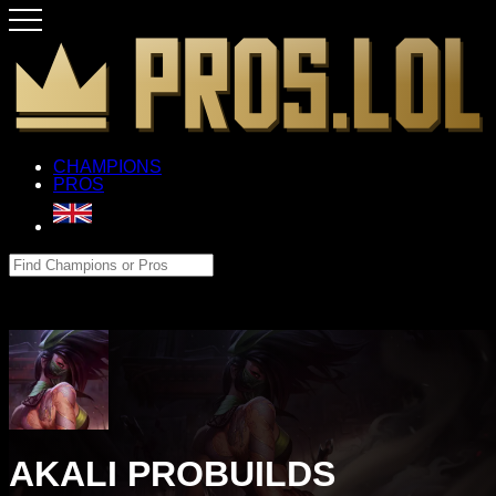
CHAMPIONS
PROS
AKALI PROBUILDS