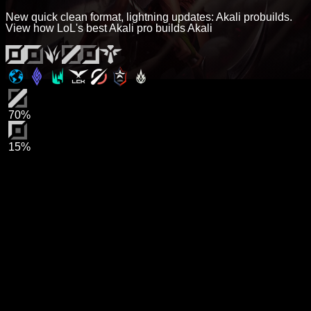
New quick clean format, lightning updates: Akali probuilds.
View how LoL's best Akali pro builds Akali
70%
15%