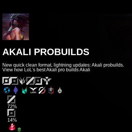
AKALI PROBUILDS
New quick clean format, lightning updates: Akali probuilds.
View how LoL's best Akali pro builds Akali
72%
14%