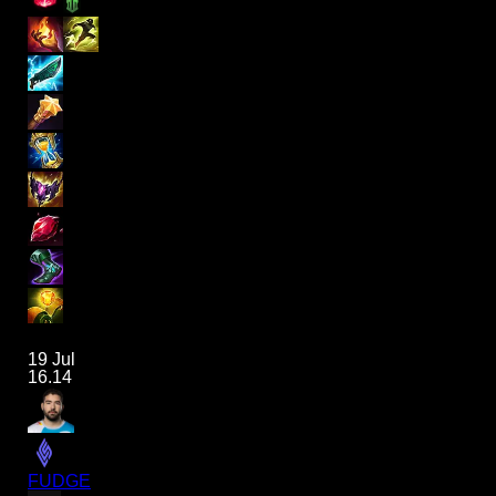
19 Jul
16.14
FUDGE