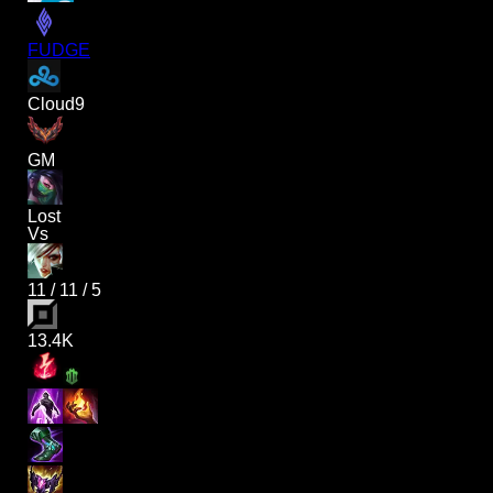
FUDGE
Cloud9
GM
Lost
Vs
11
/
11
/
5
13.4K