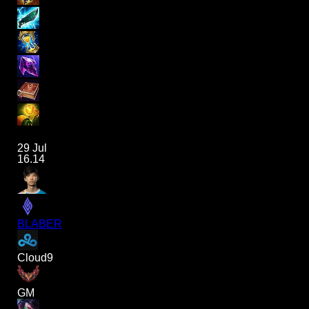
29 Jul
16.14
BLABER
Cloud9
GM