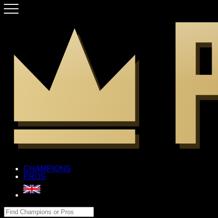
CHAMPIONS
PROS