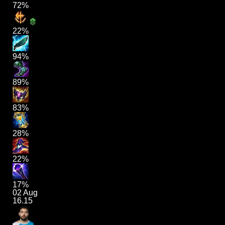
72%
22%
94%
89%
83%
28%
22%
17%
02 Aug
16.15