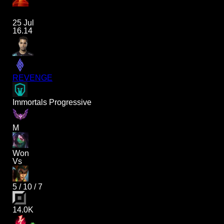
25 Jul
16.14
REVENGE
Immortals Progressive
M
Won
Vs
5
/
10
/
7
14.0K