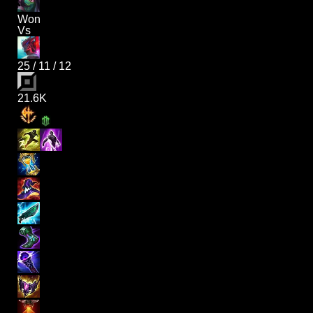
Won
Vs
25
/
11
/
12
21.6K