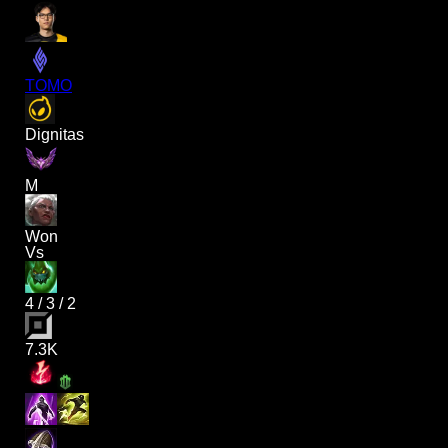
TOMO
Dignitas
M
Won
Vs
4
/
3
/
2
7.3K