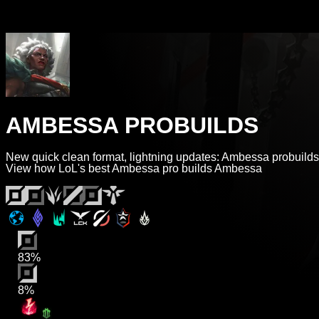
AMBESSA PROBUILDS
New quick clean format, lightning updates: Ambessa probuilds
View how LoL's best Ambessa pro builds Ambessa
83%
8%