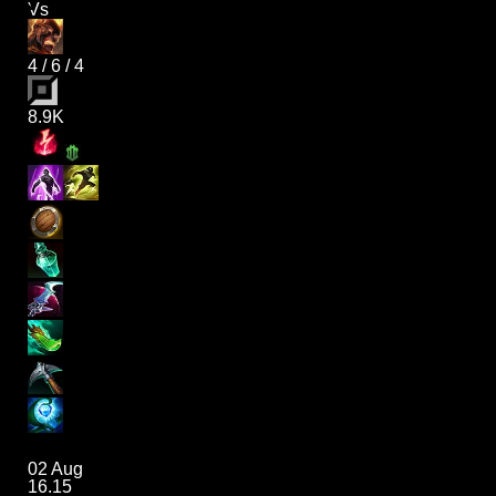
Vs
4
/
6
/
4
8.9K
02 Aug
16.15