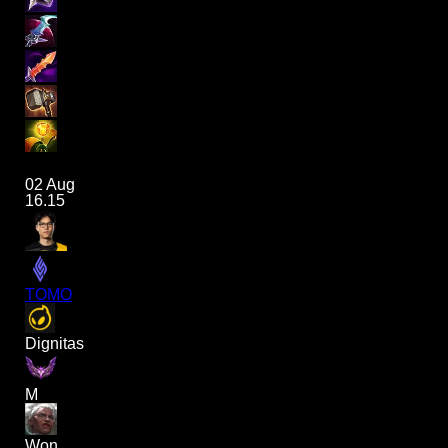
02 Aug
16.15
TOMO
Dignitas
M
Won