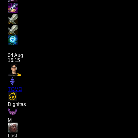
04 Aug
16.15
TOMO
Dignitas
M
Lost