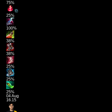
75%
25%
100%
38%
38%
25%
25%
25%
04 Aug
16.15