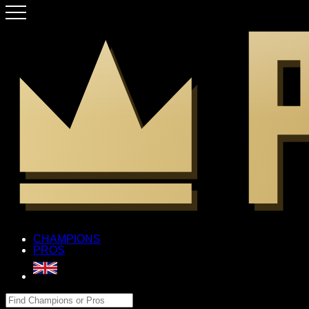
CHAMPIONS
PROS