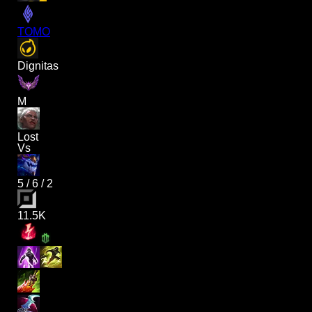
TOMO
Dignitas
M
Lost
Vs
5
/
6
/
2
11.5K