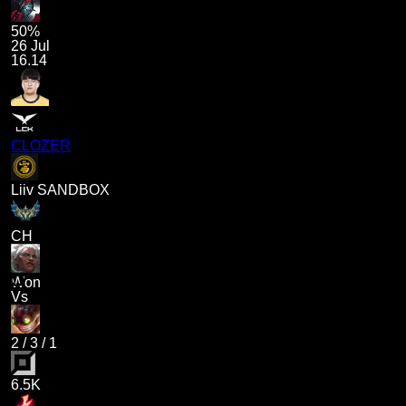
50%
26 Jul
16.14
CLOZER
Liiv SANDBOX
CH
Won
Vs
2
/
3
/
1
6.5K