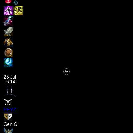
25 Jul
16.14
PEYZ
Gen.G