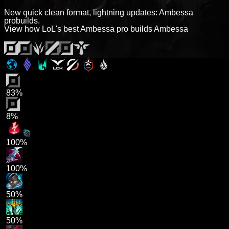
New quick clean format, lightning updates: Ambessa
probuilds.
View how LoL's best Ambessa pro builds Ambessa
83%
8%
100%
100%
50%
50%