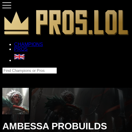
CHAMPIONS
PROS
AMBESSA PROBUILDS