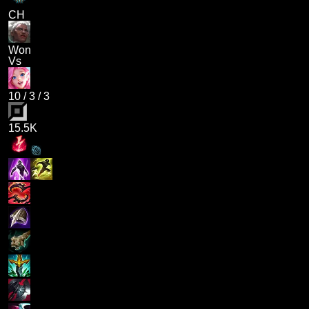
CH
Won
Vs
10
/
3
/
3
15.5K