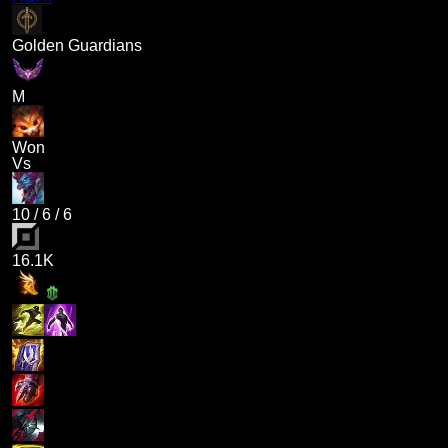
Golden Guardians
M
Won
Vs
10
/
6
/
6
16.1K