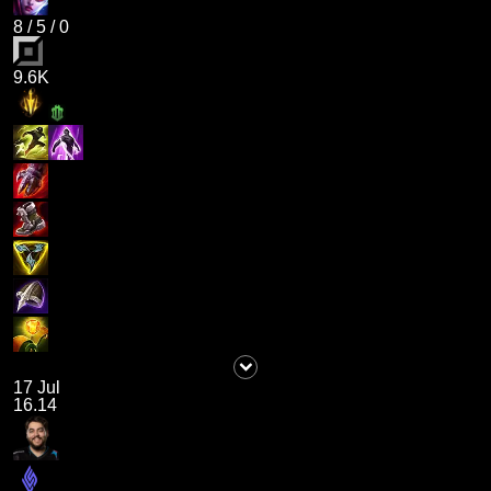
8
/
5
/
0
9.6K
17 Jul
16.14