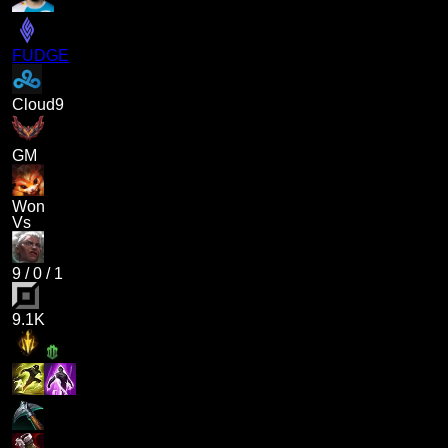
FUDGE
Cloud9
GM
Won
Vs
9
/
0
/
1
9.1K