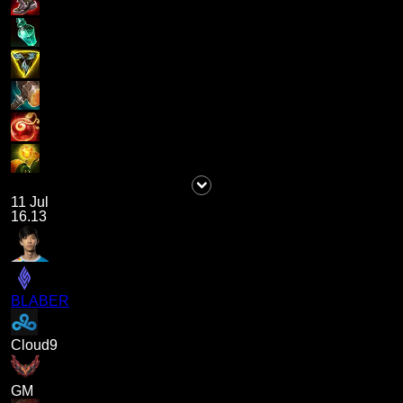
11 Jul
16.13
BLABER
Cloud9
GM