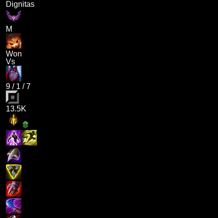
Dignitas
M
Won
Vs
9
/
1
/
7
13.5K