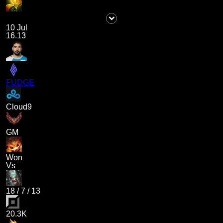
10 Jul
16.13
FUDGE
Cloud9
GM
Won
Vs
18
/
7
/
13
20.3K