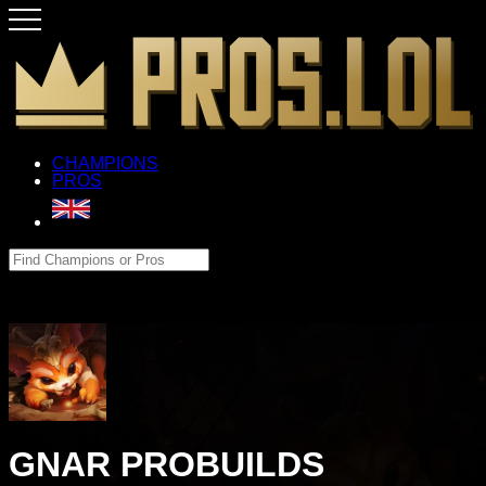
CHAMPIONS
PROS
GNAR PROBUILDS