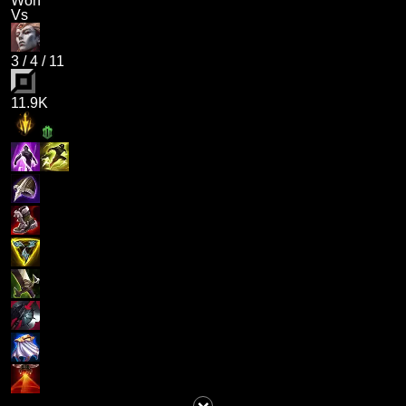
Won
Vs
3
/
4
/
11
11.9K