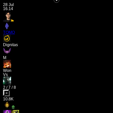
28 Jul
16.14
TOMO
Dignitas
M
Won
Vs
2
/
7
/
8
10.8K