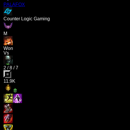
PALAFOX
Counter Logic Gaming
M
Won
Vs
2
/
8
/
7
11.9K