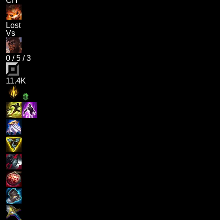
CH
Lost
Vs
0
/
5
/
3
11.4K