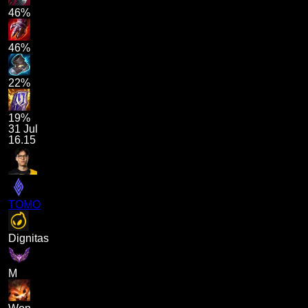
46%
46%
22%
19%
31 Jul
16.15
TOMO
Dignitas
M