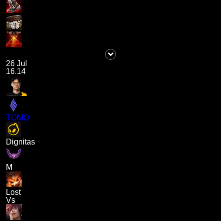
26 Jul
16.14
TOMO
Dignitas
M
Lost
Vs