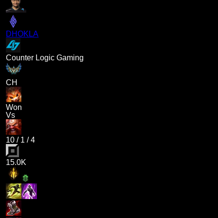
DHOKLA
Counter Logic Gaming
CH
Won
Vs
10
/
1
/
4
15.0K