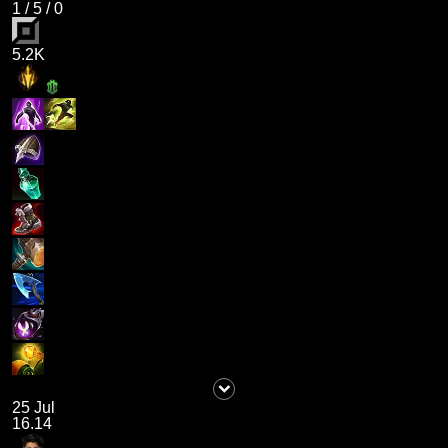
1
/
5
/
0
5.2K
25 Jul
16.14