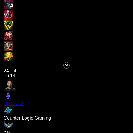
24 Jul
16.14
DHOKLA
Counter Logic Gaming