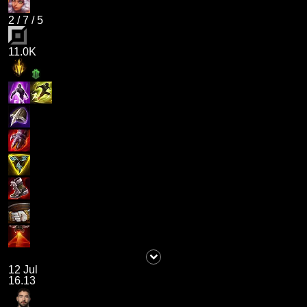
2
/
7
/
5
11.0K
12 Jul
16.13