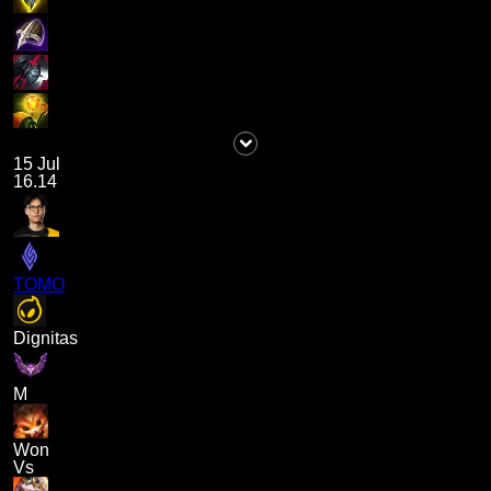
15 Jul
16.14
TOMO
Dignitas
M
Won
Vs