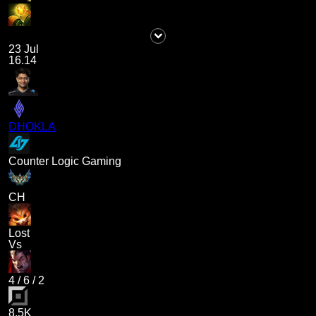
23 Jul
16.14
DHOKLA
Counter Logic Gaming
CH
Lost
Vs
4
/
6
/
2
8.5K