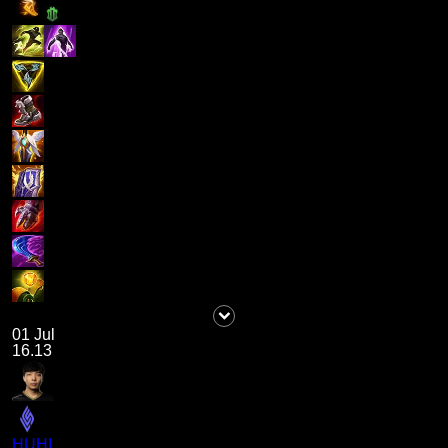
01 Jul
16.13
HUHI