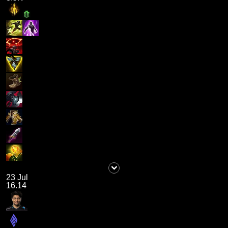
23 Jul
16.14