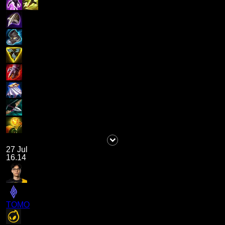
27 Jul
16.14
TOMO