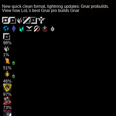
New quick clean format, lightning updates: Gnar probuilds.
View how LoL's best Gnar pro builds Gnar
98%
1%
51%
46%
97%
73%