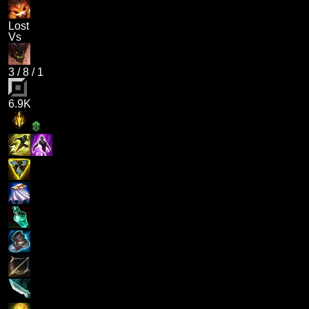
Lost
Vs
3
/
8
/
1
6.9K