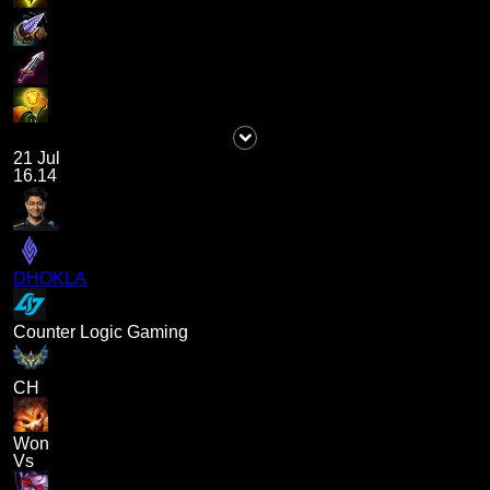
21 Jul
16.14
DHOKLA
Counter Logic Gaming
CH
Won
Vs