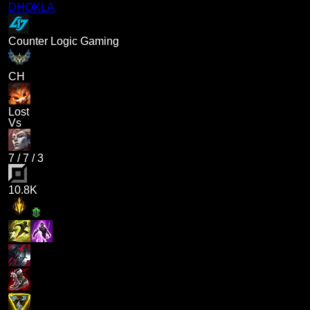
DHOKLA
Counter Logic Gaming
CH
Lost
Vs
7
/
7
/
3
10.8K