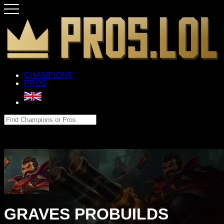
CHAMPIONS
PROS
GRAVES PROBUILDS