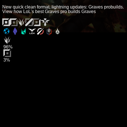
New quick clean format, lightning updates: Graves probuilds.
View how LoL's best Graves pro builds Graves
96%
3%