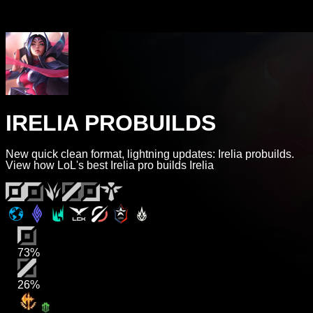
IRELIA PROBUILDS
New quick clean format, lightning updates: Irelia probuilds.
View how LoL's best Irelia pro builds Irelia
73%
26%