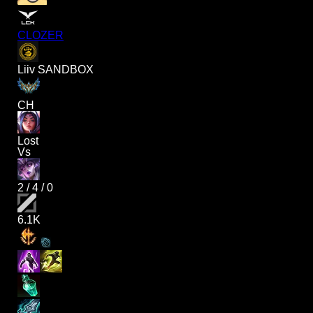
CLOZER
Liiv SANDBOX
CH
Lost
Vs
2
/
4
/
0
6.1K