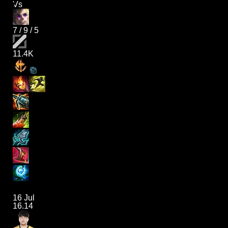
Vs
7
/
9
/
5
11.4K
16 Jul
16.14