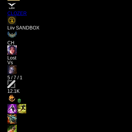
CLOZER
Liiv SANDBOX
CH
Lost
Vs
5
/
7
/
1
12.1K