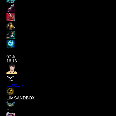
07 Jul
16.13
CLOZER
Liiv SANDBOX
CH