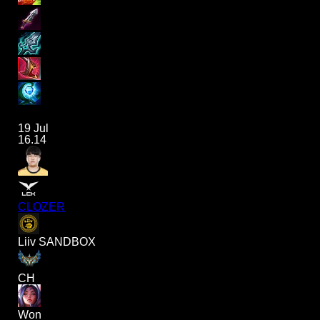
19 Jul
16.14
CLOZER
Liiv SANDBOX
CH
Won