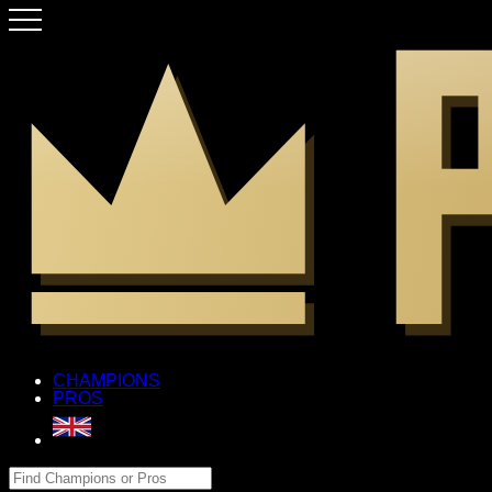
CHAMPIONS
PROS