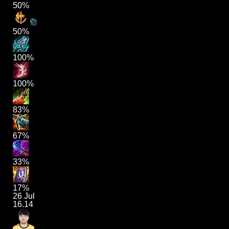
50%
50%
100%
100%
83%
67%
33%
17%
26 Jul
16.14