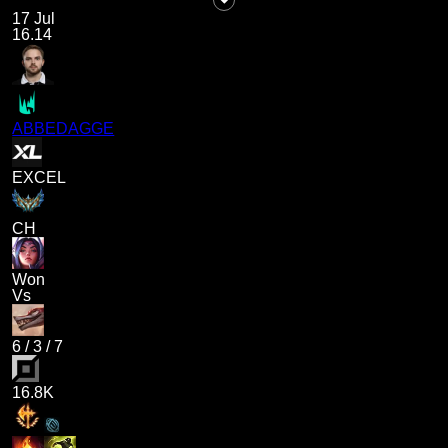
17 Jul
16.14
ABBEDAGGE
EXCEL
CH
Won
Vs
6
/
3
/
7
16.8K