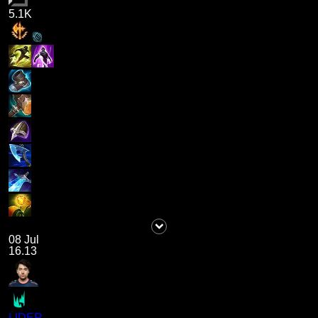
5.1K
08 Jul
16.13
LIDER