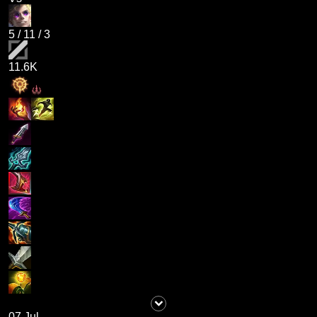
5
/
11
/
3
11.6K
07 Jul