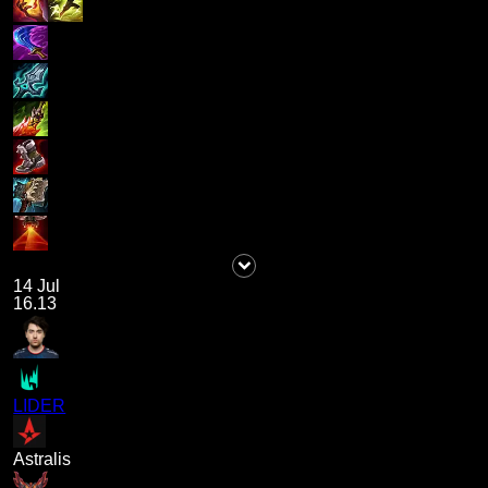
14 Jul
16.13
LIDER
Astralis