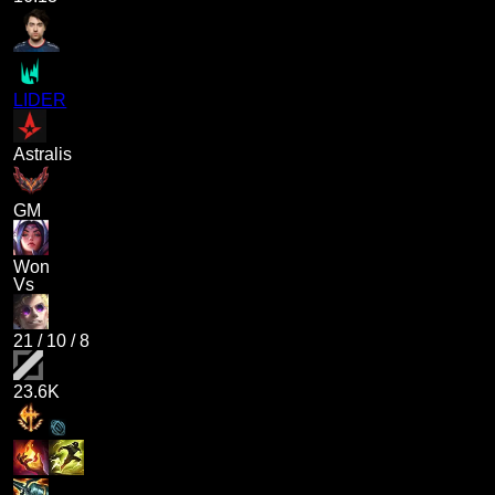
LIDER
Astralis
GM
Won
Vs
21
/
10
/
8
23.6K