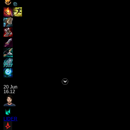
20 Jun
16.12
LIDER