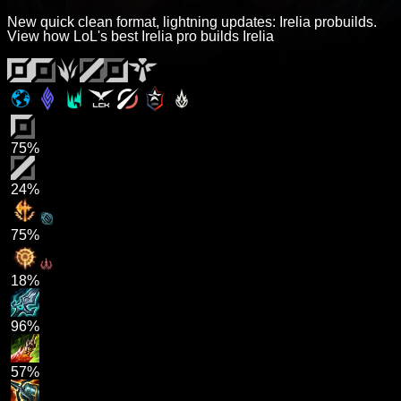
New quick clean format, lightning updates: Irelia probuilds.
View how LoL's best Irelia pro builds Irelia
75%
24%
75%
18%
96%
57%