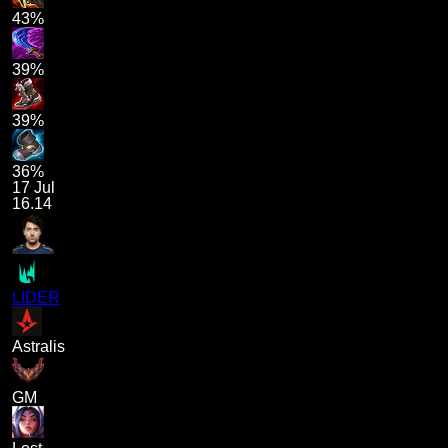
43%
39%
39%
36%
17 Jul
16.14
LIDER
Astralis
GM