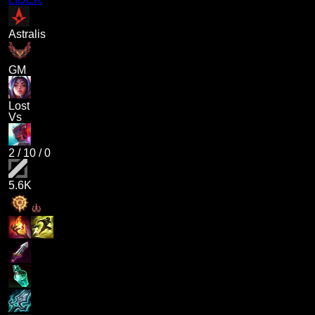
Astralis
GM
Lost
Vs
2
/
10
/
0
5.6K