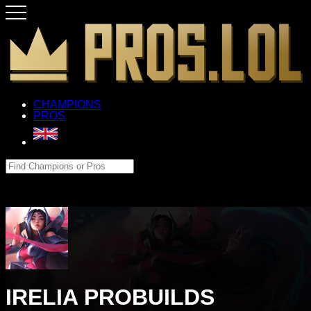
CHAMPIONS
PROS
IRELIA PROBUILDS