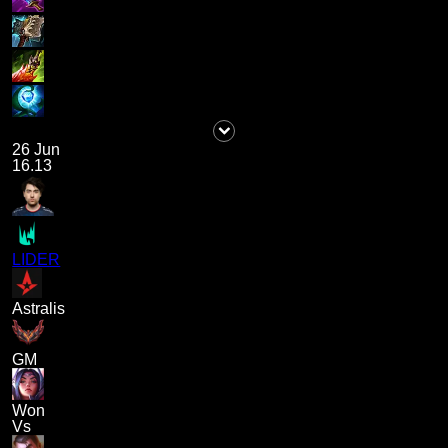
26 Jun
16.13
LIDER
Astralis
GM
Won
Vs