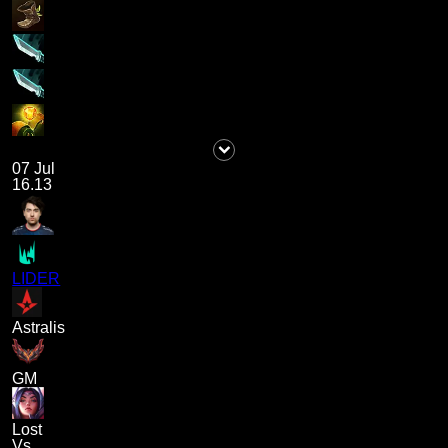
07 Jul
16.13
LIDER
Astralis
GM
Lost
Vs