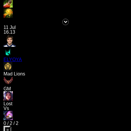
11 Jul
16.13
ELYOYA
Mad Lions
GM
Lost
Vs
0
/
2
/
2