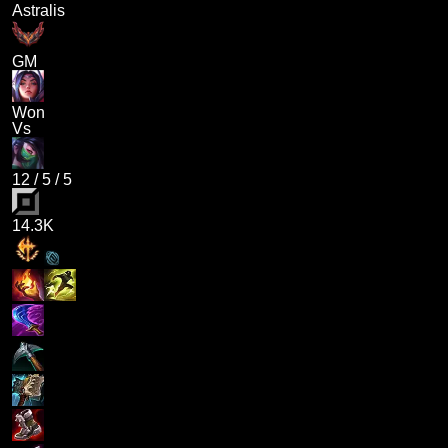
Astralis
GM
Won
Vs
12
/
5
/
5
14.3K