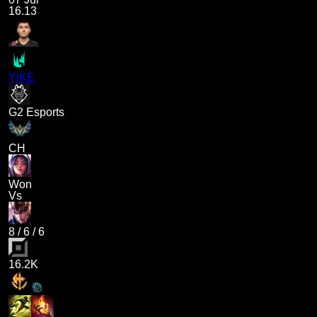
16.13
YIKE
G2 Esports
CH
Won
Vs
8
/
6
/
6
16.2K