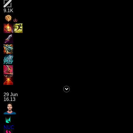
9.1K
29 Jun
16.13
NUC