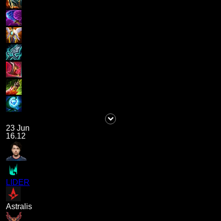
23 Jun
16.12
LIDER
Astralis