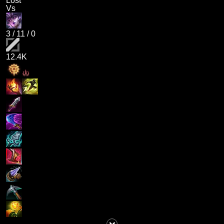
Lost
Vs
3
/
11
/
0
12.4K