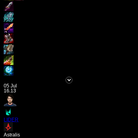
05 Jul
16.13
LIDER
Astralis