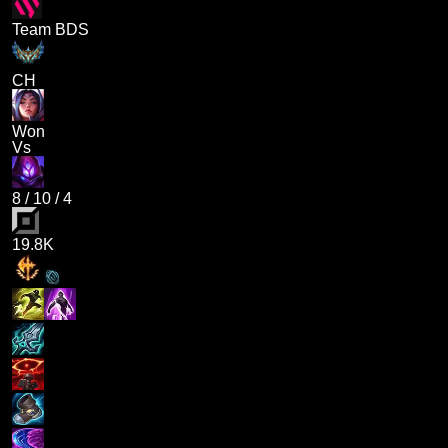
Team BDS
CH
Won
Vs
8
/
10
/
4
19.8K