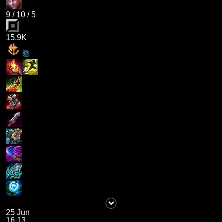
9
/
10
/
5
15.9K
25 Jun
16.13