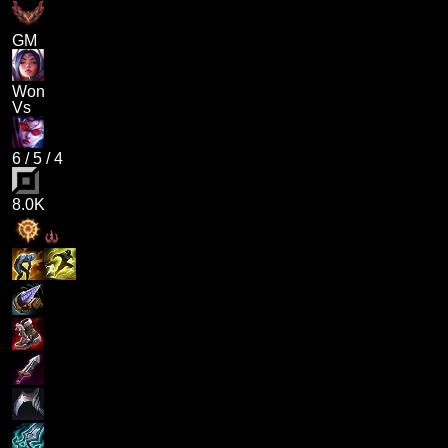
GM
Won
Vs
6
/
5
/
4
8.0K