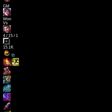
GM
Won
Vs
4
/
15
/
1
15.1K