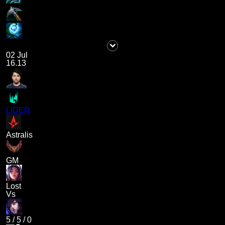
02 Jul
16.13
LIDER
Astralis
GM
Lost
Vs
5
/
5
/
0