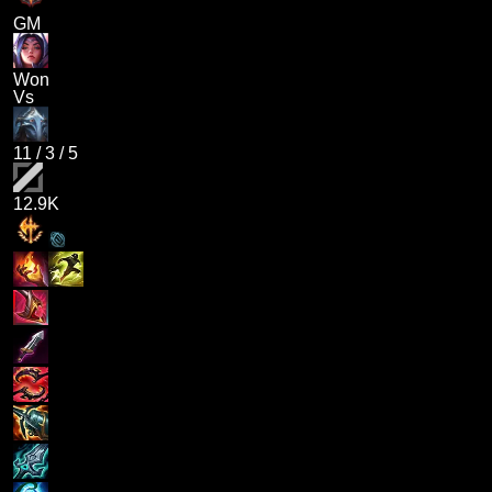
GM
Won
Vs
11
/
3
/
5
12.9K