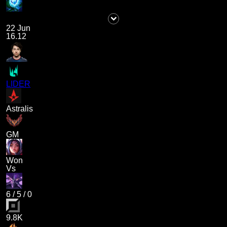
22 Jun
16.12
LIDER
Astralis
GM
Won
Vs
6
/
5
/
0
9.8K