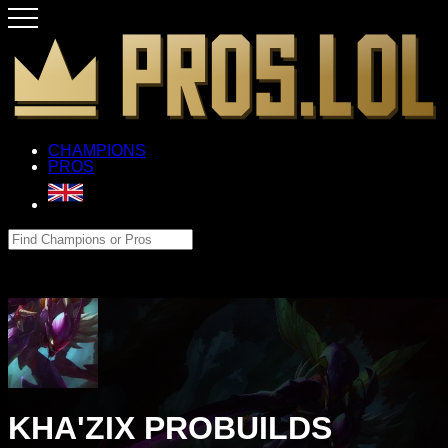
CHAMPIONS
PROS
KHA'ZIX PROBUILDS