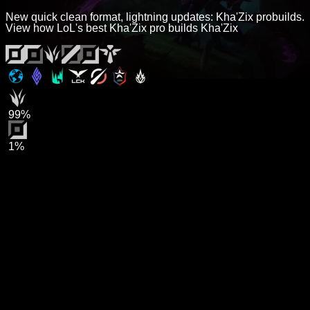
New quick clean format, lightning updates: Kha'Zix probuilds.
View how LoL's best Kha'Zix pro builds Kha'Zix
99%
1%