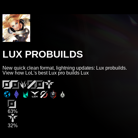
LUX PROBUILDS
New quick clean format, lightning updates: Lux probuilds.
View how LoL's best Lux pro builds Lux
63%
32%