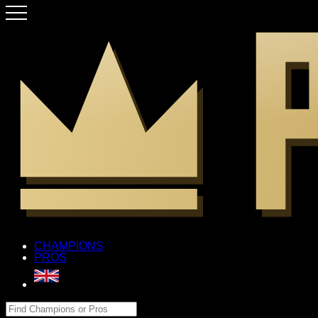
CHAMPIONS
PROS