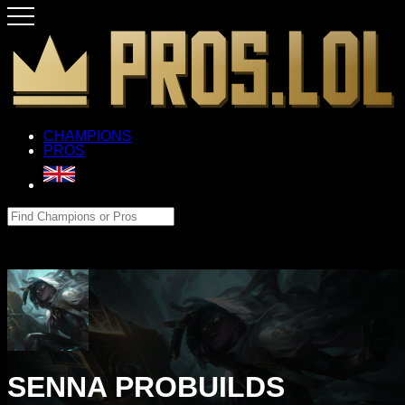
CHAMPIONS
PROS
SENNA PROBUILDS