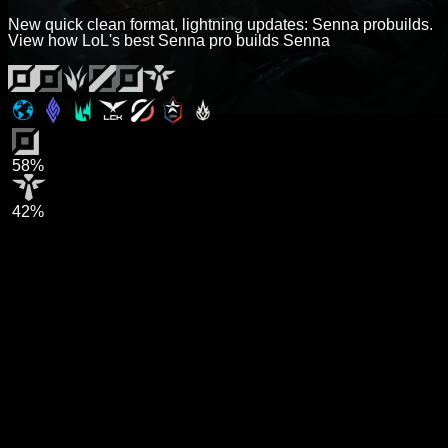
New quick clean format, lightning updates: Senna probuilds.
View how LoL's best Senna pro builds Senna
58%
42%