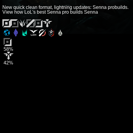
New quick clean format, lightning updates: Senna probuilds.
View how LoL's best Senna pro builds Senna
58%
42%