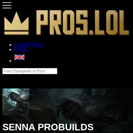
CHAMPIONS
PROS
SENNA PROBUILDS