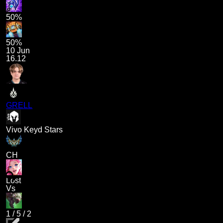
50%
50%
10 Jun
16.12
GRELL
Vivo Keyd Stars
CH
Lost
Vs
1
/
5
/
2