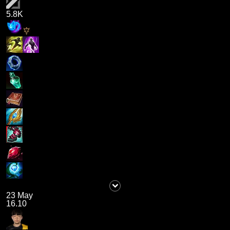
5.8K
23 May
16.10