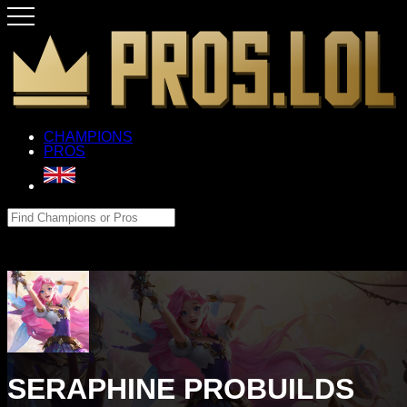
CHAMPIONS
PROS
SERAPHINE PROBUILDS