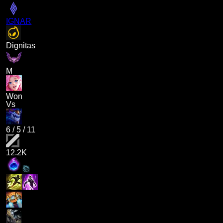
IGNAR
Dignitas
M
Won
Vs
6
/
5
/
11
12.2K