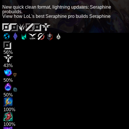
New quick clean format, lightning updates: Seraphine
probuilds.
View how LoL's best Seraphine pro builds Seraphine
56%
43%
50%
50%
100%
100%