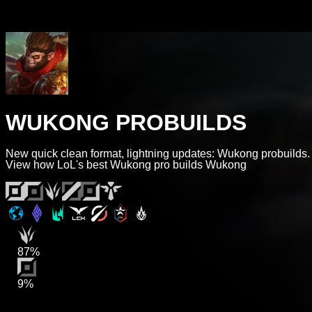
WUKONG PROBUILDS
New quick clean format, lightning updates: Wukong probuilds.
View how LoL's best Wukong pro builds Wukong
87%
9%