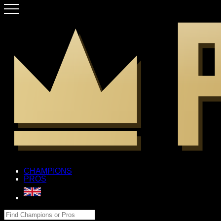
CHAMPIONS
PROS