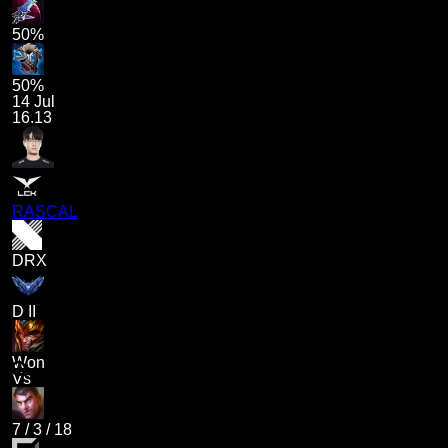
50%
50%
14 Jul
16.13
RASCAL
DRX
D II
Won
Vs
7
/
3
/
18