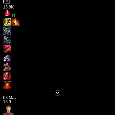
13.8K
03 May
16.9