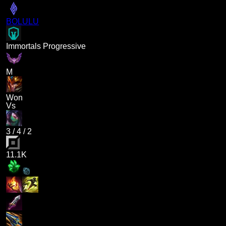
BOLULU
Immortals Progressive
M
Won
Vs
3
/
4
/
2
11.1K