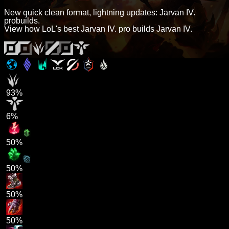
New quick clean format, lightning updates: Jarvan IV.
probuilds.
View how LoL's best Jarvan IV. pro builds Jarvan IV.
93%
6%
50%
50%
50%
50%