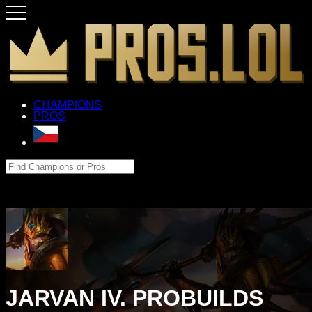
CHAMPIONS
PROS
JARVAN IV. PROBUILDS