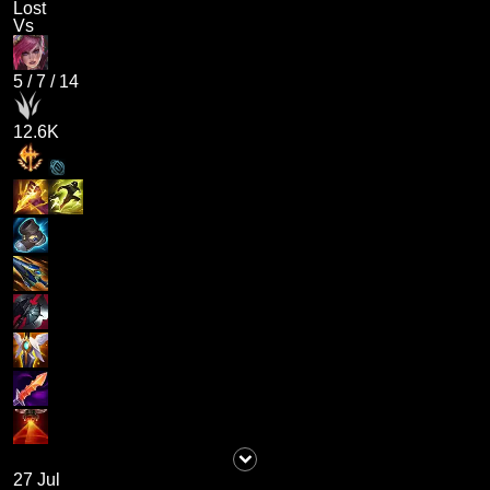
Lost
Vs
5
/
7
/
14
12.6K
27 Jul