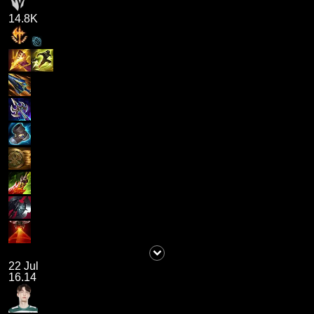
14.8K
22 Jul
16.14