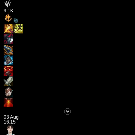
9.1K
03 Aug
16.15