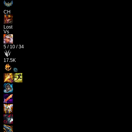
CH
Lost
Vs
5
/
10
/
34
17.5K