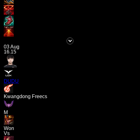
03 Aug
16.15
DUDU
Kwangdong Freecs
M
Won
Vs