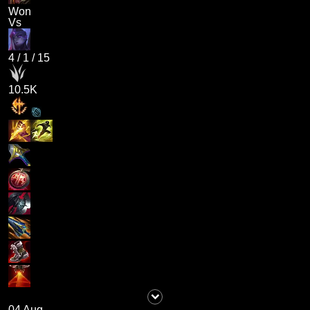
Won
Vs
4
/
1
/
15
10.5K
04 Aug