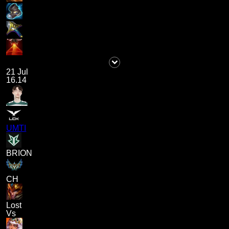
21 Jul
16.14
UMTI
BRION
CH
Lost
Vs