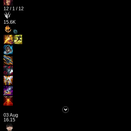
12
/
1
/
12
15.6K
03 Aug
16.15