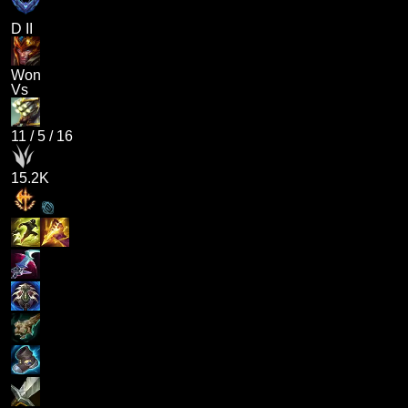
D II
Won
Vs
11
/
5
/
16
15.2K