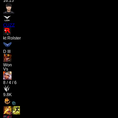
16.15
CUZZ
kt Rolster
D III
Won
Vs
8
/
4
/
6
9.8K