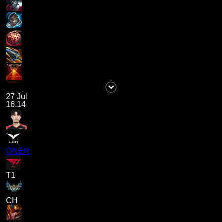
27 Jul
16.14
ONER
T1
CH