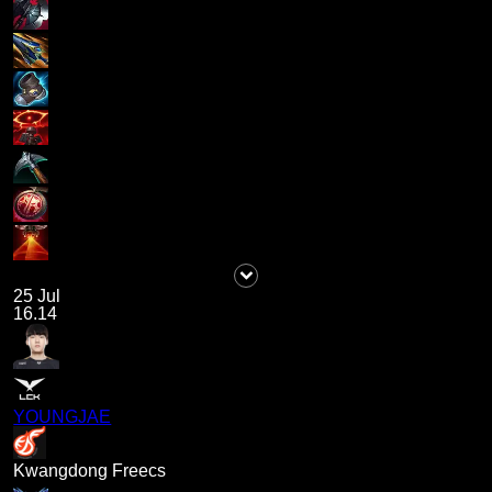
25 Jul
16.14
YOUNGJAE
Kwangdong Freecs