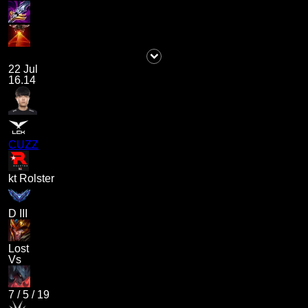
22 Jul
16.14
CUZZ
kt Rolster
D III
Lost
Vs
7
/
5
/
19