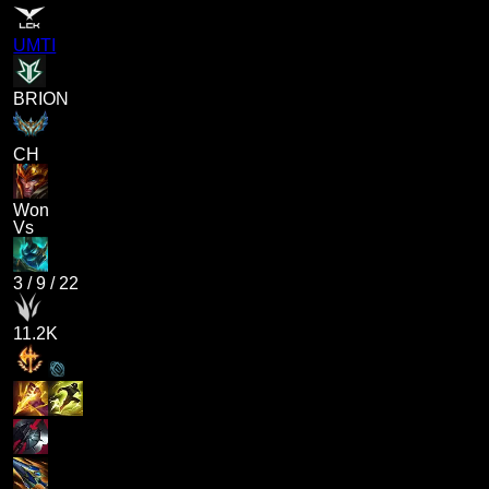
UMTI
BRION
CH
Won
Vs
3
/
9
/
22
11.2K