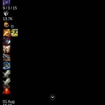
9
/
3
/
15
13.7K
01 Aug