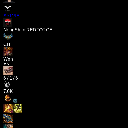
SYLVIE
NongShim REDFORCE
CH
Won
Vs
6
/
1
/
6
7.0K