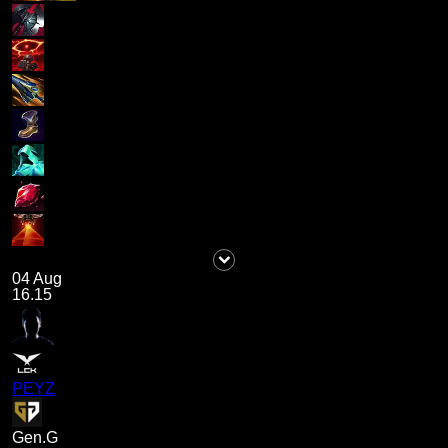
04 Aug
16.15
PEYZ
Gen.G