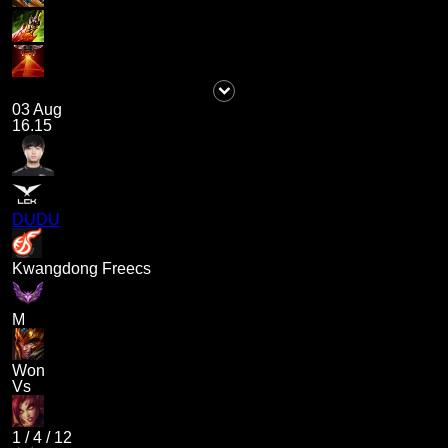
03 Aug
16.15
DUDU
Kwangdong Freecs
M
Won
Vs
1
/
4
/
12