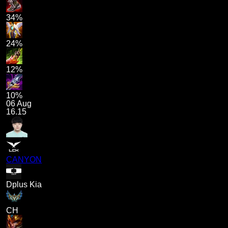
34%
24%
12%
10%
06 Aug
16.15
CANYON
Dplus Kia
CH