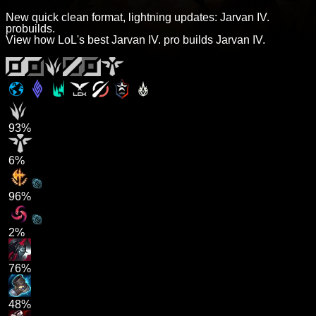
New quick clean format, lightning updates: Jarvan IV.
probuilds.
View how LoL's best Jarvan IV. pro builds Jarvan IV.
93%
6%
96%
2%
76%
48%