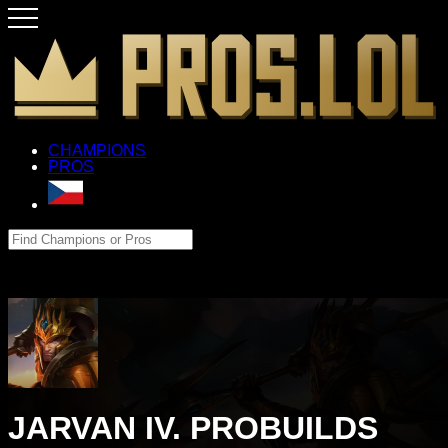
CHAMPIONS
PROS
JARVAN IV. PROBUILDS