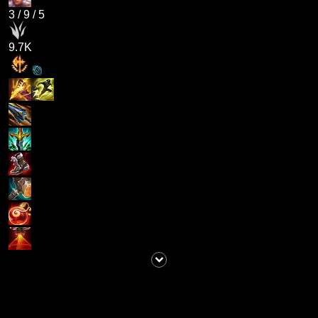
3
/
9
/
5
9.7K