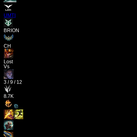
UMTI
BRION
CH
Lost
Vs
3
/
9
/
12
8.7K