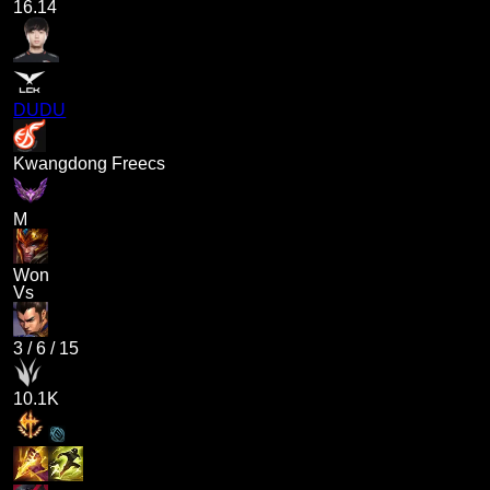
16.14
DUDU
Kwangdong Freecs
M
Won
Vs
3
/
6
/
15
10.1K