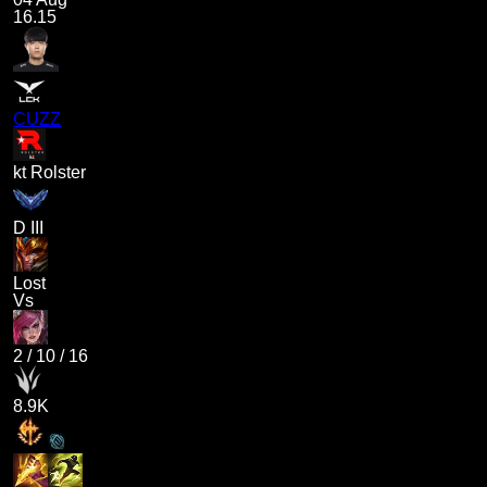
16.15
CUZZ
kt Rolster
D III
Lost
Vs
2
/
10
/
16
8.9K