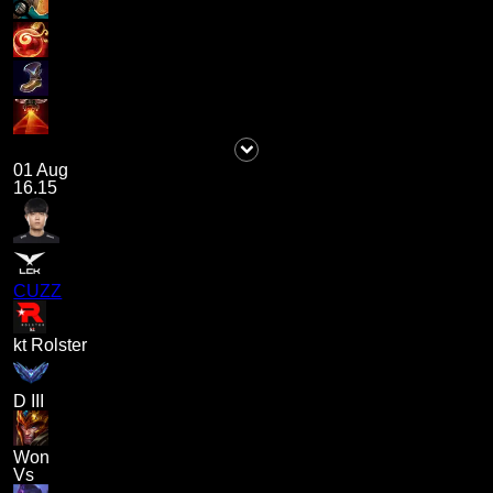
01 Aug
16.15
CUZZ
kt Rolster
D III
Won
Vs