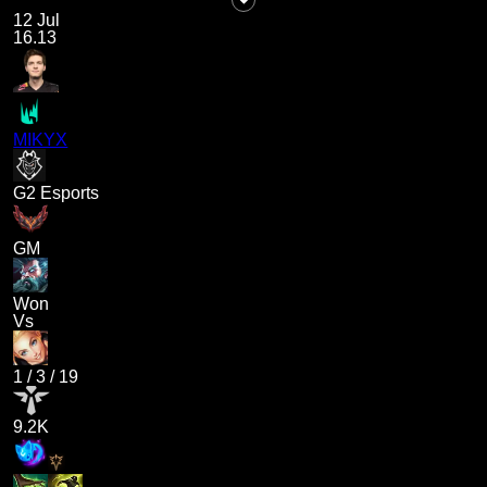
12 Jul
16.13
MIKYX
G2 Esports
GM
Won
Vs
1
/
3
/
19
9.2K