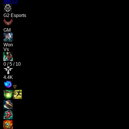
MIKYX
G2 Esports
GM
Won
Vs
0
/
5
/
10
4.4K