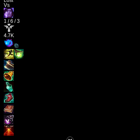
Lost
Vs
1
/
6
/
3
4.7K