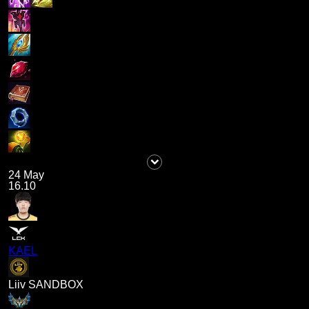
24 May
16.10
KAEL
Liiv SANDBOX