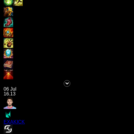
06 Jul
16.13
EXAKICK