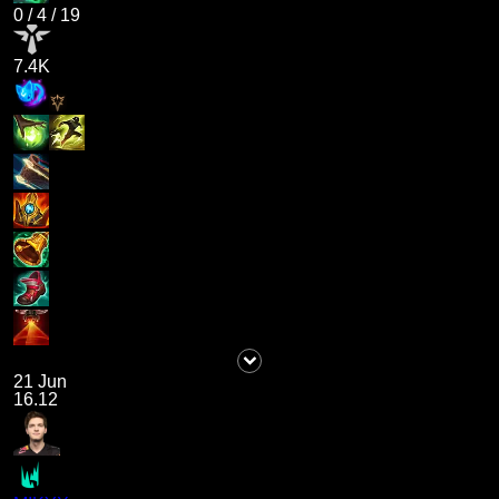
0
/
4
/
19
7.4K
21 Jun
16.12