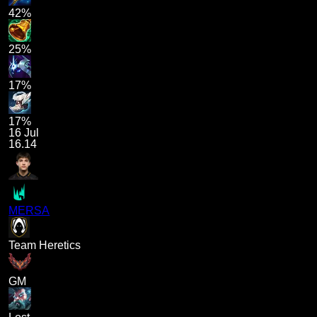
42%
25%
17%
17%
16 Jul
16.14
MERSA
Team Heretics
GM