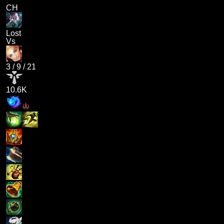
CH
Lost
Vs
3
/
9
/
21
10.6K