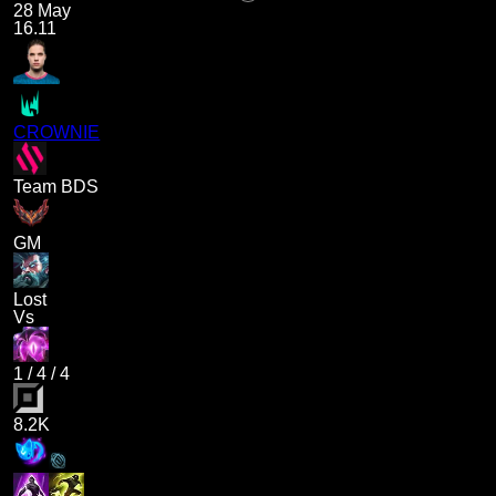
28 May
16.11
CROWNIE
Team BDS
GM
Lost
Vs
1
/
4
/
4
8.2K