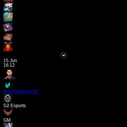
15 Jun
16.12
BROKENBLADE
G2 Esports
GM