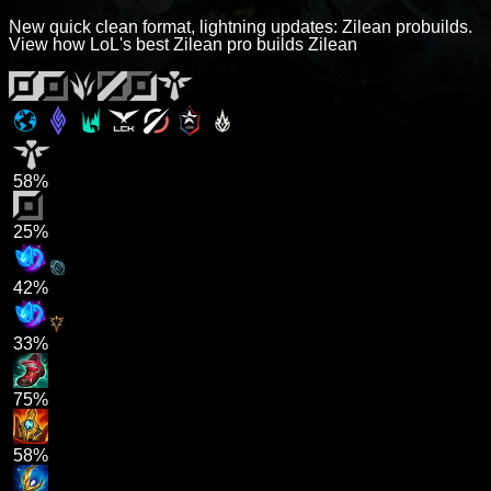
New quick clean format, lightning updates: Zilean probuilds.
View how LoL's best Zilean pro builds Zilean
58%
25%
42%
33%
75%
58%