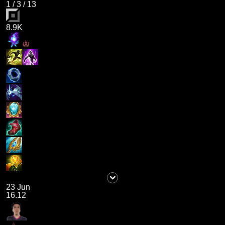
1
/
3
/
13
8.9K
23 Jun
16.12