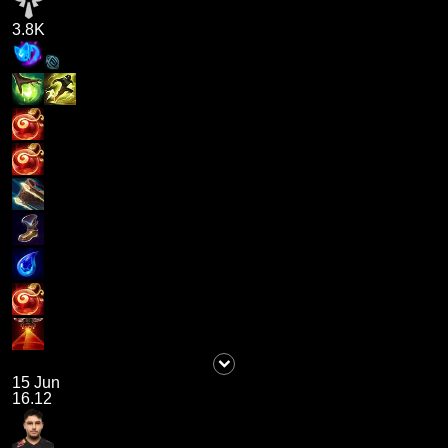
3.8K
15 Jun
16.12