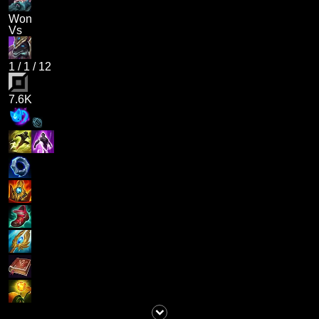
Won
Vs
1
/
1
/
12
7.6K