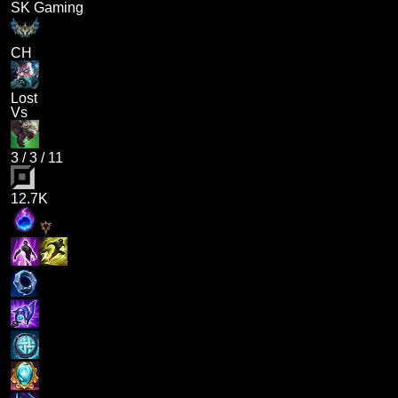
SK Gaming
CH
Lost
Vs
3
/
3
/
11
12.7K