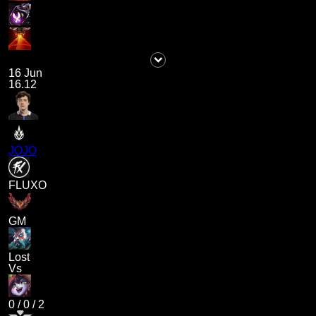
16 Jun
16.12
JOJO
FLUXO
GM
Lost
Vs
0
/
0
/
2