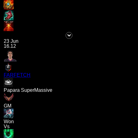
23 Jun
16.12
FARFETCH
Papara SuperMassive
GM
Won
Vs