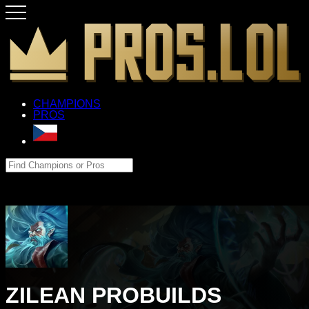
CHAMPIONS
PROS
ZILEAN PROBUILDS