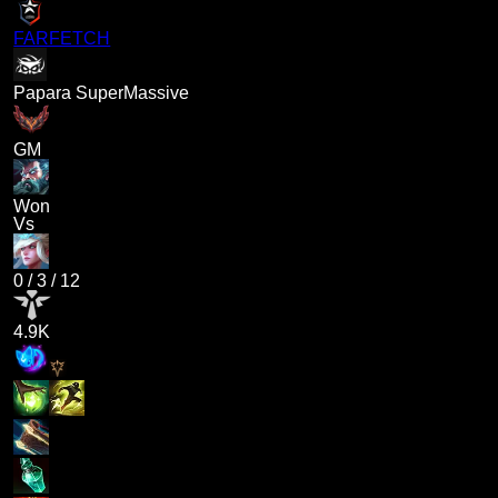
FARFETCH
Papara SuperMassive
GM
Won
Vs
0
/
3
/
12
4.9K