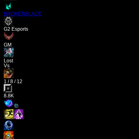
BROKENBLADE
G2 Esports
GM
Lost
Vs
1
/
8
/
12
8.8K