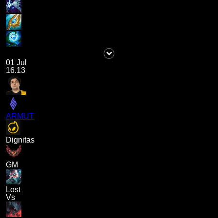
01 Jul
16.13
ARMUT
Dignitas
GM
Lost
Vs