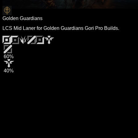
Golden Guardians
LCS Mid Laner for Golden Guardians Gori Pro Builds.
60%
40%