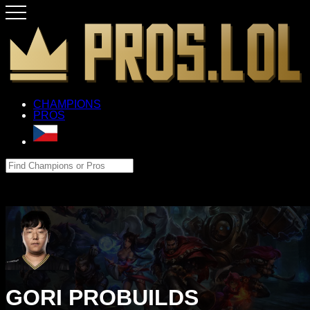
CHAMPIONS
PROS
GORI PROBUILDS