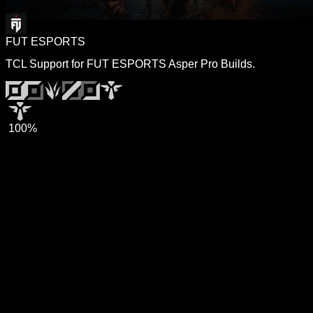
FUT ESPORTS
TCL Support for FUT ESPORTS Asper Pro Builds.
100%