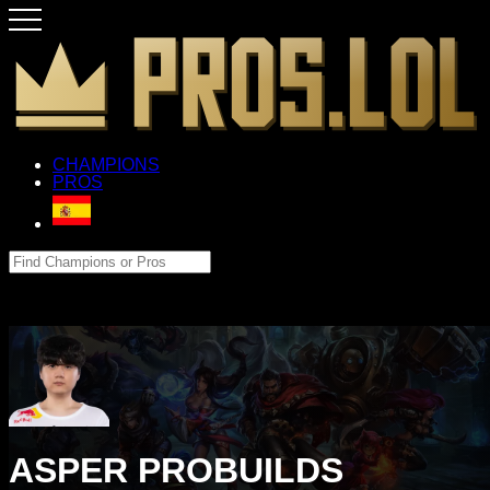
CHAMPIONS
PROS
ASPER PROBUILDS