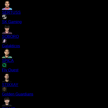
SERTUSS
SK Gaming
SOBORO
Galakticos
SPICA
Fly Quest
STIXXAY
Golden Guardians