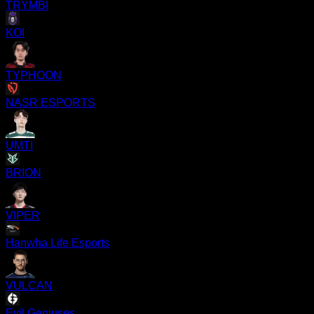
TRYMBI
KOI
TYPHOON
NASR ESPORTS
UMTI
BRION
VIPER
Hanwha Life Esports
VULCAN
Evil Geniuses