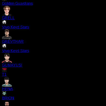
Golden Guardians
GRELL
Vivo Keyd Stars
GREVTHAR
Vivo Keyd Stars
GUMAYUSI
T1
HENA
BRION