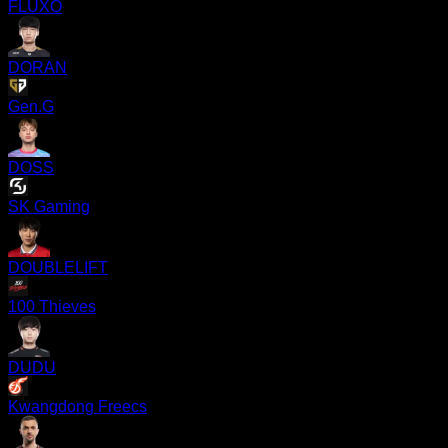
FLUXO
DORAN
Gen.G
DOSS
SK Gaming
DOUBLELIFT
100 Thieves
DUDU
Kwangdong Freecs