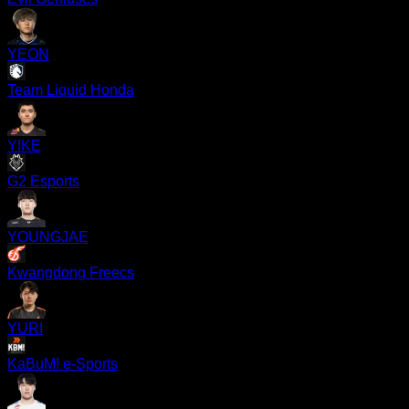
YEON
Team Liquid Honda
YIKE
G2 Esports
YOUNGJAE
Kwangdong Freecs
YURI
KaBuM! e-Sports