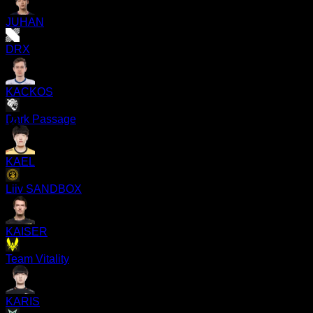
JUHAN
DRX
KACKOS
Dark Passage
KAEL
Liiv SANDBOX
KAISER
Team Vitality
KARIS