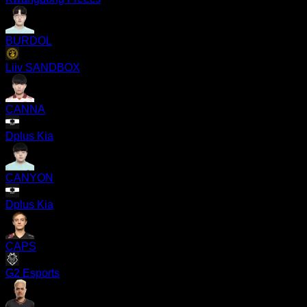
BURDOL
Liiv SANDBOX
CANNA
Dplus Kia
CANYON
Dplus Kia
CAPS
G2 Esports