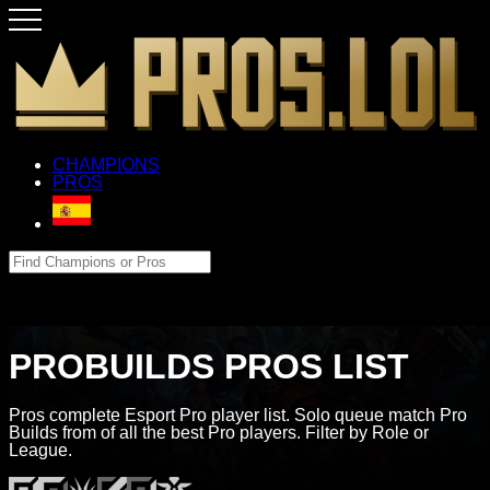
CHAMPIONS
PROS
PROBUILDS PROS LIST
Pros complete Esport Pro player list. Solo queue match Pro
Builds from of all the best Pro players. Filter by Role or
League.