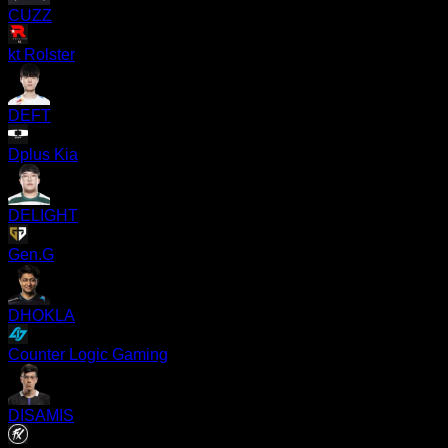
CUZZ
kt Rolster
DEFT
Dplus Kia
DELIGHT
Gen.G
DHOKLA
Counter Logic Gaming
DISAMIS