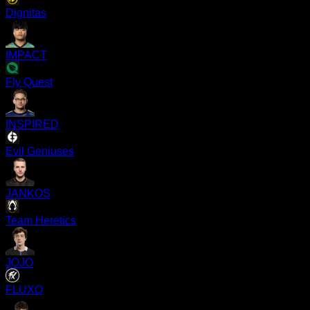
Dignitas
IMPACT
Fly Quest
INSPIRED
Evil Geniuses
JANKOS
Team Heretics
JOJO
FLUXO