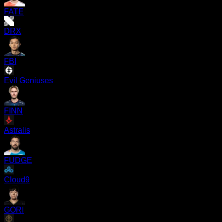
FATE
DRX
FBI
Evil Geniuses
FINN
Astralis
FUDGE
Cloud9
GORI