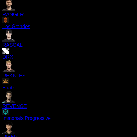
RANGER
Los Grandes
RASCAL
DRX
REKKLES
Fnatic
REVENGE
Immortals Progressive
RIVER