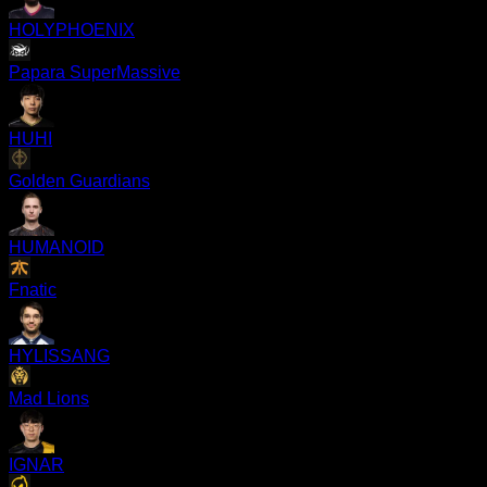
HOLYPHOENIX
Papara SuperMassive
HUHI
Golden Guardians
HUMANOID
Fnatic
HYLISSANG
Mad Lions
IGNAR