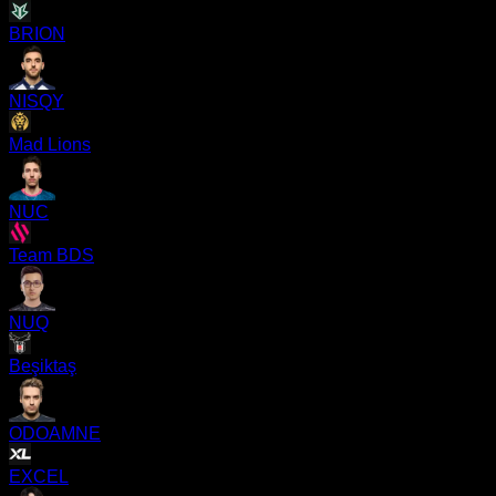
BRION
NISQY
Mad Lions
NUC
Team BDS
NUQ
Beşiktaş
ODOAMNE
EXCEL