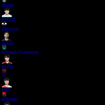
BRION
KELLIN
Dplus Kia
KENVI
Immortals Progressive
KERIA
T1
KIIN
kt Rolster