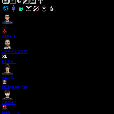
113
Astralis
ABBEDAGGE
EXCEL
AEGIS
RED Kalunga
AIMING
kt Rolster