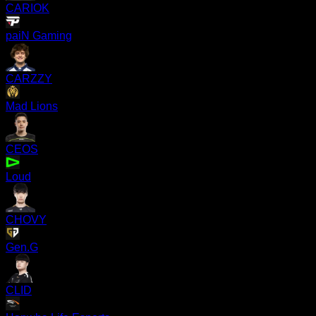
CARIOK
paiN Gaming
CARZZY
Mad Lions
CEOS
Loud
CHOVY
Gen.G
CLID