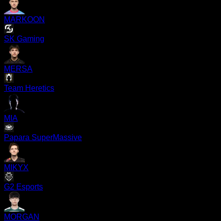
MARKOON
SK Gaming
MERSA
Team Heretics
MIA
Papara SuperMassive
MIKYX
G2 Esports
MORGAN