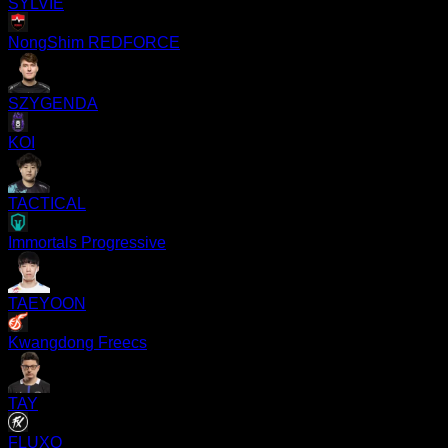
SYLVIE
NongShim REDFORCE
SZYGENDA
KOI
TACTICAL
Immortals Progressive
TAEYOON
Kwangdong Freecs
TAY
FLUXO