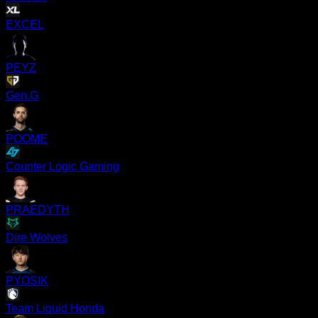
EXCEL
PEYZ
Gen.G
POOME
Counter Logic Gaming
PRAEDYTH
Dire Wolves
PYOSIK
Team Liquid Honda