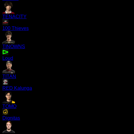
TENACITY
100 Thieves
TINOWNS
Loud
TITAN
RED Kalunga
TOMO
Dignitas