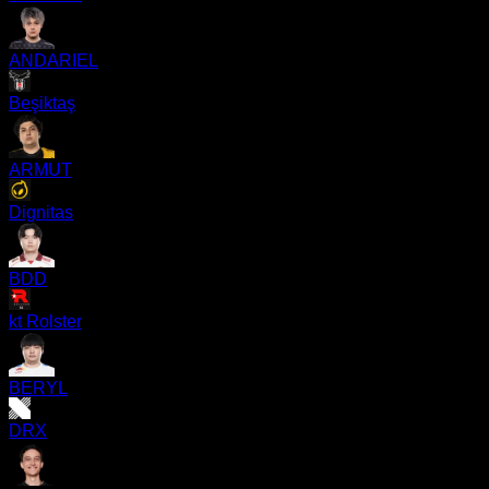
ANDARIEL
Beşiktaş
ARMUT
Dignitas
BDD
kt Rolster
BERYL
DRX