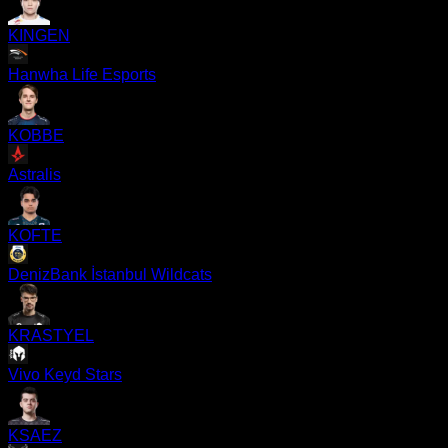
KINGEN
Hanwha Life Esports
KOBBE
Astralis
KOFTE
DenizBank İstanbul Wildcats
KRASTYEL
Vivo Keyd Stars
KSAEZ