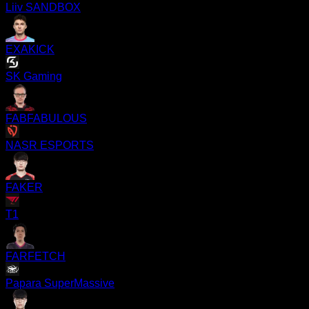
Liiv SANDBOX
EXAKICK
SK Gaming
FABFABULOUS
NASR ESPORTS
FAKER
T1
FARFETCH
Papara SuperMassive