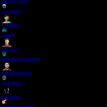
BIOPANTHER
The Chiefs
BLABER
Cloud9
BOLULU
Immortals Progressive
BROKENBLADE
G2 Esports
BULLDOG
Kwangdong Freecs