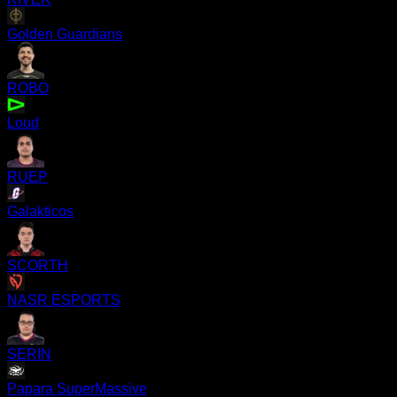
Golden Guardians
ROBO
Loud
RUEP
Galakticos
SCORTH
NASR ESPORTS
SERIN
Papara SuperMassive