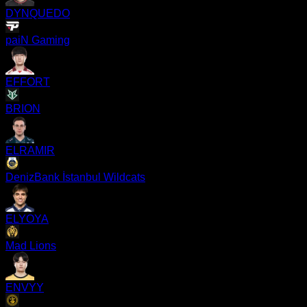
DYNQUEDO
paiN Gaming
EFFORT
BRION
ELRAMIR
DenizBank İstanbul Wildcats
ELYOYA
Mad Lions
ENVYY