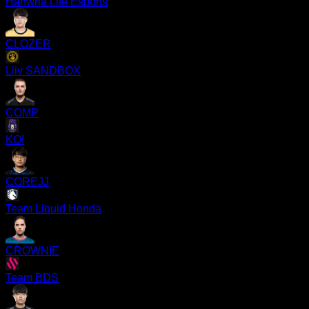
Hanwha Life Esports
CLOZER
Liiv SANDBOX
COMP
KOI
COREJJ
Team Liquid Honda
CROWNIE
Team BDS