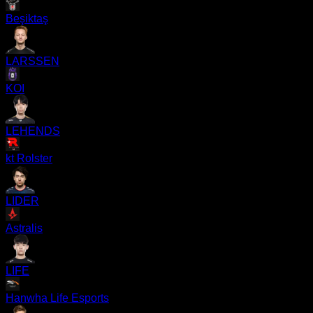
Beşiktaş
LARSSEN
KOI
LEHENDS
kt Rolster
LIDER
Astralis
LIFE
Hanwha Life Esports