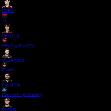
ONER
T1
OPHELIA
NASR ESPORTS
OSCARININ
Fnatic
PALAFOX
Counter Logic Gaming
PATRIK