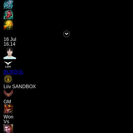
16 Jul
16.14
BURDOL
Liiv SANDBOX
GM
Won
Vs