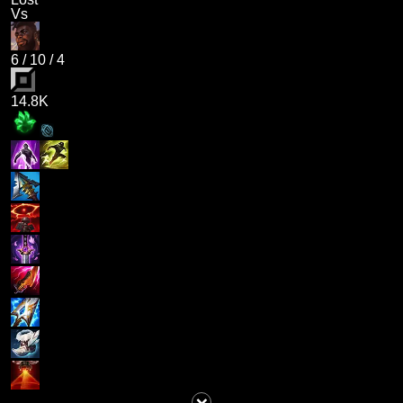
Vs
6
/
10
/
4
14.8K