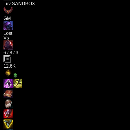
Liiv SANDBOX
GM
Lost
Vs
6
/
8
/
3
12.6K