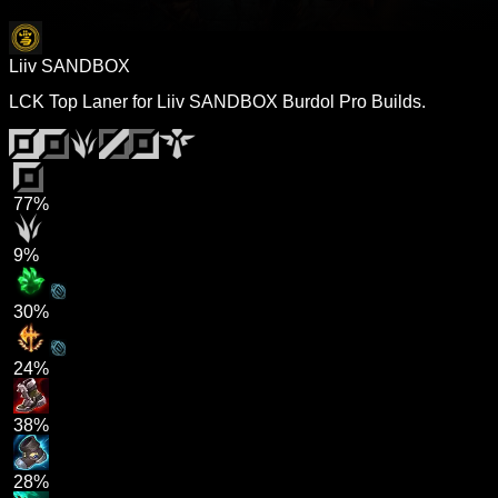
Liiv SANDBOX
LCK Top Laner for Liiv SANDBOX Burdol Pro Builds.
77%
9%
30%
24%
38%
28%