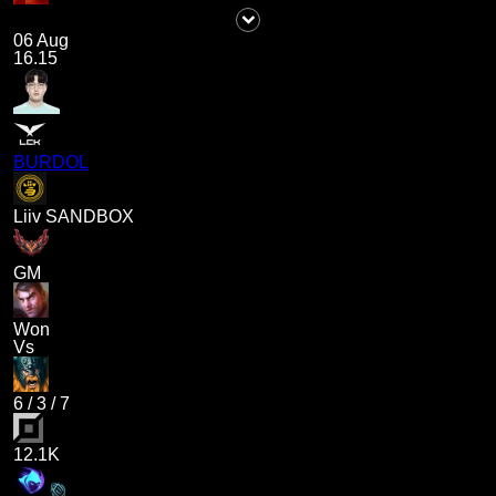
06 Aug
16.15
BURDOL
Liiv SANDBOX
GM
Won
Vs
6
/
3
/
7
12.1K