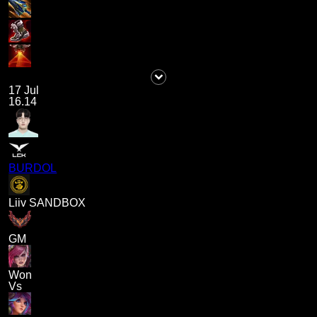
17 Jul
16.14
BURDOL
Liiv SANDBOX
GM
Won
Vs