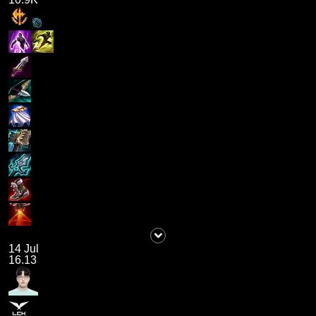
14 Jul
16.13