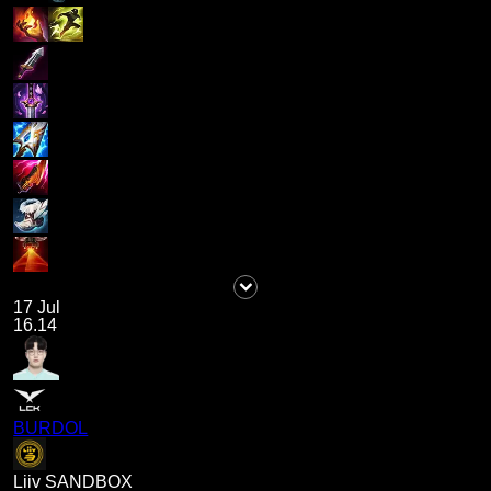
17 Jul
16.14
BURDOL
Liiv SANDBOX