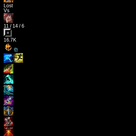
Lost
Vs
11
/
14
/
6
16.7K