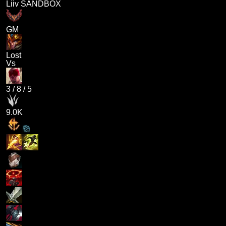
Liiv SANDBOX
GM
Lost
Vs
3
/
8
/
5
9.0K