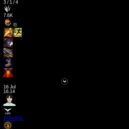
3
/
1
/
4
7.6K
16 Jul
16.14
BURDOL