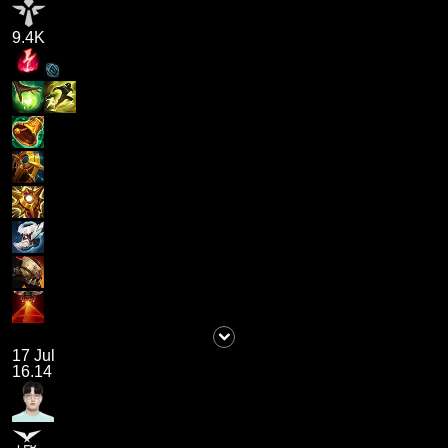
9.4K
17 Jul
16.14