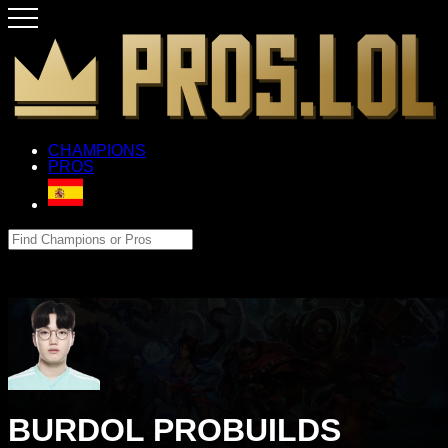
CHAMPIONS
PROS
BURDOL PROBUILDS