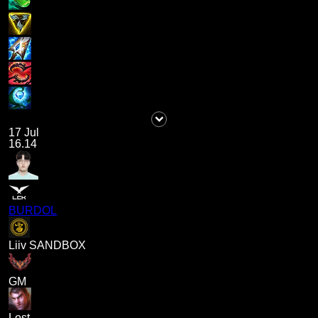
17 Jul
16.14
BURDOL
Liiv SANDBOX
GM
Lost