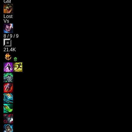
GM
Lost
Vs
8
/
9
/
9
21.4K