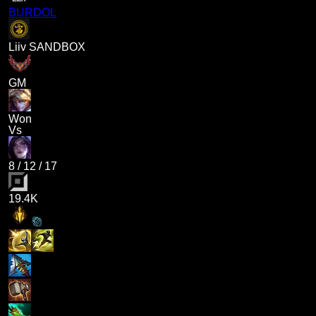
BURDOL
Liiv SANDBOX
GM
Won
Vs
8
/
12
/
17
19.4K