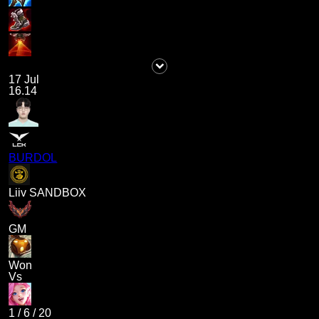
17 Jul
16.14
BURDOL
Liiv SANDBOX
GM
Won
Vs
1
/
6
/
20