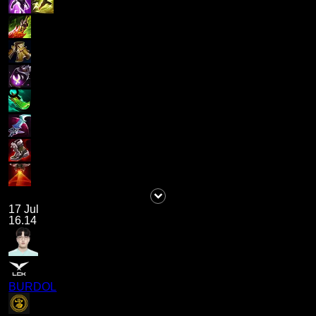
17 Jul
16.14
BURDOL