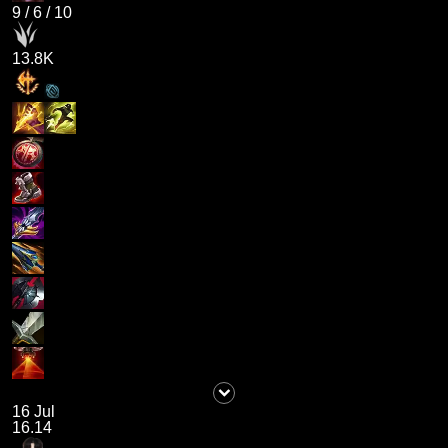
9
/
6
/
10
13.8K
16 Jul
16.14