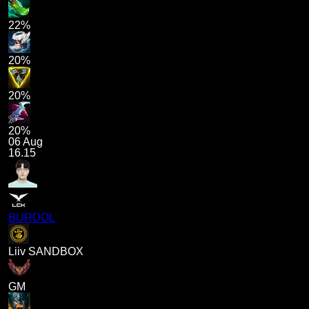
22%
20%
20%
20%
06 Aug
16.15
BURDOL
Liiv SANDBOX
GM