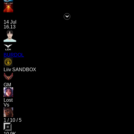
14 Jul
16.13
BURDOL
Liiv SANDBOX
GM
Lost
Vs
1
/
10
/
5
10.9K