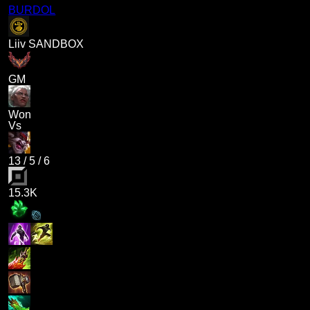
BURDOL
Liiv SANDBOX
GM
Won
Vs
13
/
5
/
6
15.3K