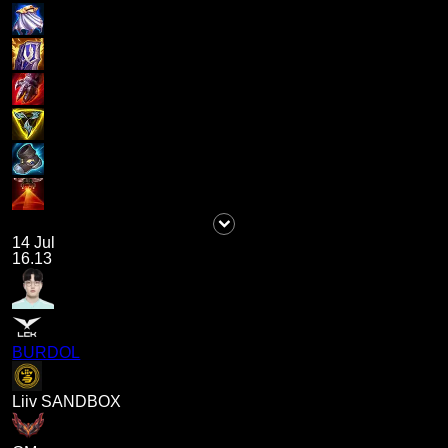
14 Jul
16.13
BURDOL
Liiv SANDBOX