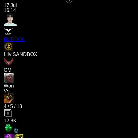
17 Jul
16.14
BURDOL
Liiv SANDBOX
GM
Won
Vs
4
/
5
/
13
12.8K