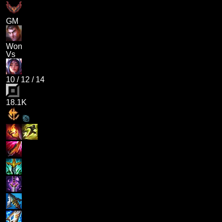
GM
Won
Vs
10
/
12
/
14
18.1K