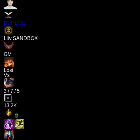
BURDOL
Liiv SANDBOX
GM
Lost
Vs
3
/
7
/
5
13.2K