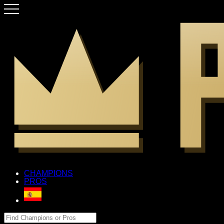
CHAMPIONS
PROS