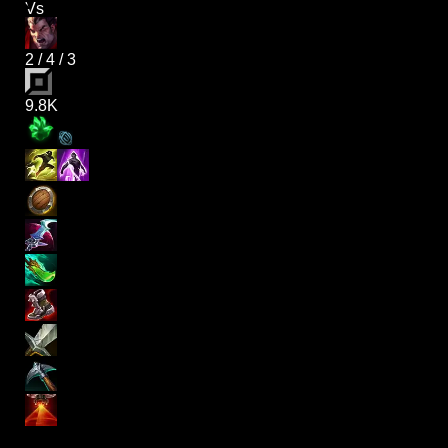
Vs
2
/
4
/
3
9.8K