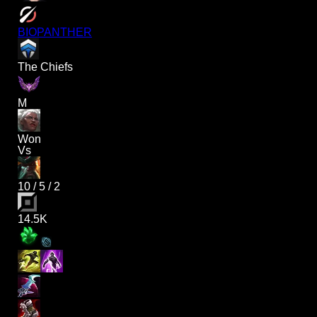
BIOPANTHER
The Chiefs
M
Won
Vs
10
/
5
/
2
14.5K