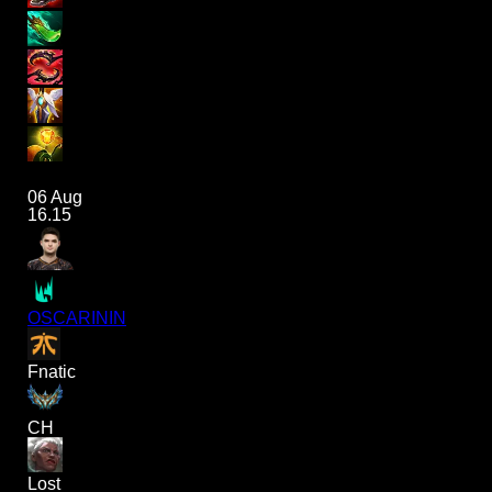
06 Aug
16.15
OSCARININ
Fnatic
CH
Lost