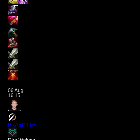
06 Aug
16.15
PRAEDYTH