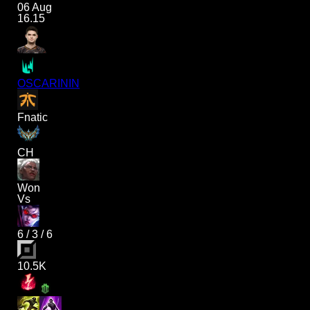
06 Aug
16.15
OSCARININ
Fnatic
CH
Won
Vs
6
/
3
/
6
10.5K