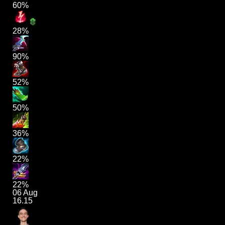
60%
28%
90%
52%
50%
36%
22%
22%
06 Aug
16.15