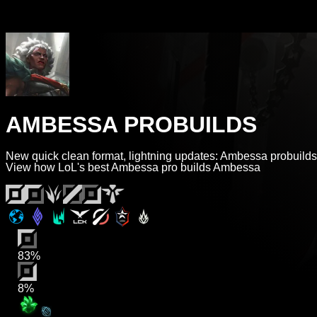
AMBESSA PROBUILDS
New quick clean format, lightning updates: Ambessa probuilds
View how LoL's best Ambessa pro builds Ambessa
83%
8%