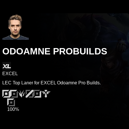
ODOAMNE PROBUILDS
EXCEL
LEC Top Laner for EXCEL Odoamne Pro Builds.
100%