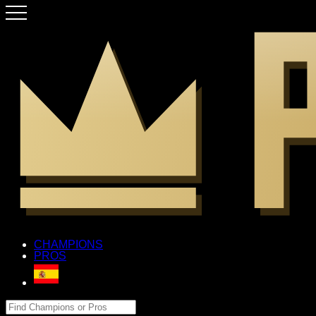
CHAMPIONS
PROS