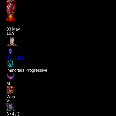
03 May
16.9
BOLULU
Immortals Progressive
M
Won
Vs
3
/
4
/
2