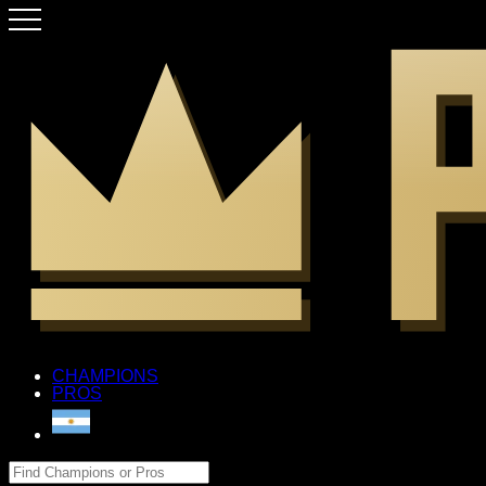
CHAMPIONS
PROS