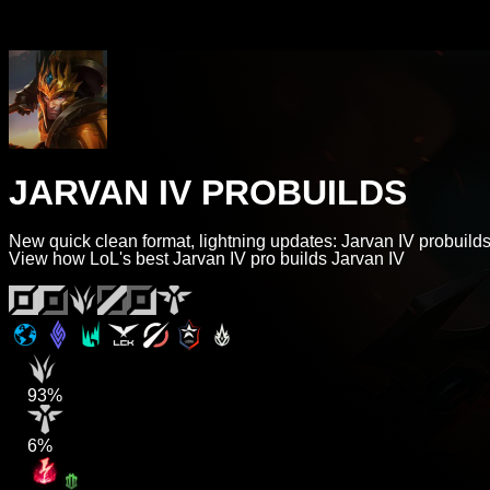
JARVAN IV PROBUILDS
New quick clean format, lightning updates: Jarvan IV probuilds
View how LoL's best Jarvan IV pro builds Jarvan IV
93%
6%