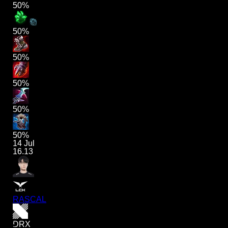
50%
50%
50%
50%
50%
50%
14 Jul
16.13
RASCAL
DRX