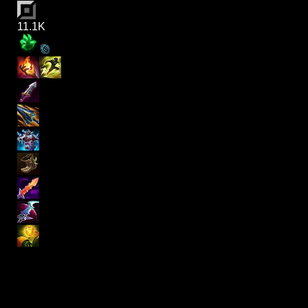
11.1K