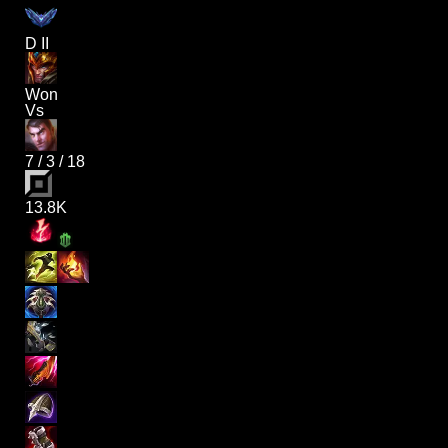
D II
Won
Vs
7
/
3
/
18
13.8K