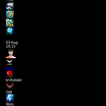
03 Aug
16.15
KIIN
kt Rolster
GM
Won