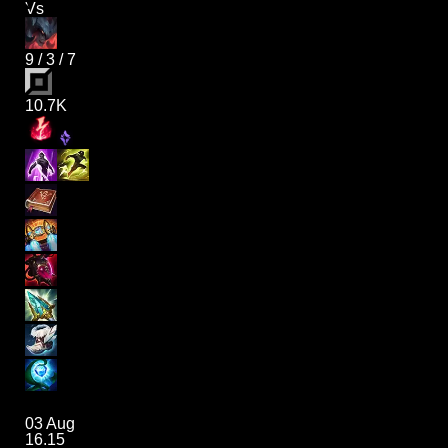
Vs
9
/
3
/
7
10.7K
03 Aug
16.15