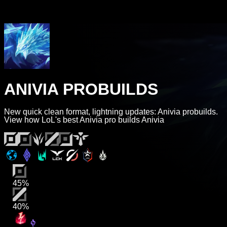
ANIVIA PROBUILDS
New quick clean format, lightning updates: Anivia probuilds.
View how LoL's best Anivia pro builds Anivia
45%
40%