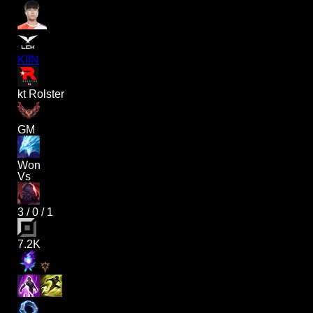
KIIN
kt Rolster
GM
Won
Vs
3
/
0
/
1
7.2K