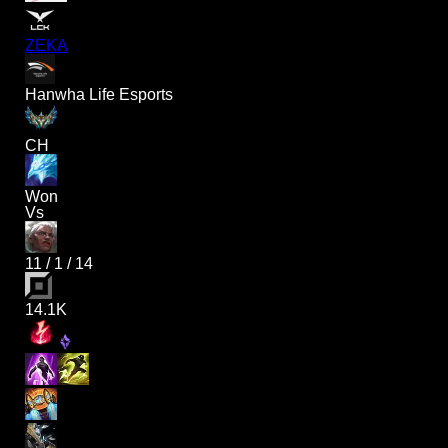
ZEKA
Hanwha Life Esports
CH
Won
Vs
11
/
1
/
14
14.1K