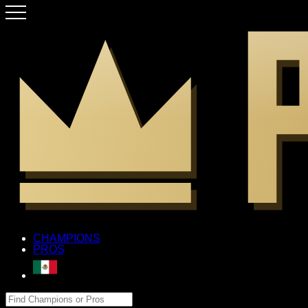
CHAMPIONS
PROS