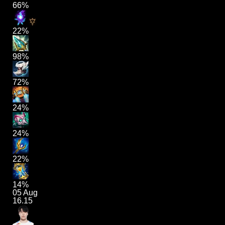
66%
22%
98%
72%
24%
24%
22%
14%
05 Aug
16.15