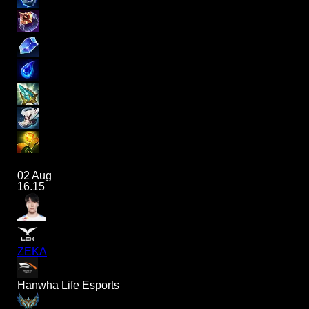
02 Aug
16.15
ZEKA
Hanwha Life Esports