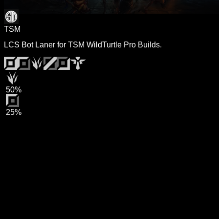
TSM
LCS Bot Laner for TSM WildTurtle Pro Builds.
50%
25%