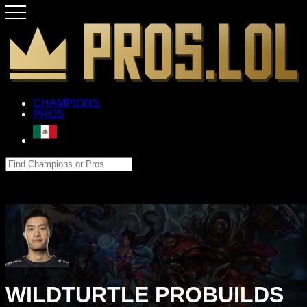
CHAMPIONS
PROS
WILDTURTLE PROBUILDS