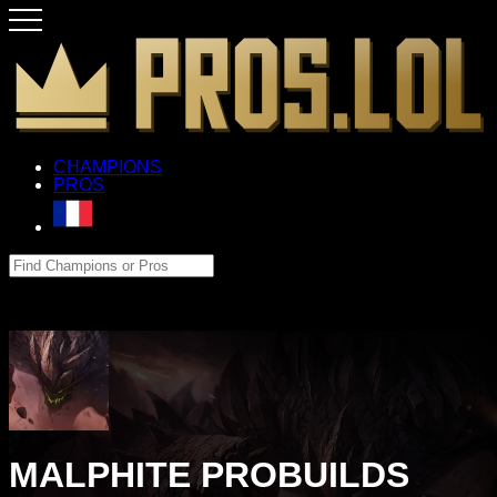
CHAMPIONS
PROS
MALPHITE PROBUILDS