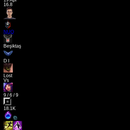
16.8
NUQ
Beşiktaş
D I
Lost
Vs
9
/
6
/
9
18.1K