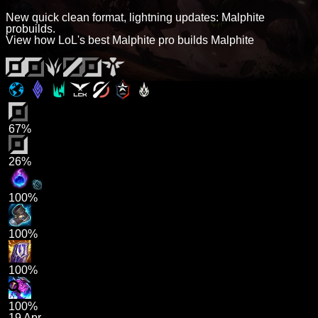
New quick clean format, lightning updates: Malphite
probuilds.
View how LoL's best Malphite pro builds Malphite
67%
26%
100%
100%
100%
100%
19 Apr