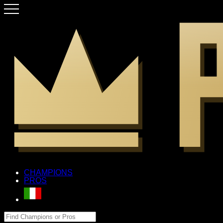
CHAMPIONS
PROS