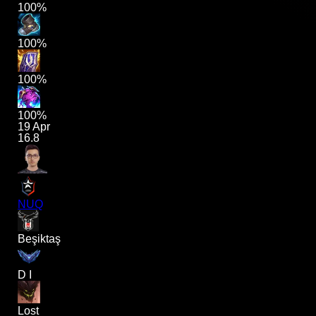
100%
100%
100%
100%
19 Apr
16.8
NUQ
Beşiktaş
D I
Lost