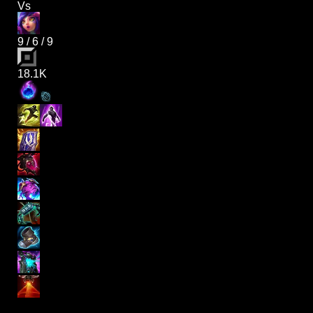
Vs
9
/
6
/
9
18.1K