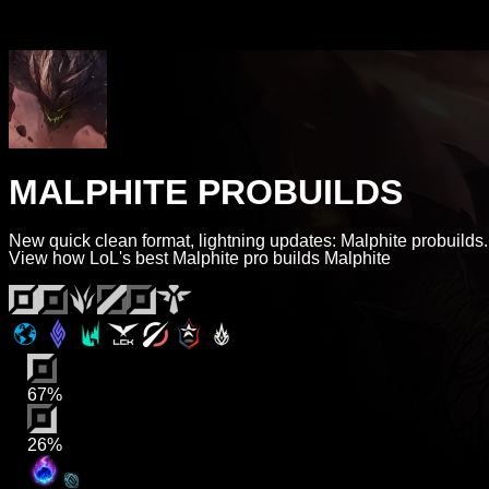
MALPHITE PROBUILDS
New quick clean format, lightning updates: Malphite probuilds.
View how LoL's best Malphite pro builds Malphite
67%
26%