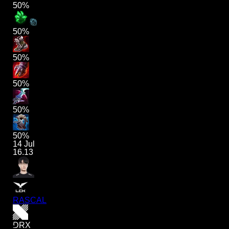
50%
50%
50%
50%
50%
50%
14 Jul
16.13
RASCAL
DRX