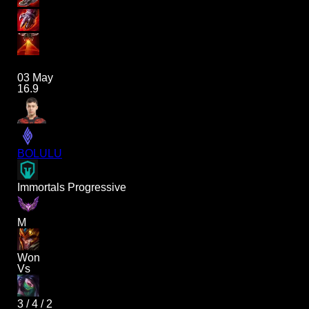
03 May
16.9
BOLULU
Immortals Progressive
M
Won
Vs
3
/
4
/
2