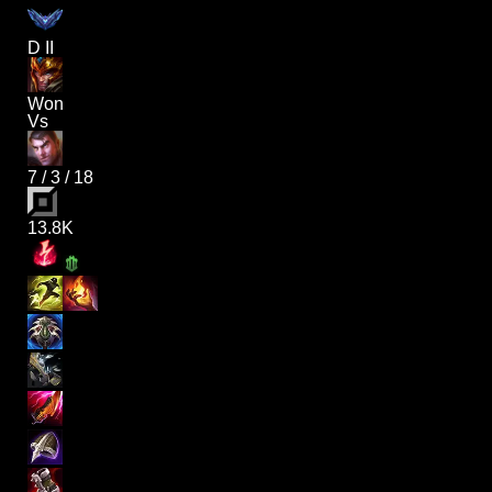
D II
Won
Vs
7
/
3
/
18
13.8K