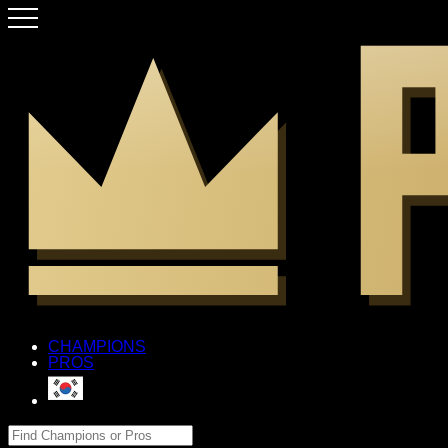
CHAMPIONS
PROS