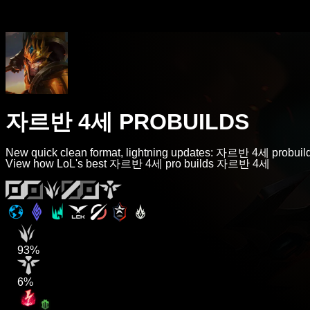
자르반 4세 PROBUILDS
New quick clean format, lightning updates: 자르반 4세 probuild
View how LoL's best 자르반 4세 pro builds 자르반 4세
93%
6%