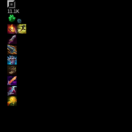
11.1K