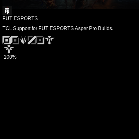
FUT ESPORTS
TCL Support for FUT ESPORTS Asper Pro Builds.
100%