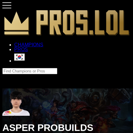
CHAMPIONS
PROS
ASPER PROBUILDS