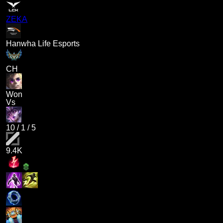
ZEKA
Hanwha Life Esports
CH
Won
Vs
10
/
1
/
5
9.4K