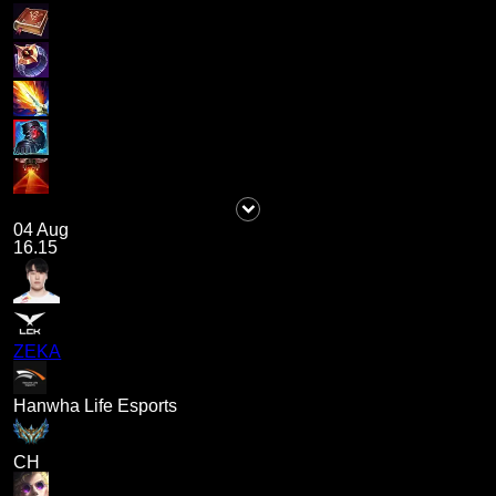
04 Aug
16.15
ZEKA
Hanwha Life Esports
CH