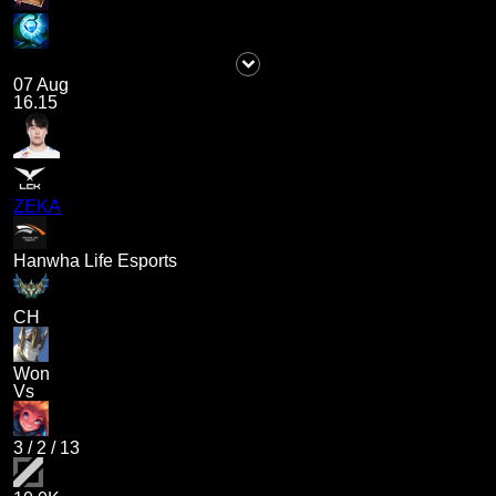
07 Aug
16.15
ZEKA
Hanwha Life Esports
CH
Won
Vs
3
/
2
/
13