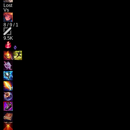
Lost
Vs
8
/
9
/
1
9.5K