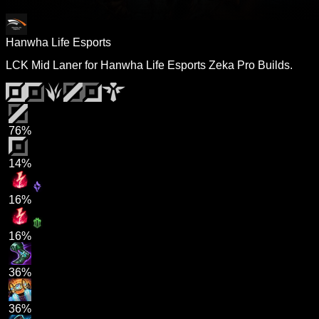
Hanwha Life Esports
LCK Mid Laner for Hanwha Life Esports Zeka Pro Builds.
76%
14%
16%
16%
36%
36%