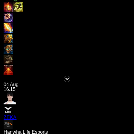
04 Aug
16.15
ZEKA
Hanwha Life Esports