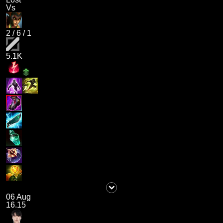
Vs
2
/
6
/
1
5.1K
06 Aug
16.15