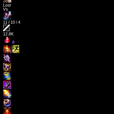
Lost
Vs
11
/
10
/
4
12.8K