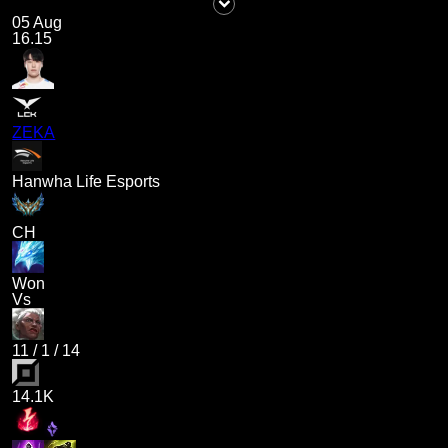
05 Aug
16.15
ZEKA
Hanwha Life Esports
CH
Won
Vs
11
/
1
/
14
14.1K