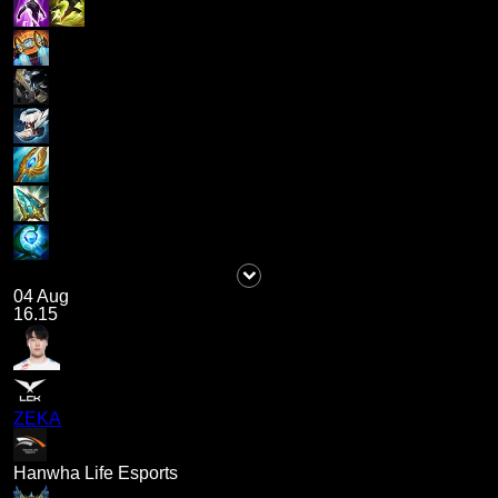
04 Aug
16.15
ZEKA
Hanwha Life Esports