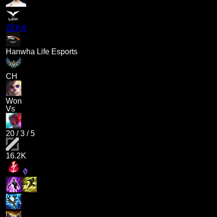
ZEKA
Hanwha Life Esports
CH
Won
Vs
20
/
3
/
5
16.2K