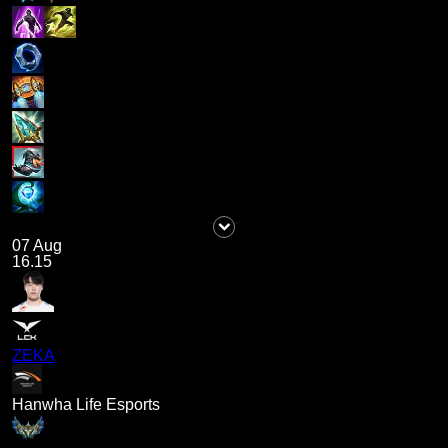
07 Aug
16.15
ZEKA
Hanwha Life Esports