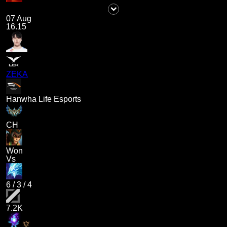
07 Aug
16.15
ZEKA
Hanwha Life Esports
CH
Won
Vs
6
/
3
/
4
7.2K