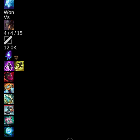
Won
Vs
4
/
4
/
15
12.0K