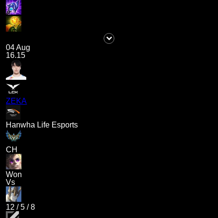
04 Aug
16.15
ZEKA
Hanwha Life Esports
CH
Won
Vs
12
/
5
/
8