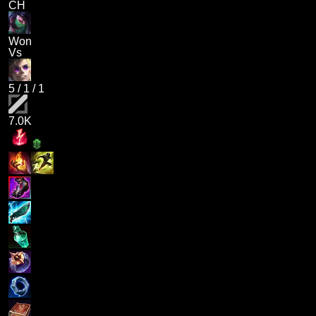
CH
Won
Vs
5
/
1
/
1
7.0K