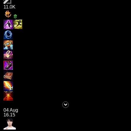
11.0K
04 Aug
16.15