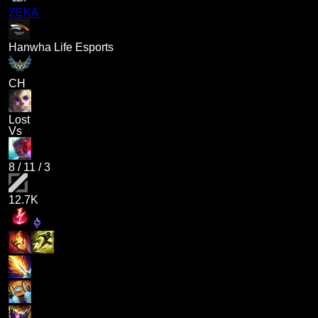
ZEKA
Hanwha Life Esports
CH
Lost
Vs
8
/
11
/
3
12.7K