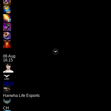
06 Aug
16.15
ZEKA
Hanwha Life Esports
CH