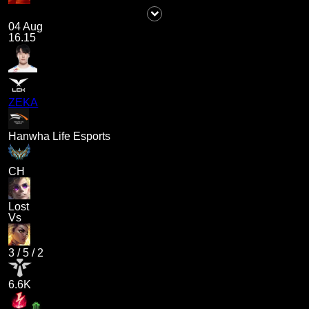
04 Aug
16.15
ZEKA
Hanwha Life Esports
CH
Lost
Vs
3
/
5
/
2
6.6K