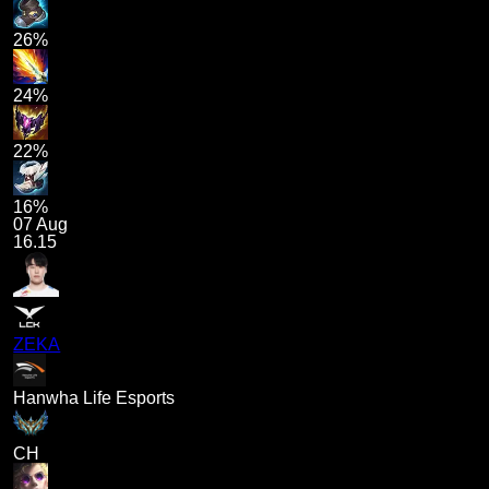
26%
24%
22%
16%
07 Aug
16.15
ZEKA
Hanwha Life Esports
CH