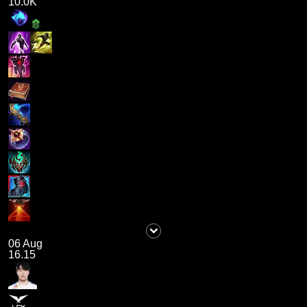
10.0K
06 Aug
16.15