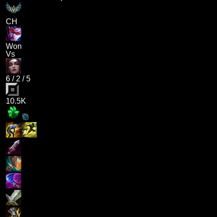
CH
Won
Vs
6
/
2
/
5
10.5K