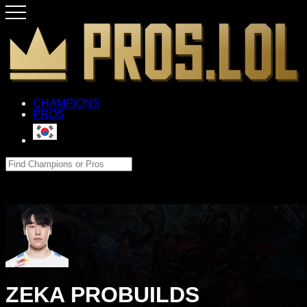
CHAMPIONS
PROS
ZEKA PROBUILDS