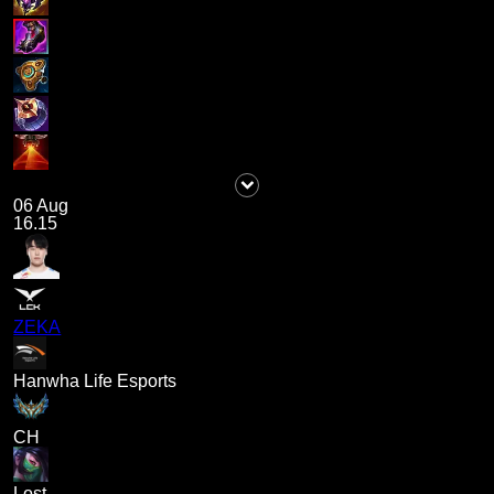
06 Aug
16.15
ZEKA
Hanwha Life Esports
CH
Lost