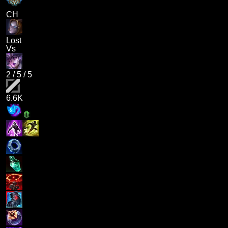
CH
Lost
Vs
2
/
5
/
5
6.6K