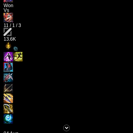
Won
Vs
11
/
1
/
3
13.6K