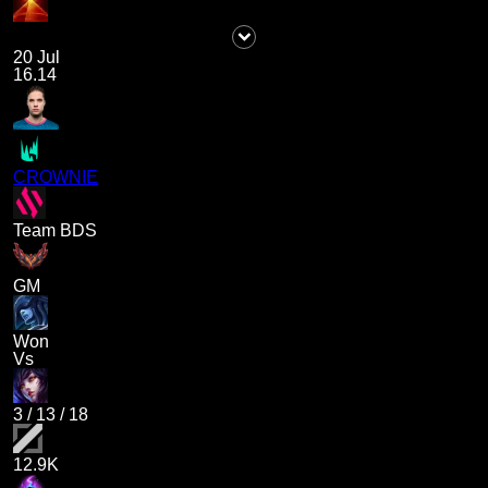
20 Jul
16.14
CROWNIE
Team BDS
GM
Won
Vs
3
/
13
/
18
12.9K