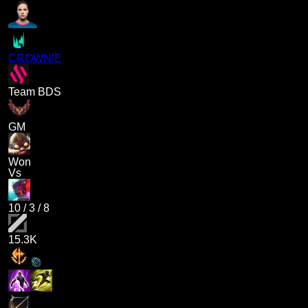
CROWNIE
Team BDS
GM
Won
Vs
10
/
3
/
8
15.3K