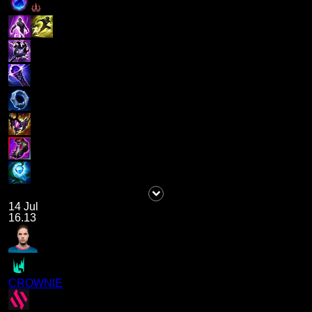
14 Jul
16.13
CROWNIE