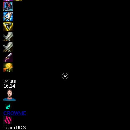
24 Jul
16.14
CROWNIE
Team BDS