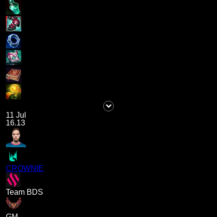
11 Jul
16.13
CROWNIE
Team BDS
GM