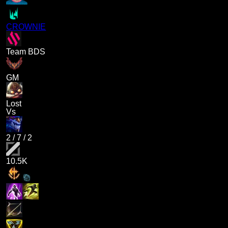
CROWNIE
Team BDS
GM
Lost
Vs
2
/
7
/
2
10.5K