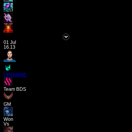
01 Jul
16.13
CROWNIE
Team BDS
GM
Won
Vs