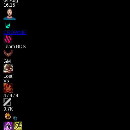
04 Aug
16.15
CROWNIE
Team BDS
GM
Lost
Vs
4
/
9
/
4
9.7K