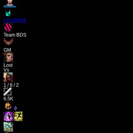
CROWNIE
Team BDS
GM
Lost
Vs
1
/
6
/
2
6.5K