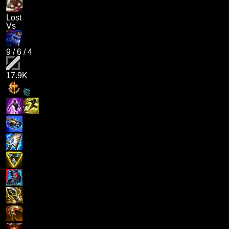
Lost
Vs
9
/
6
/
4
17.9K