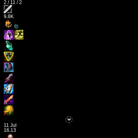
2
/
11
/
2
9.8K
11 Jul
16.13