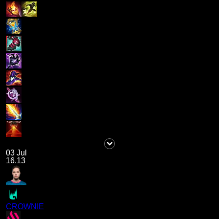
03 Jul
16.13
CROWNIE