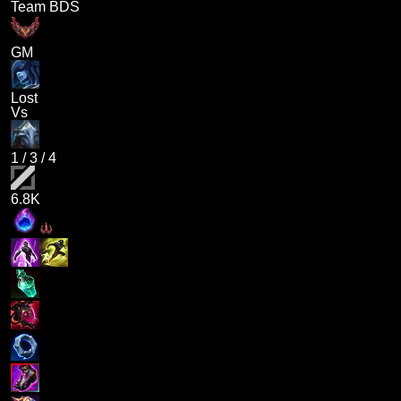
Team BDS
GM
Lost
Vs
1
/
3
/
4
6.8K