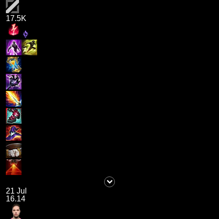
17.5K
21 Jul
16.14