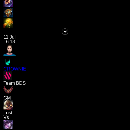
11 Jul
16.13
CROWNIE
Team BDS
GM
Lost
Vs