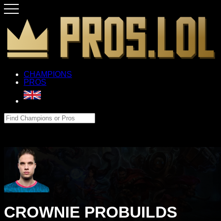
CHAMPIONS
PROS
CROWNIE PROBUILDS