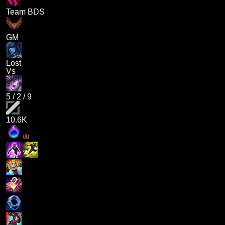
Team BDS
GM
Lost
Vs
5
/
2
/
9
10.6K