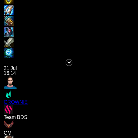
21 Jul
16.14
CROWNIE
Team BDS
GM