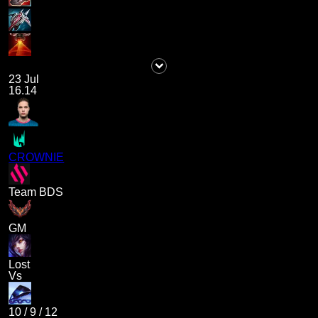
23 Jul
16.14
CROWNIE
Team BDS
GM
Lost
Vs
10
/
9
/
12