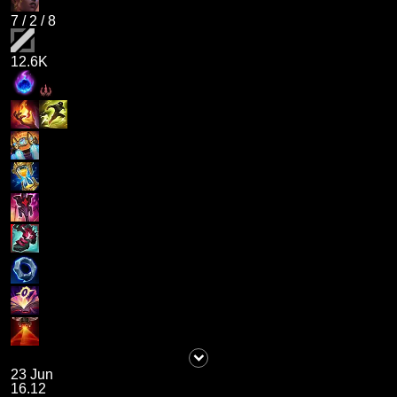
7
/
2
/
8
12.6K
23 Jun
16.12