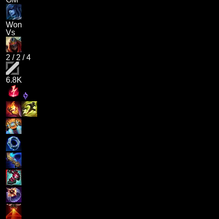
Won
Vs
2
/
2
/
4
6.8K