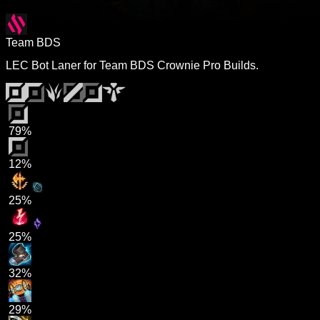
Team BDS
LEC Bot Laner for Team BDS Crownie Pro Builds.
79%
12%
25%
25%
32%
29%