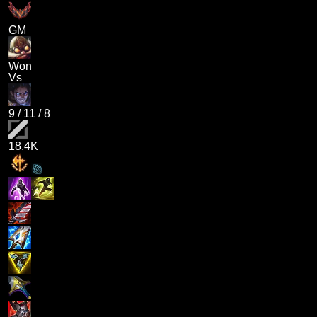
GM
Won
Vs
9
/
11
/
8
18.4K