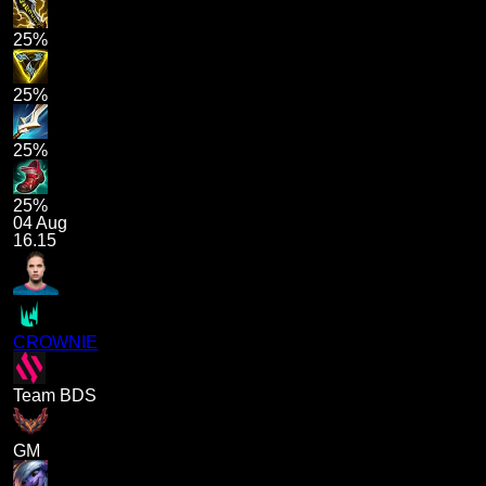
25%
25%
25%
25%
04 Aug
16.15
CROWNIE
Team BDS
GM