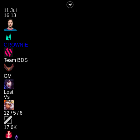
11 Jul
16.13
CROWNIE
Team BDS
GM
Lost
Vs
12
/
5
/
6
17.6K