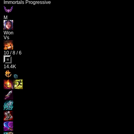
Immortals Progressive
M
Won
Vs
10
/
8
/
6
14.4K