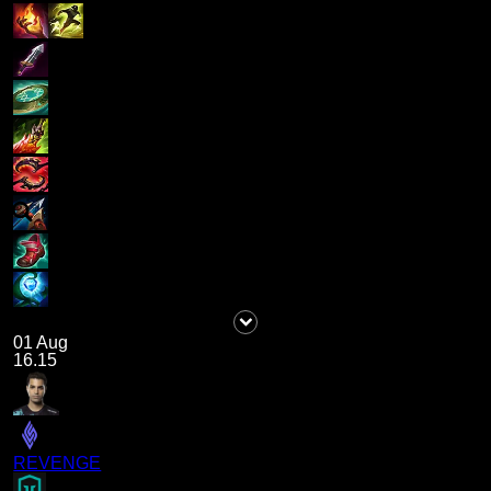
01 Aug
16.15
REVENGE