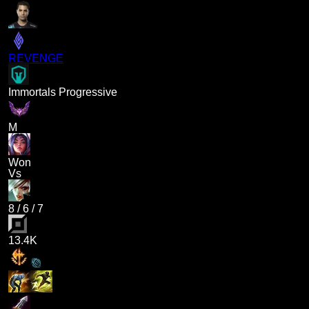
REVENGE
Immortals Progressive
M
Won
Vs
8
/
6
/
7
13.4K