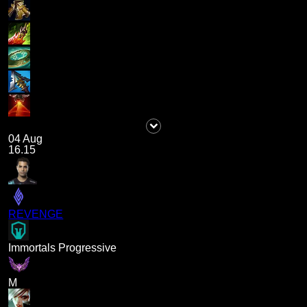
04 Aug
16.15
REVENGE
Immortals Progressive
M