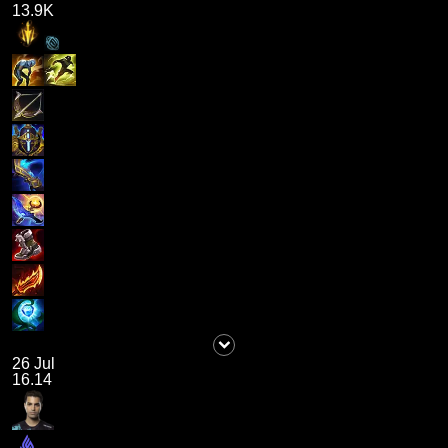
13.9K
26 Jul
16.14