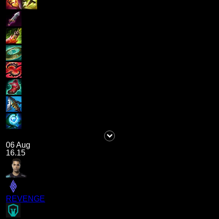
06 Aug
16.15
REVENGE