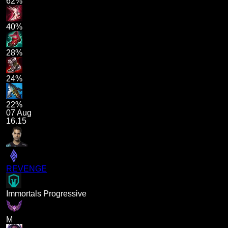
62%
40%
28%
24%
22%
07 Aug
16.15
REVENGE
Immortals Progressive
M