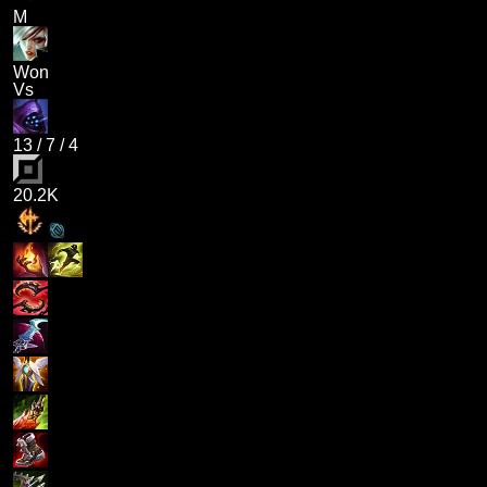
M
Won
Vs
13
/
7
/
4
20.2K