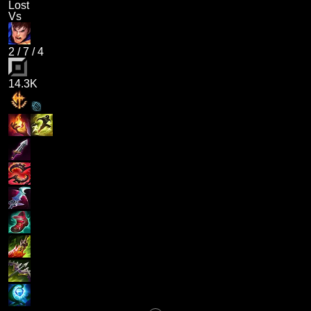
Lost
Vs
2
/
7
/
4
14.3K