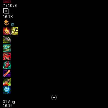
7
/
10
/
6
16.1K
01 Aug
16.15