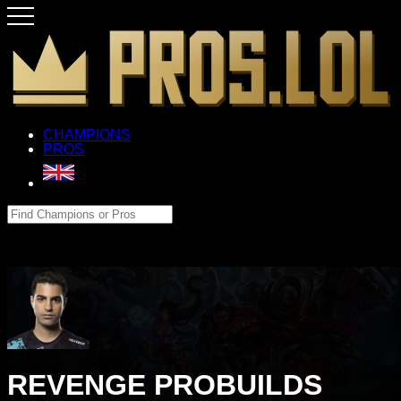
CHAMPIONS
PROS
REVENGE PROBUILDS