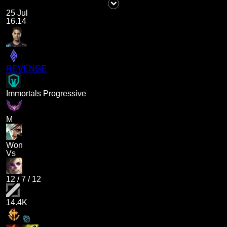
25 Jul
16.14
REVENGE
Immortals Progressive
M
Won
Vs
12
/
7
/
12
14.4K