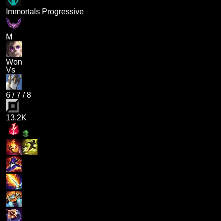
Immortals Progressive
M
Won
Vs
6
/
7
/
8
13.2K