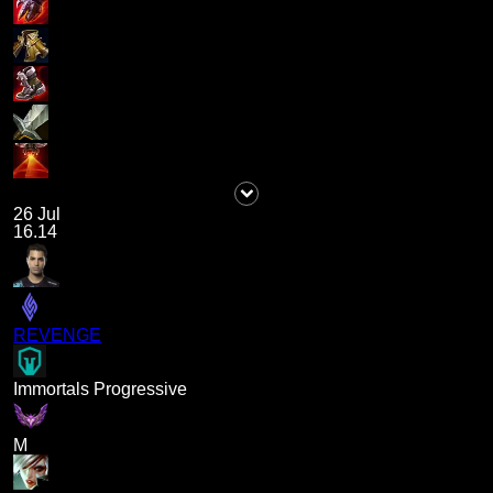
26 Jul
16.14
REVENGE
Immortals Progressive
M