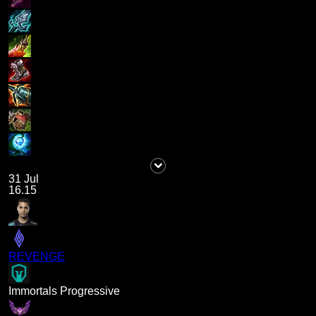
31 Jul
16.15
REVENGE
Immortals Progressive