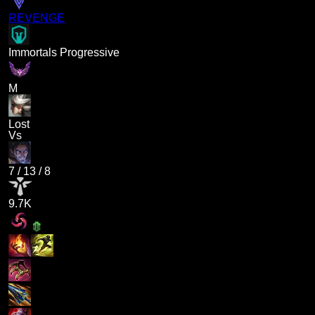
REVENGE
Immortals Progressive
M
Lost
Vs
7
/
13
/
8
9.7K