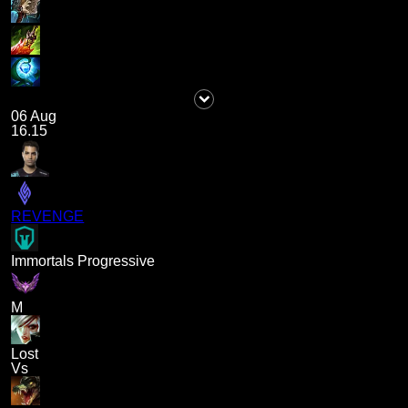
06 Aug
16.15
REVENGE
Immortals Progressive
M
Lost
Vs