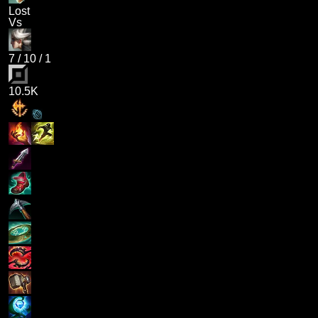
Lost
Vs
7
/
10
/
1
10.5K