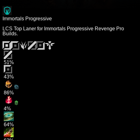
Immortals Progressive
LCS Top Laner for Immortals Progressive Revenge Pro
Builds.
51%
43%
86%
4%
64%