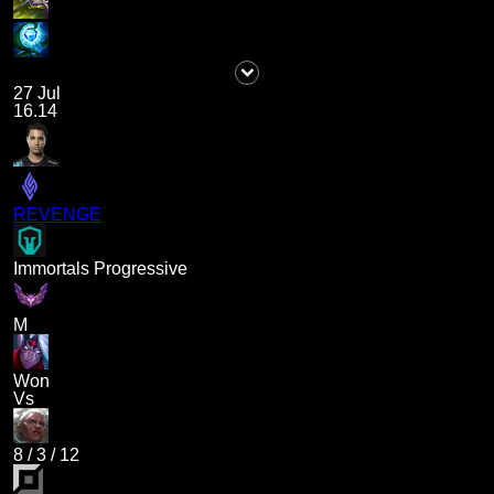
27 Jul
16.14
REVENGE
Immortals Progressive
M
Won
Vs
8
/
3
/
12