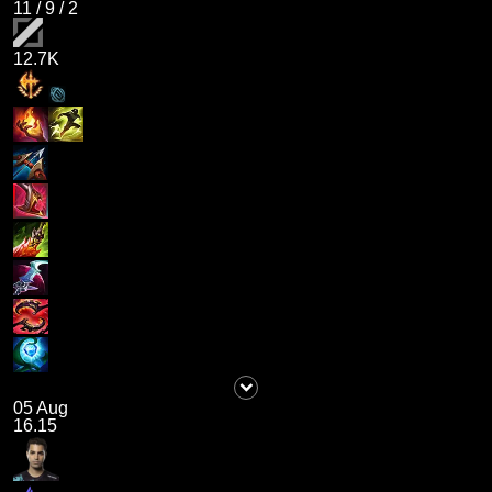
11
/
9
/
2
12.7K
05 Aug
16.15