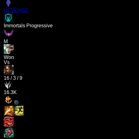
REVENGE
Immortals Progressive
M
Won
Vs
16
/
3
/
9
16.3K