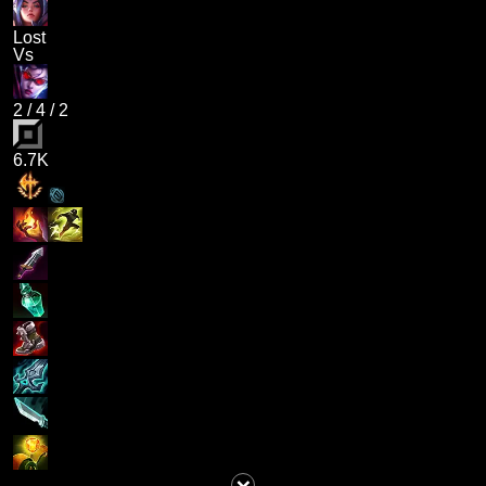
Lost
Vs
2
/
4
/
2
6.7K