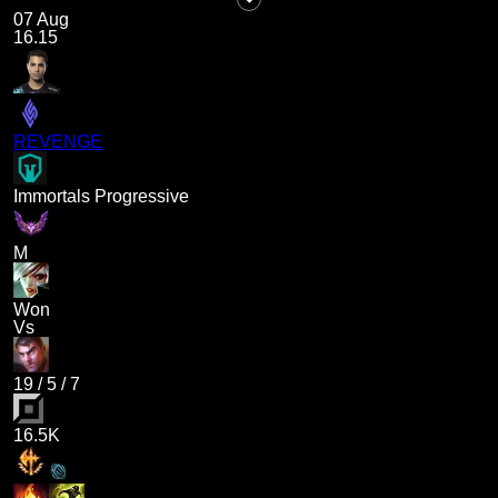
07 Aug
16.15
REVENGE
Immortals Progressive
M
Won
Vs
19
/
5
/
7
16.5K