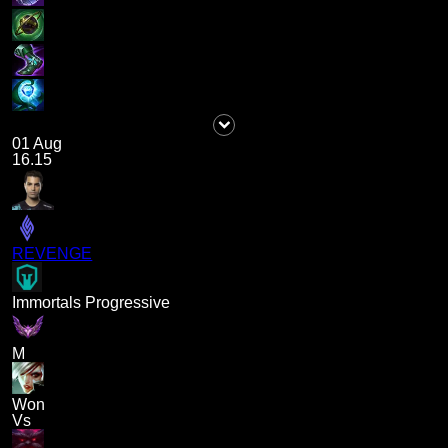
01 Aug
16.15
REVENGE
Immortals Progressive
M
Won
Vs