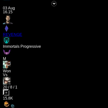
03 Aug
16.15
REVENGE
Immortals Progressive
M
Won
Vs
20
/
8
/
1
15.8K