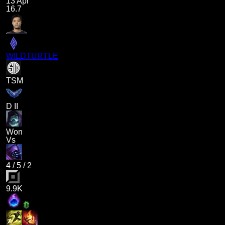
13 Apr
16.7
WILDTURTLE
TSM
D II
Won
Vs
4
/
5
/
2
9.9K