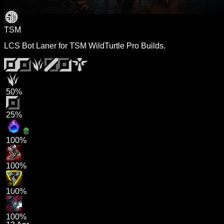
TSM
LCS Bot Laner for TSM WildTurtle Pro Builds.
50%
25%
100%
100%
100%
100%