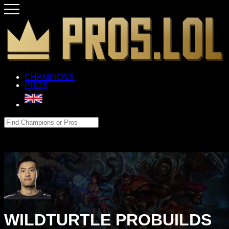
CHAMPIONS
PROS
WILDTURTLE PROBUILDS