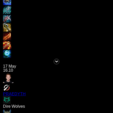
17 May
16.10
PRAEDYTH
Dire Wolves