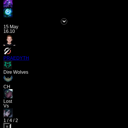
15 May
16.10
PRAEDYTH
Dire Wolves
CH
Lost
Vs
1
/
4
/
2