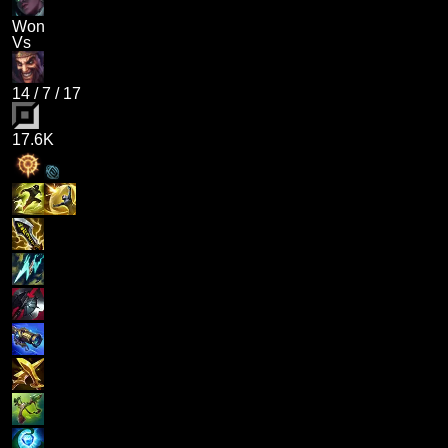
Won
Vs
14
/
7
/
17
17.6K