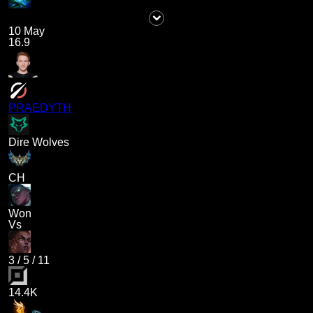
10 May
16.9
PRAEDYTH
Dire Wolves
CH
Won
Vs
3
/
5
/
11
14.4K