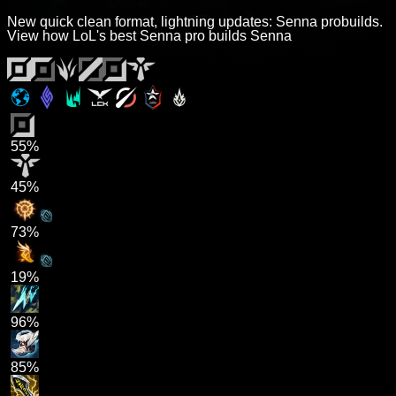
New quick clean format, lightning updates: Senna probuilds.
View how LoL's best Senna pro builds Senna
55%
45%
73%
19%
96%
85%