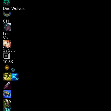
Dire Wolves
CH
Lost
Vs
1
/
3
/
5
10.3K