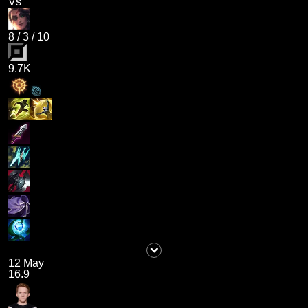
Vs
8
/
3
/
10
9.7K
12 May
16.9