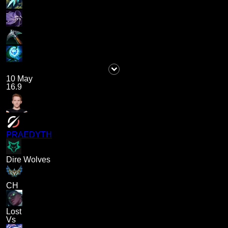
10 May
16.9
PRAEDYTH
Dire Wolves
CH
Lost
Vs