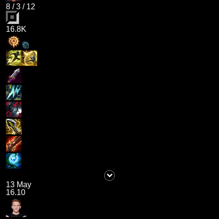
8
/
3
/
12
16.8K
13 May
16.10