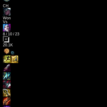
CH
Won
Vs
8
/
10
/
23
20.1K