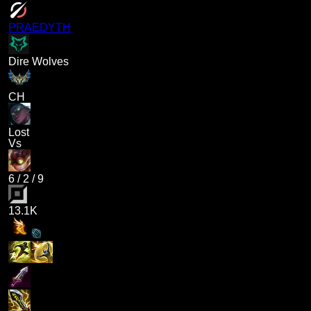
PRAEDYTH
Dire Wolves
CH
Lost
Vs
6
/
2
/
9
13.1K