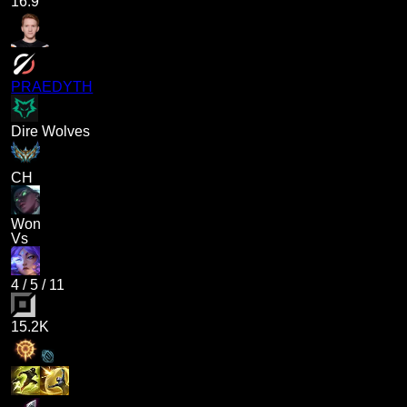
16.9
PRAEDYTH
Dire Wolves
CH
Won
Vs
4
/
5
/
11
15.2K