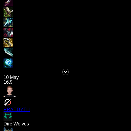
10 May
16.9
PRAEDYTH
Dire Wolves