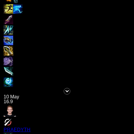
10 May
16.9
PRAEDYTH