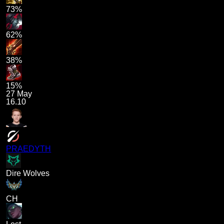
73%
62%
38%
15%
27 May
16.10
PRAEDYTH
Dire Wolves
CH