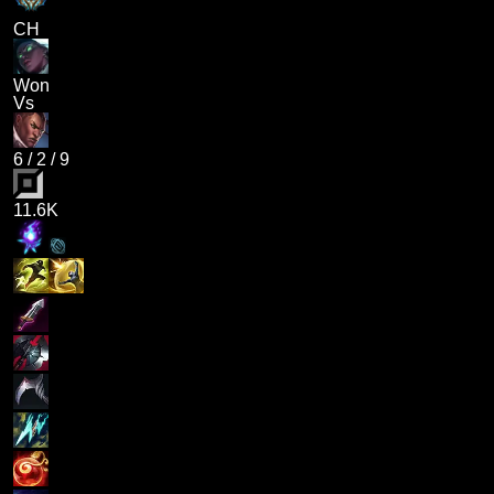
CH
Won
Vs
6
/
2
/
9
11.6K