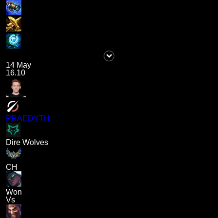
14 May
16.10
PRAEDYTH
Dire Wolves
CH
Won
Vs