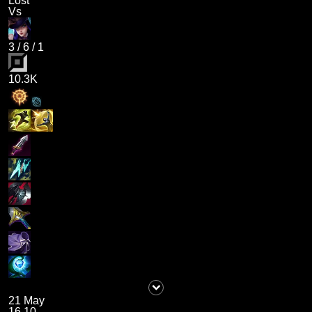
Lost
Vs
3
/
6
/
1
10.3K
21 May
16.10