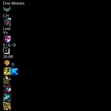
Dire Wolves
CH
Lost
Vs
5
/
6
/
9
16.6K