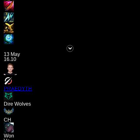
13 May
16.10
PRAEDYTH
Dire Wolves
CH
Won