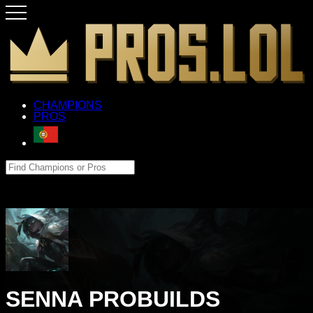
CHAMPIONS
PROS
SENNA PROBUILDS