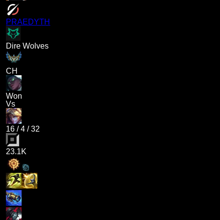
PRAEDYTH
Dire Wolves
CH
Won
Vs
16
/
4
/
32
23.1K