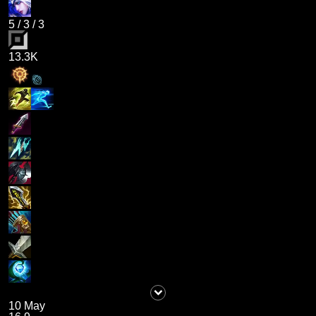
5
/
3
/
3
13.3K
10 May