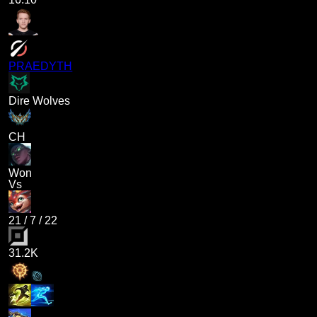
PRAEDYTH
Dire Wolves
CH
Won
Vs
21
/
7
/
22
31.2K