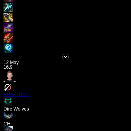
12 May
16.9
PRAEDYTH
Dire Wolves
CH