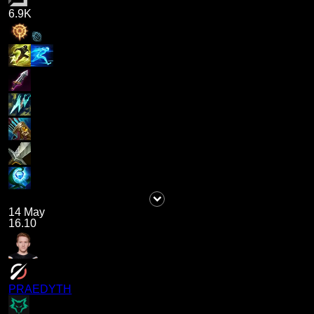
6.9K
14 May
16.10
PRAEDYTH