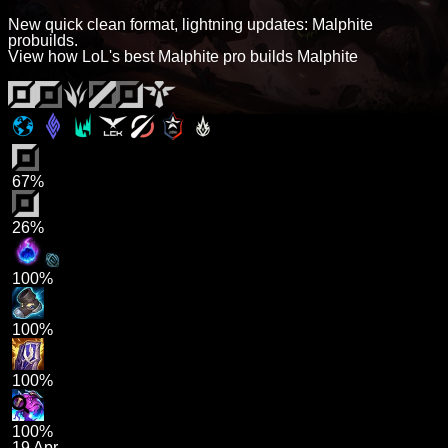
New quick clean format, lightning updates: Malphite
probuilds.
View how LoL's best Malphite pro builds Malphite
67%
26%
100%
100%
100%
100%
19 Apr