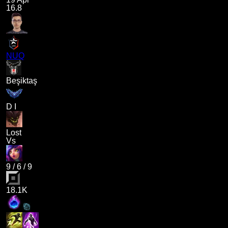
16.8
NUQ
Beşiktaş
D I
Lost
Vs
9
/
6
/
9
18.1K