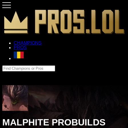
CHAMPIONS
PROS
MALPHITE PROBUILDS