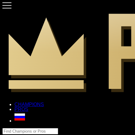
CHAMPIONS
PROS