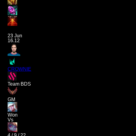
23 Jun
16.12
CROWNIE
Team BDS
GM
Won
Vs
4
/
9
/
22