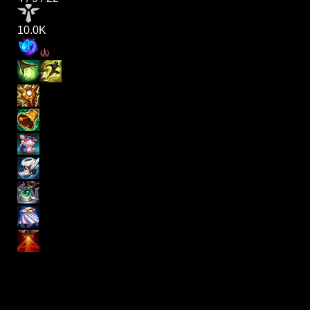
10.0K