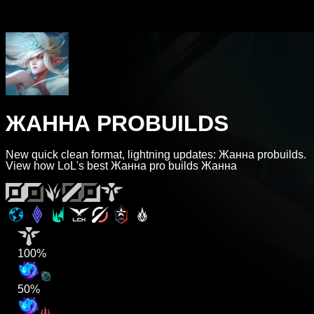
ЖАННА PROBUILDS
New quick clean format, lightning updates: Жанна probuilds.
View how LoL's best Жанна pro builds Жанна
100%
50%