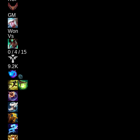
GM
Won
Vs
0
/
4
/
15
9.2K