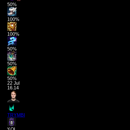
50%
100%
100%
50%
50%
50%
22 Jul
16.14
TRYMBI
KOI