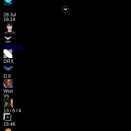
28 Jul
16.14
RASCAL
DRX
D II
Won
Vs
13
/
6
/
4
19.4K