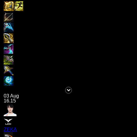
03 Aug
16.15
ZEKA