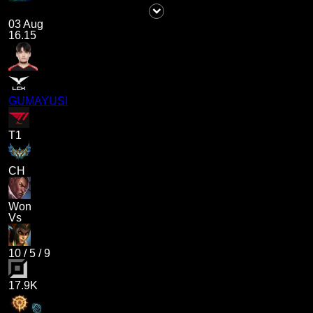
03 Aug
16.15
GUMAYUSI
T1
CH
Won
Vs
10
/
5
/
9
17.9K