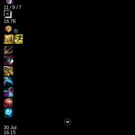
11
/
9
/
7
16.7K
30 Jul
16.15