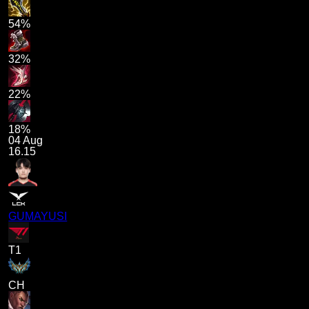
54%
32%
22%
18%
04 Aug
16.15
GUMAYUSI
T1
CH