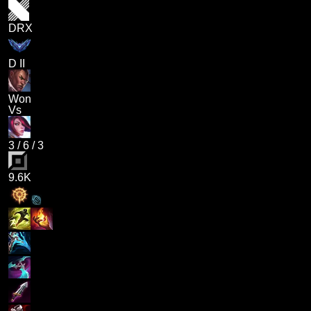
DRX
D II
Won
Vs
3
/
6
/
3
9.6K