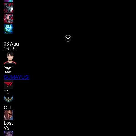
03 Aug
16.15
GUMAYUSI
T1
CH
Lost
Vs