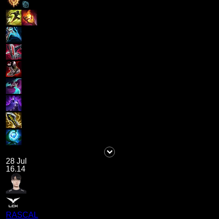
28 Jul
16.14
RASCAL