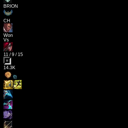
BRION
CH
Won
Vs
11
/
9
/
15
14.3K