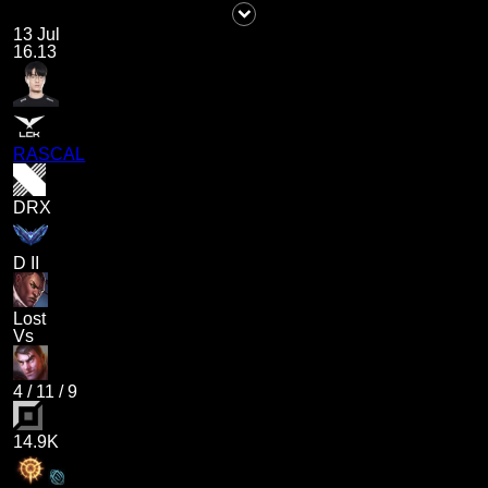
13 Jul
16.13
RASCAL
DRX
D II
Lost
Vs
4
/
11
/
9
14.9K