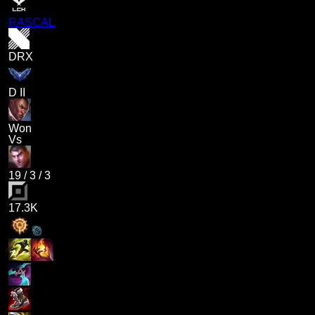
RASCAL
DRX
D II
Won
Vs
19
/
3
/
3
17.3K