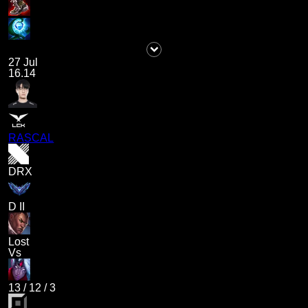
27 Jul
16.14
RASCAL
DRX
D II
Lost
Vs
13
/
12
/
3