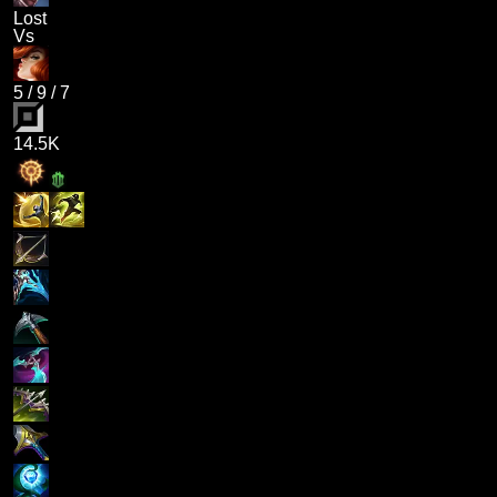
Lost
Vs
5
/
9
/
7
14.5K