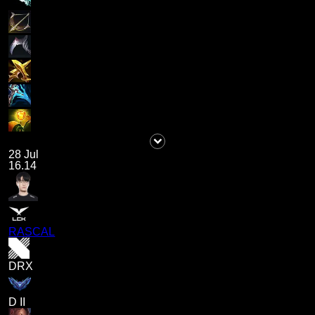
28 Jul
16.14
RASCAL
DRX
D II