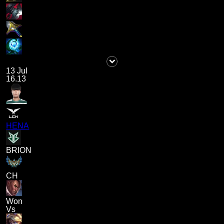
13 Jul
16.13
HENA
BRION
CH
Won
Vs