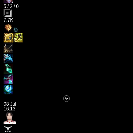
5
/
2
/
0
7.7K
08 Jul
16.13