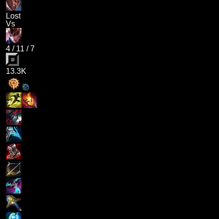
Lost
Vs
4
/
11
/
7
13.3K