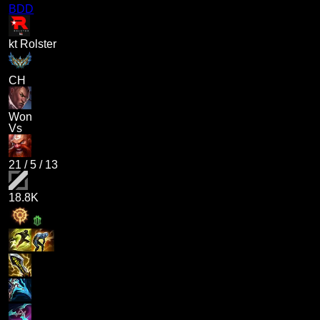
BDD
kt Rolster
CH
Won
Vs
21
/
5
/
13
18.8K