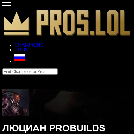
CHAMPIONS
PROS
ЛЮЦИАН PROBUILDS