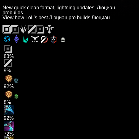
New quick clean format, lightning updates: Люциан
probuilds.
View how LoL's best Люциан pro builds Люциан
83%
9%
92%
8%
92%
72%