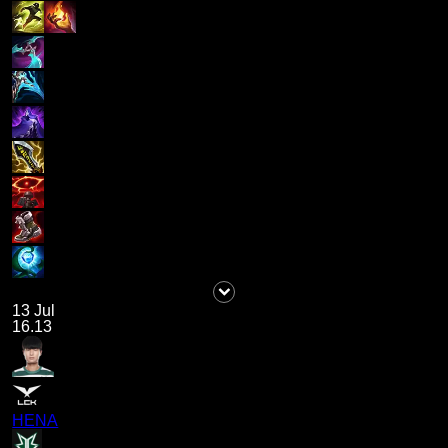
13 Jul
16.13
HENA