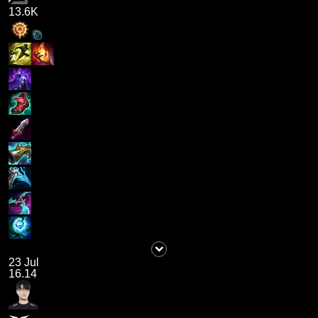
13.6K
23 Jul
16.14