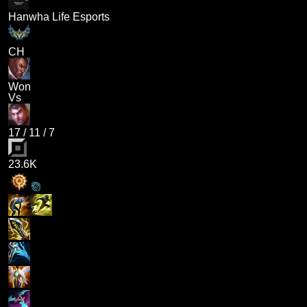
Hanwha Life Esports
CH
Won
Vs
17
/
11
/
7
23.6K