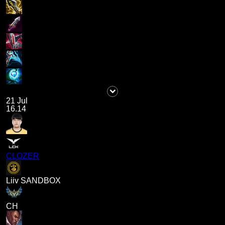
21 Jul
16.14
CLOZER
Liiv SANDBOX
CH