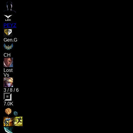
PEYZ
Gen.G
CH
Lost
Vs
3
/
8
/
6
7.0K