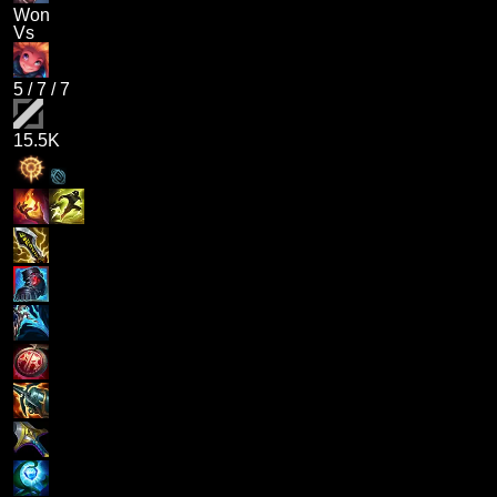
Won
Vs
5
/
7
/
7
15.5K