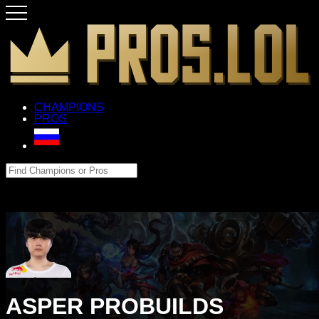
CHAMPIONS
PROS
ASPER PROBUILDS