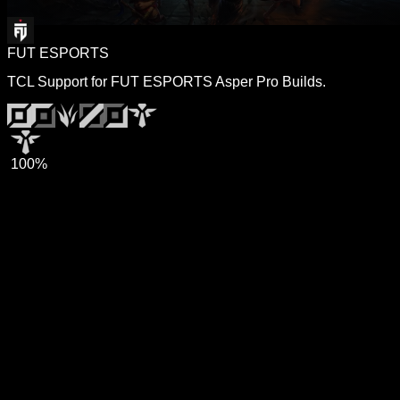
FUT ESPORTS
TCL Support for FUT ESPORTS Asper Pro Builds.
100%