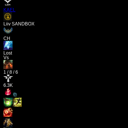
KAEL
Liiv SANDBOX
CH
Lost
Vs
1
/
8
/
6
6.3K