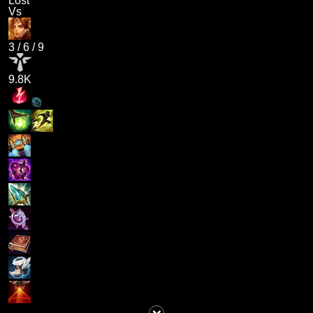
Lost
Vs
3
/
6
/
9
9.8K