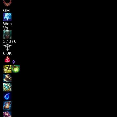
GM
Won
Vs
3
/
3
/
6
6.0K