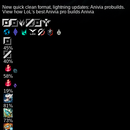
New quick clean format, lightning updates: Anivia probuilds.
View how LoL's best Anivia pro builds Anivia
45%
40%
58%
19%
81%
73%