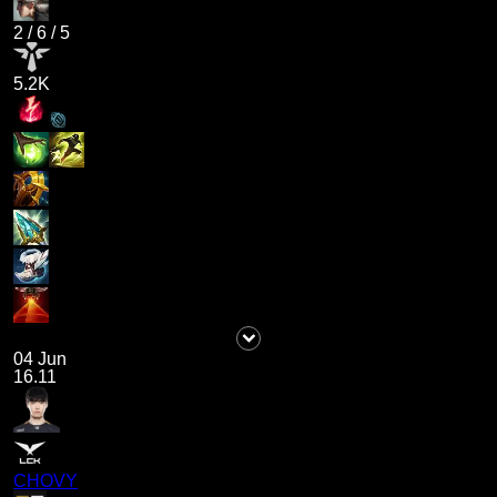
2
/
6
/
5
5.2K
04 Jun
16.11
CHOVY