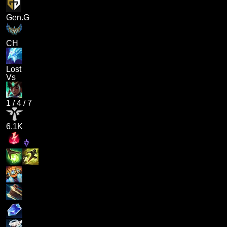
Gen.G
CH
Lost
Vs
1
/
4
/
7
6.1K