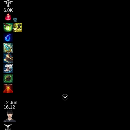
6.0K
12 Jun
16.12