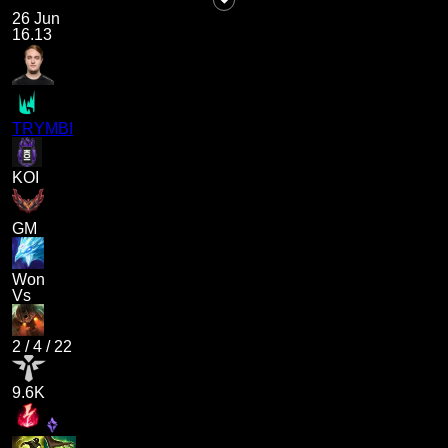
26 Jun
16.13
TRYMBI
KOI
GM
Won
Vs
2
/
4
/
22
9.6K