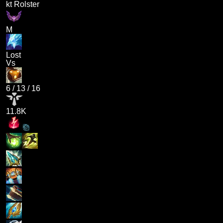
kt Rolster
M
Lost
Vs
6
/
13
/
16
11.8K