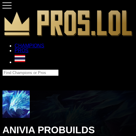
CHAMPIONS
PROS
ANIVIA PROBUILDS