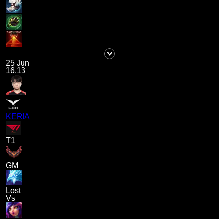
25 Jun
16.13
KERIA
T1
GM
Lost
Vs