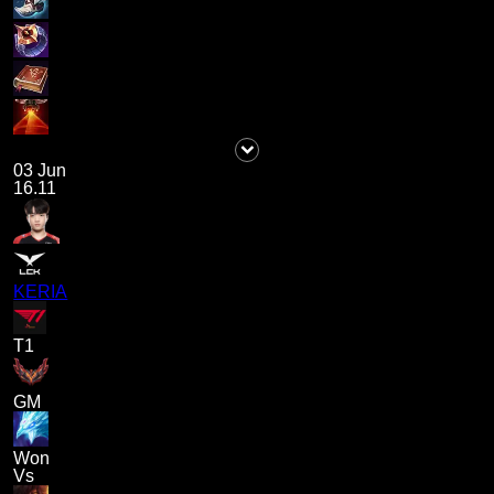
03 Jun
16.11
KERIA
T1
GM
Won
Vs