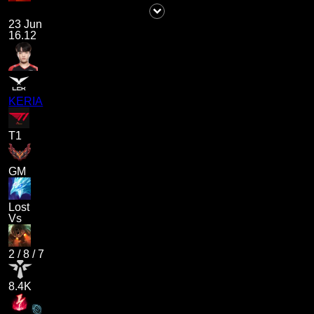
23 Jun
16.12
KERIA
T1
GM
Lost
Vs
2
/
8
/
7
8.4K