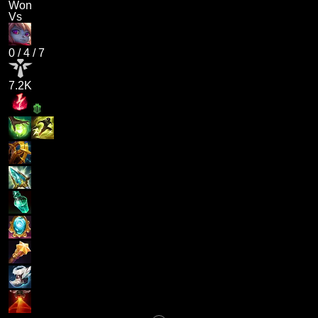
Won
Vs
0
/
4
/
7
7.2K