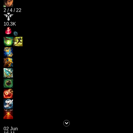
2
/
4
/
22
10.3K
02 Jun