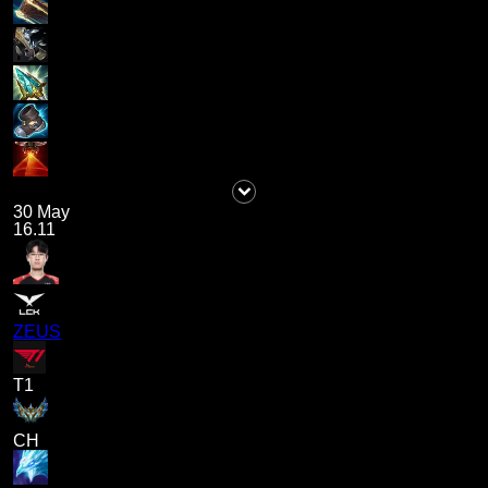
30 May
16.11
ZEUS
T1
CH