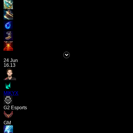
24 Jun
16.13
MIKYX
G2 Esports
GM