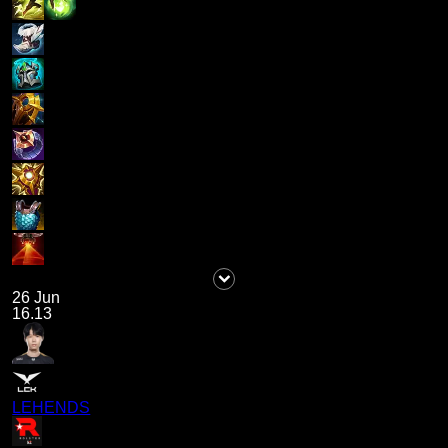
26 Jun
16.13
LEHENDS