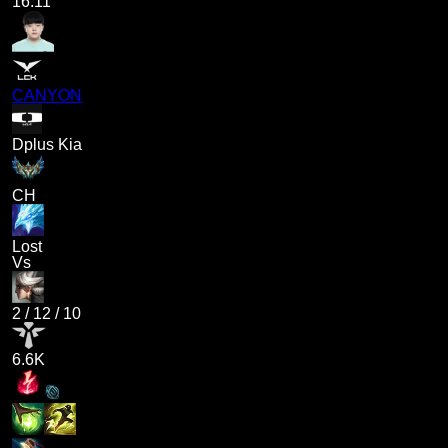
16.11
CANYON
Dplus Kia
CH
Lost
Vs
2
/
12
/
10
6.6K