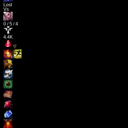
Lost
Vs
0
/
5
/
4
4.4K