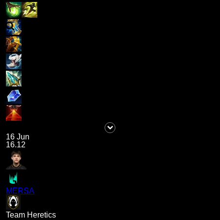
16 Jun
16.12
MERSA
Team Heretics