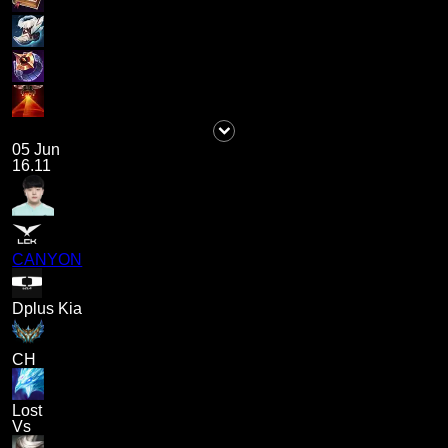
05 Jun
16.11
CANYON
Dplus Kia
CH
Lost
Vs