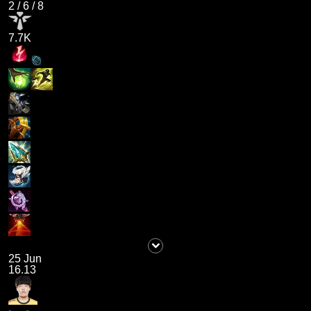
2
/
6
/
8
7.7K
25 Jun
16.13