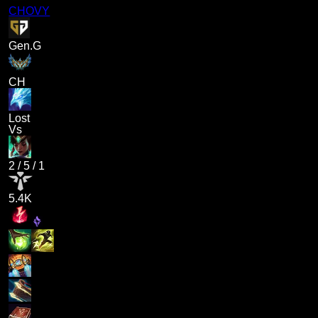
CHOVY
Gen.G
CH
Lost
Vs
2
/
5
/
1
5.4K