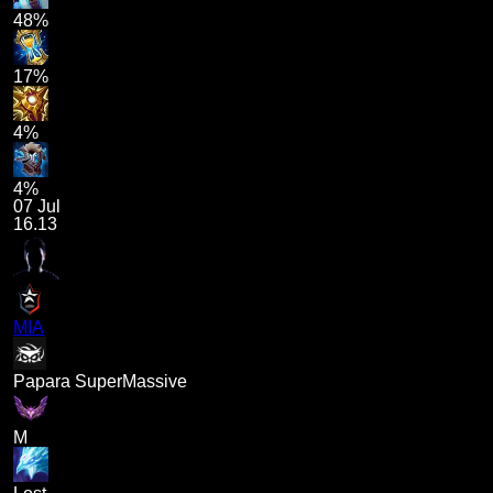
48%
17%
4%
4%
07 Jul
16.13
MIA
Papara SuperMassive
M