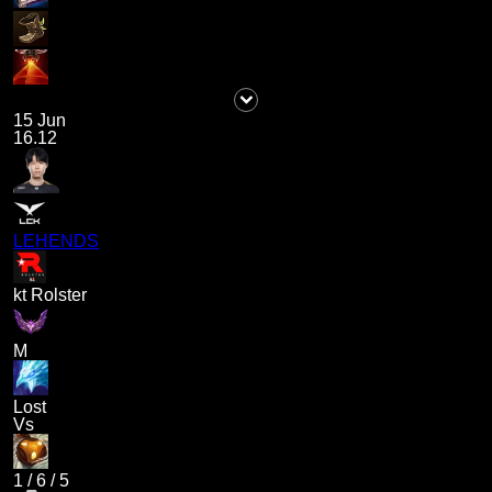
15 Jun
16.12
LEHENDS
kt Rolster
M
Lost
Vs
1
/
6
/
5