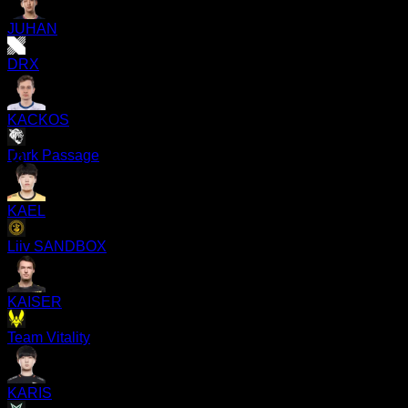
JUHAN
DRX
KACKOS
Dark Passage
KAEL
Liiv SANDBOX
KAISER
Team Vitality
KARIS