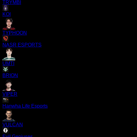
TRYMBI
KOI
TYPHOON
NASR ESPORTS
UMTI
BRION
VIPER
Hanwha Life Esports
VULCAN
Evil Geniuses