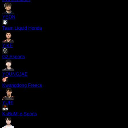
YEON
Team Liquid Honda
YIKE
G2 Esports
YOUNGJAE
Kwangdong Freecs
YURI
KaBuM! e-Sports