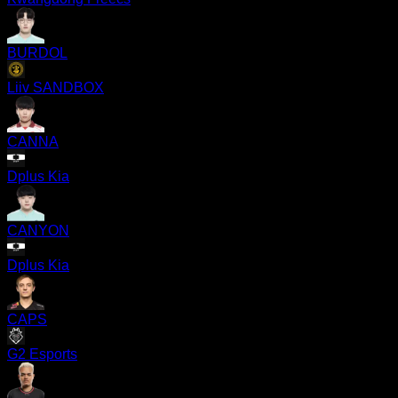
BURDOL
Liiv SANDBOX
CANNA
Dplus Kia
CANYON
Dplus Kia
CAPS
G2 Esports