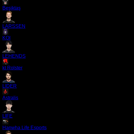
Beşiktaş
LARSSEN
KOI
LEHENDS
kt Rolster
LIDER
Astralis
LIFE
Hanwha Life Esports