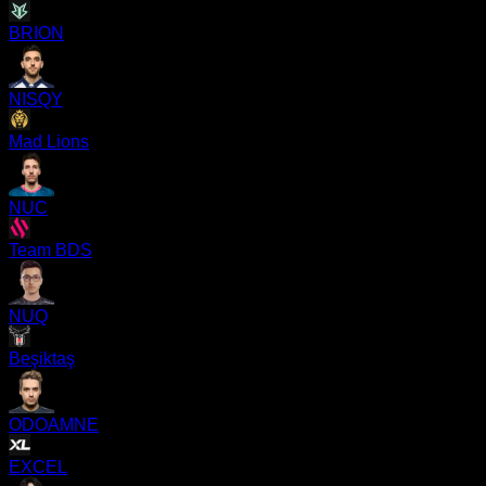
BRION
NISQY
Mad Lions
NUC
Team BDS
NUQ
Beşiktaş
ODOAMNE
EXCEL