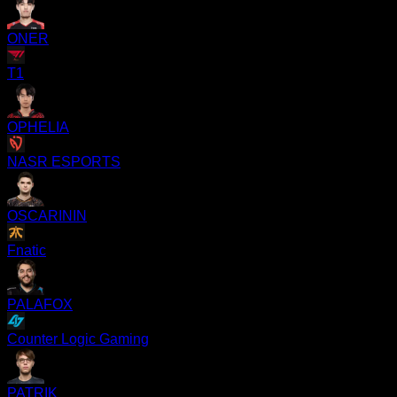
ONER
T1
OPHELIA
NASR ESPORTS
OSCARININ
Fnatic
PALAFOX
Counter Logic Gaming
PATRIK