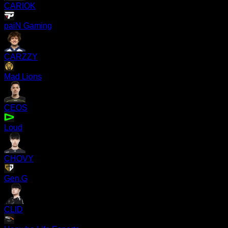
CARIOK
paiN Gaming
CARZZY
Mad Lions
CEOS
Loud
CHOVY
Gen.G
CLID