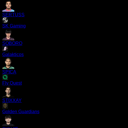
SERTUSS
SK Gaming
SOBORO
Galakticos
SPICA
Fly Quest
STIXXAY
Golden Guardians