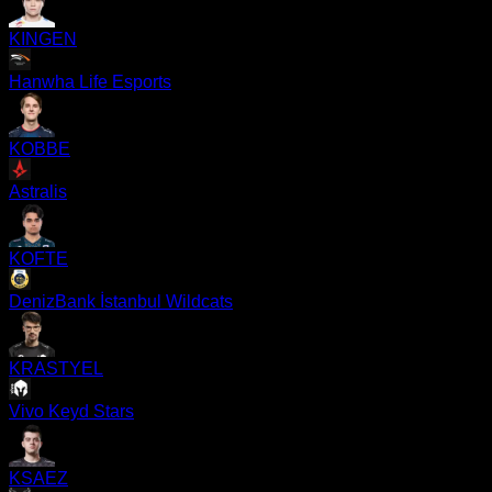
KINGEN
Hanwha Life Esports
KOBBE
Astralis
KOFTE
DenizBank İstanbul Wildcats
KRASTYEL
Vivo Keyd Stars
KSAEZ