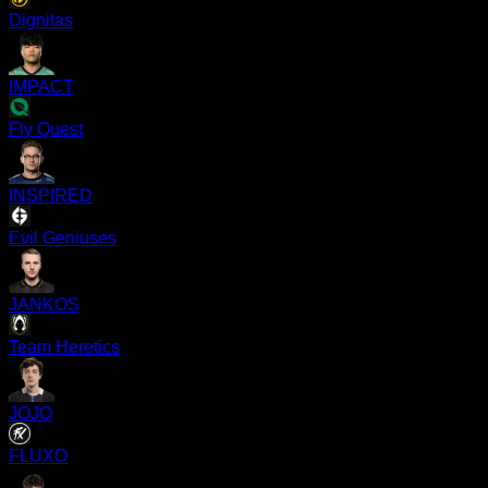
Dignitas
IMPACT
Fly Quest
INSPIRED
Evil Geniuses
JANKOS
Team Heretics
JOJO
FLUXO