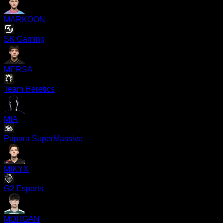
MARKOON
SK Gaming
MERSA
Team Heretics
MIA
Papara SuperMassive
MIKYX
G2 Esports
MORGAN