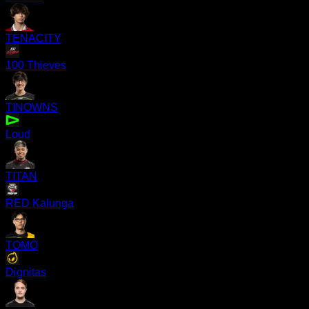
TENACITY
100 Thieves
TINOWNS
Loud
TITAN
RED Kalunga
TOMO
Dignitas