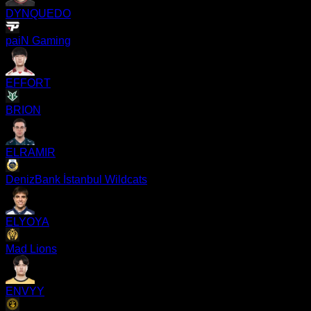
DYNQUEDO
paiN Gaming
EFFORT
BRION
ELRAMIR
DenizBank İstanbul Wildcats
ELYOYA
Mad Lions
ENVYY