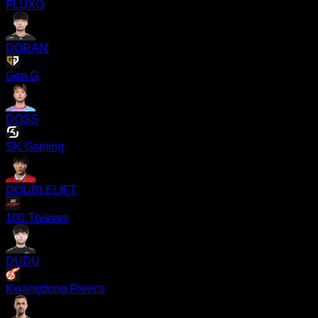
FLUXO
DORAN
Gen.G
DOSS
SK Gaming
DOUBLELIFT
100 Thieves
DUDU
Kwangdong Freecs