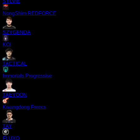
SYLVIE
NongShim REDFORCE
SZYGENDA
KOI
TACTICAL
Immortals Progressive
TAEYOON
Kwangdong Freecs
TAY
FLUXO