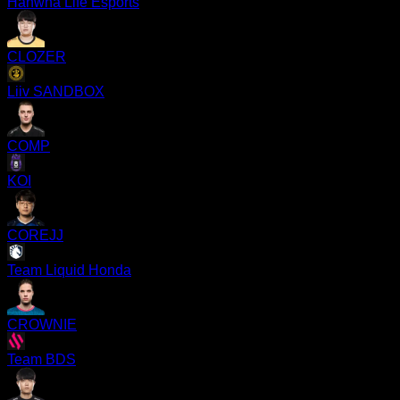
Hanwha Life Esports
CLOZER
Liiv SANDBOX
COMP
KOI
COREJJ
Team Liquid Honda
CROWNIE
Team BDS