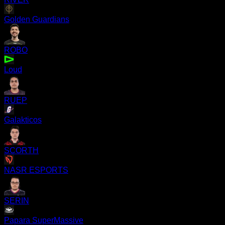
Golden Guardians
ROBO
Loud
RUEP
Galakticos
SCORTH
NASR ESPORTS
SERIN
Papara SuperMassive