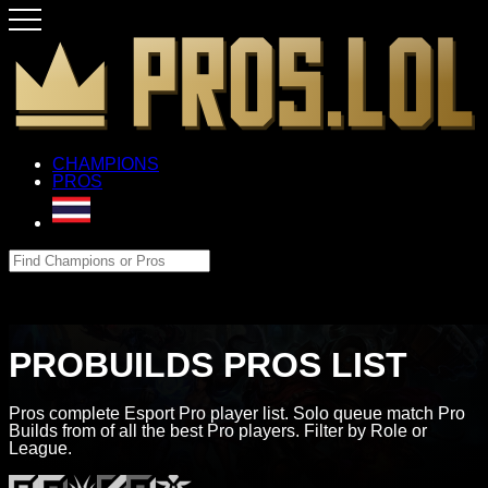
CHAMPIONS
PROS
PROBUILDS PROS LIST
Pros complete Esport Pro player list. Solo queue match Pro
Builds from of all the best Pro players. Filter by Role or
League.