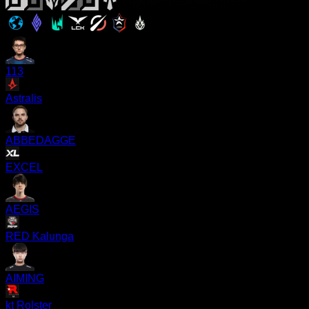
113
Astralis
ABBEDAGGE
EXCEL
AEGIS
RED Kalunga
AIMING
kt Rolster