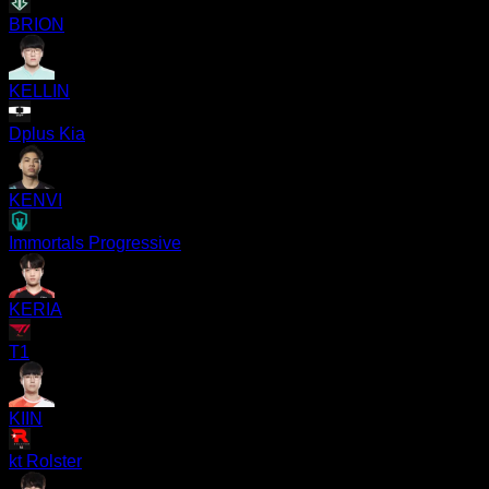
BRION
KELLIN
Dplus Kia
KENVI
Immortals Progressive
KERIA
T1
KIIN
kt Rolster