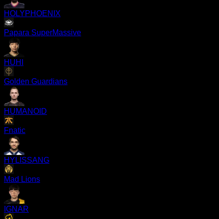
HOLYPHOENIX
Papara SuperMassive
HUHI
Golden Guardians
HUMANOID
Fnatic
HYLISSANG
Mad Lions
IGNAR