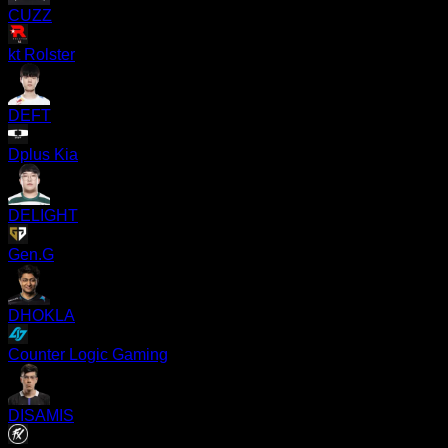
CUZZ
kt Rolster
DEFT
Dplus Kia
DELIGHT
Gen.G
DHOKLA
Counter Logic Gaming
DISAMIS