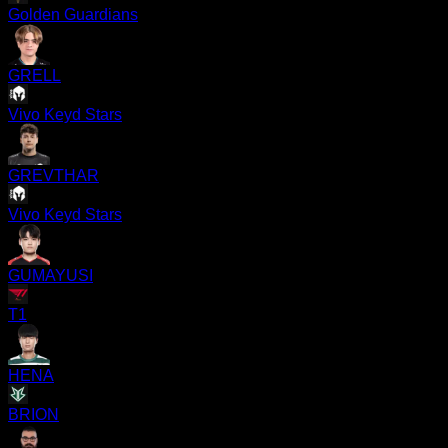
Golden Guardians
GRELL
Vivo Keyd Stars
GREVTHAR
Vivo Keyd Stars
GUMAYUSI
T1
HENA
BRION