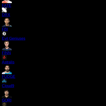
FATE
DRX
FBI
Evil Geniuses
FINN
Astralis
FUDGE
Cloud9
GORI