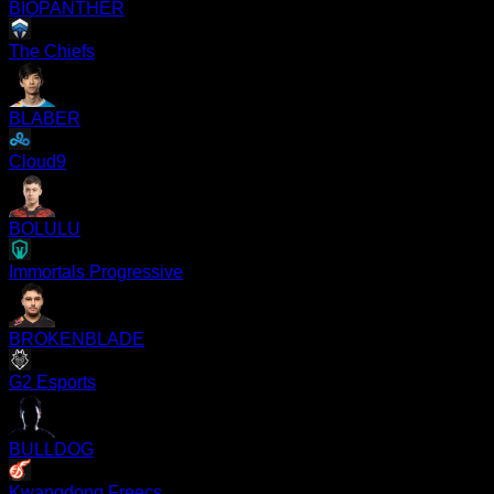
BIOPANTHER
The Chiefs
BLABER
Cloud9
BOLULU
Immortals Progressive
BROKENBLADE
G2 Esports
BULLDOG
Kwangdong Freecs