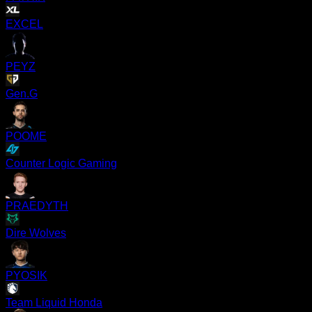
EXCEL
PEYZ
Gen.G
POOME
Counter Logic Gaming
PRAEDYTH
Dire Wolves
PYOSIK
Team Liquid Honda