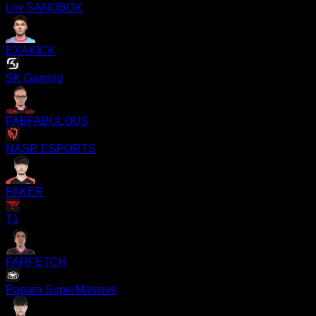
Liiv SANDBOX
EXAKICK
SK Gaming
FABFABULOUS
NASR ESPORTS
FAKER
T1
FARFETCH
Papara SuperMassive