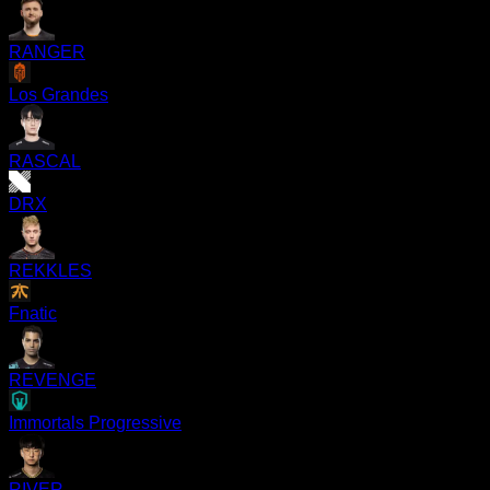
RANGER
Los Grandes
RASCAL
DRX
REKKLES
Fnatic
REVENGE
Immortals Progressive
RIVER