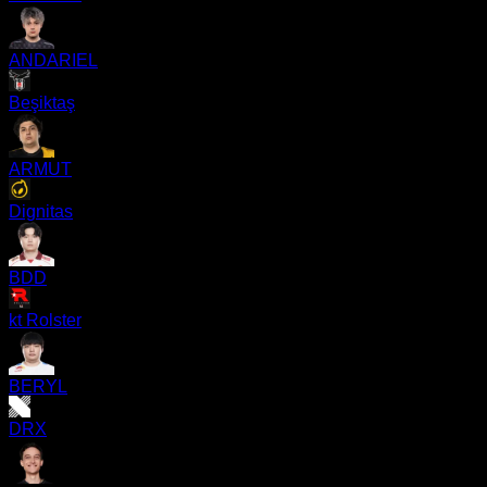
ANDARIEL
Beşiktaş
ARMUT
Dignitas
BDD
kt Rolster
BERYL
DRX