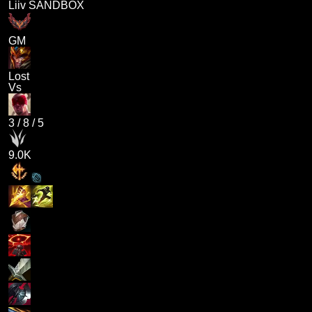
Liiv SANDBOX
GM
Lost
Vs
3
/
8
/
5
9.0K