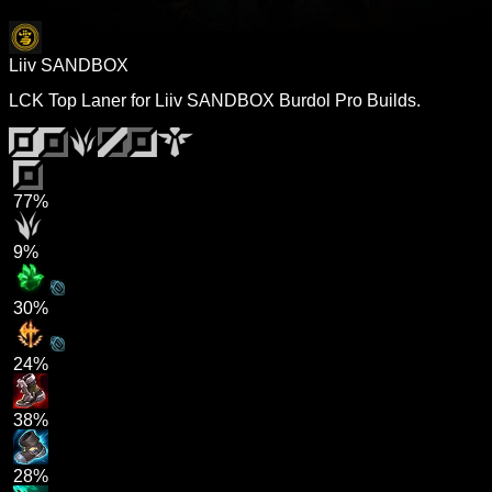
Liiv SANDBOX
LCK Top Laner for Liiv SANDBOX Burdol Pro Builds.
77%
9%
30%
24%
38%
28%