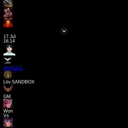
17 Jul
16.14
BURDOL
Liiv SANDBOX
GM
Won
Vs