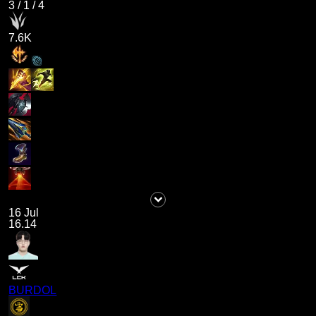
3
/
1
/
4
7.6K
16 Jul
16.14
BURDOL