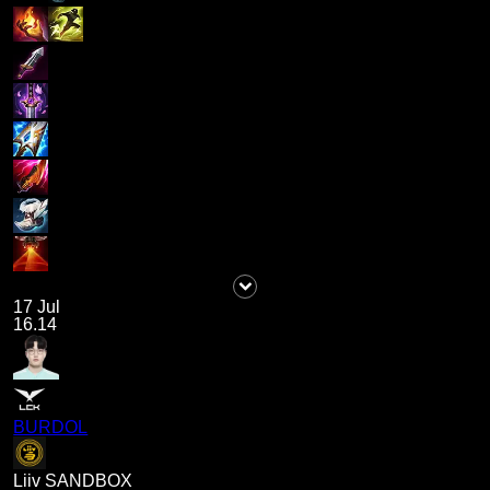
17 Jul
16.14
BURDOL
Liiv SANDBOX