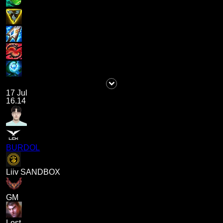
17 Jul
16.14
BURDOL
Liiv SANDBOX
GM
Lost