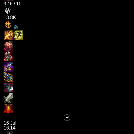
9
/
6
/
10
13.8K
16 Jul
16.14