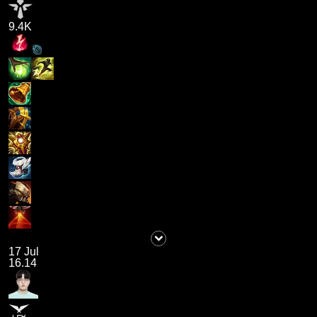
9.4K
17 Jul
16.14