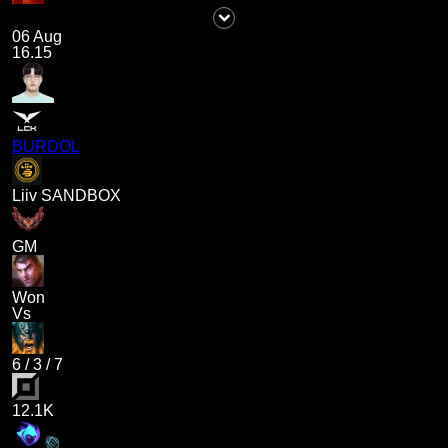
06 Aug
16.15
BURDOL
Liiv SANDBOX
GM
Won
Vs
6
/
3
/
7
12.1K