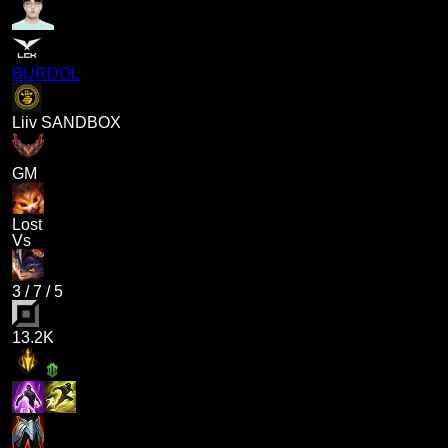
BURDOL
Liiv SANDBOX
GM
Lost
Vs
3
/
7
/
5
13.2K