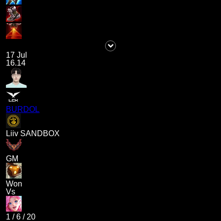
17 Jul
16.14
BURDOL
Liiv SANDBOX
GM
Won
Vs
1
/
6
/
20