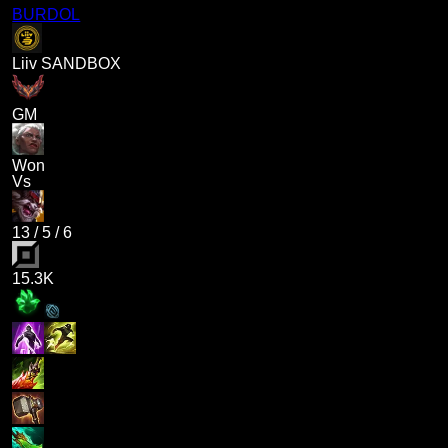
BURDOL
Liiv SANDBOX
GM
Won
Vs
13
/
5
/
6
15.3K