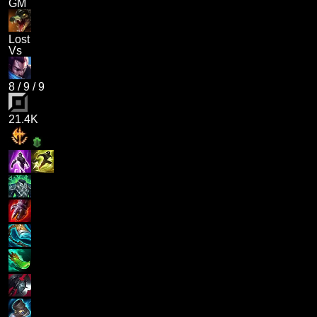
GM
Lost
Vs
8
/
9
/
9
21.4K