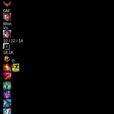
GM
Won
Vs
10
/
12
/
14
18.1K