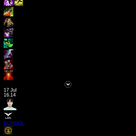
17 Jul
16.14
BURDOL