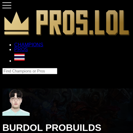
CHAMPIONS
PROS
BURDOL PROBUILDS