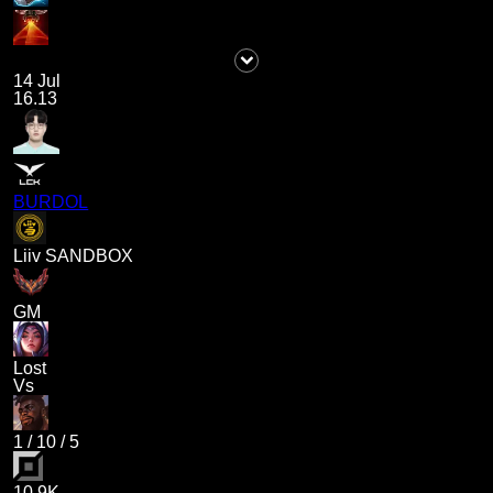
14 Jul
16.13
BURDOL
Liiv SANDBOX
GM
Lost
Vs
1
/
10
/
5
10.9K