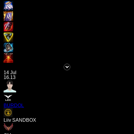
14 Jul
16.13
BURDOL
Liiv SANDBOX