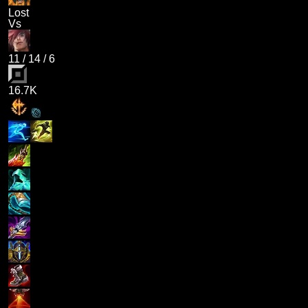
Lost
Vs
11
/
14
/
6
16.7K