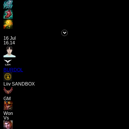
16 Jul
16.14
BURDOL
Liiv SANDBOX
GM
Won
Vs