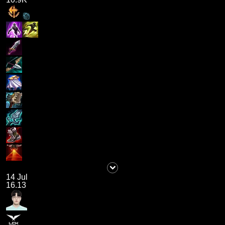
14 Jul
16.13