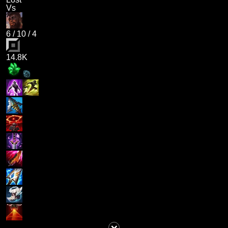
Vs
6
/
10
/
4
14.8K