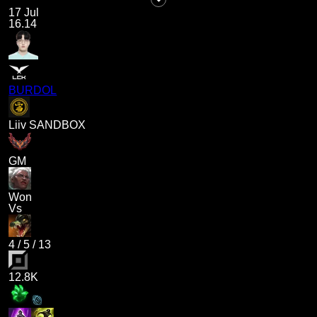
17 Jul
16.14
BURDOL
Liiv SANDBOX
GM
Won
Vs
4
/
5
/
13
12.8K