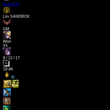
BURDOL
Liiv SANDBOX
GM
Won
Vs
8
/
12
/
17
19.4K