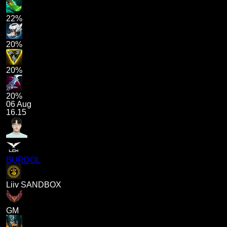
22%
20%
20%
20%
06 Aug
16.15
BURDOL
Liiv SANDBOX
GM