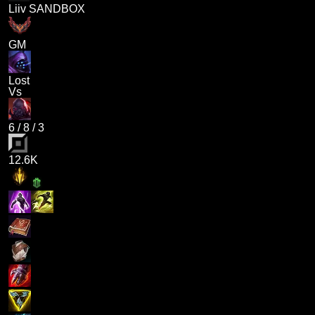
Liiv SANDBOX
GM
Lost
Vs
6
/
8
/
3
12.6K