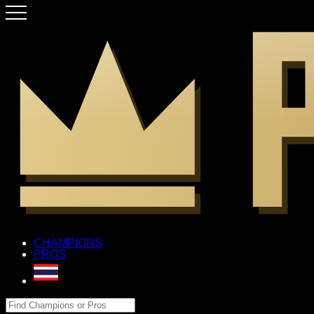
CHAMPIONS
PROS