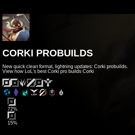
CORKI PROBUILDS
New quick clean format, lightning updates: Corki probuilds.
View how LoL's best Corki pro builds Corki
72%
15%