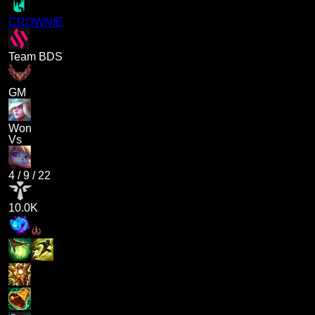
CROWNIE
Team BDS
GM
Won
Vs
4
/
9
/
22
10.0K