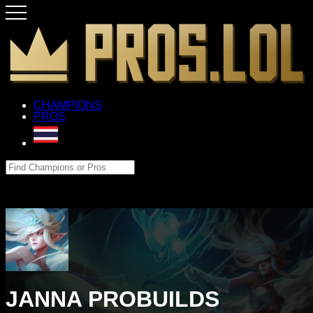
CHAMPIONS
PROS
JANNA PROBUILDS