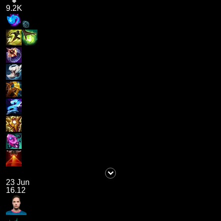
9.2K
23 Jun
16.12