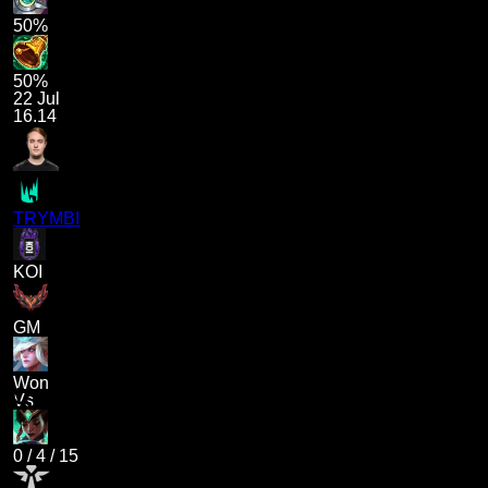
50%
50%
22 Jul
16.14
TRYMBI
KOI
GM
Won
Vs
0
/
4
/
15