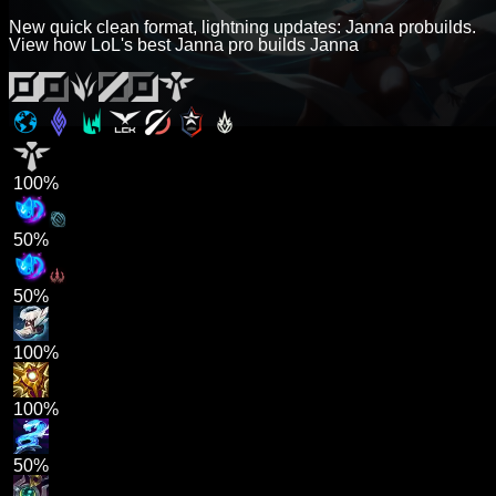
New quick clean format, lightning updates: Janna probuilds.
View how LoL's best Janna pro builds Janna
100%
50%
50%
100%
100%
50%