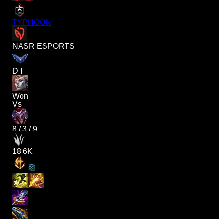
TYPHOON
NASR ESPORTS
D I
Won
Vs
8
/
3
/
9
18.6K