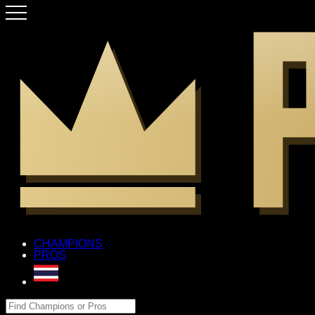
CHAMPIONS
PROS