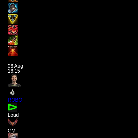
06 Aug
16.15
ROBO
Loud
GM