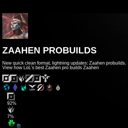
ZAAHEN PROBUILDS
New quick clean format, lightning updates: Zaahen probuilds.
View how LoL's best Zaahen pro builds Zaahen
92%
7%