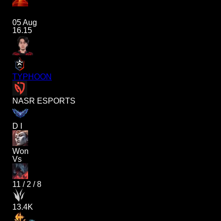
05 Aug
16.15
TYPHOON
NASR ESPORTS
D I
Won
Vs
11
/
2
/
8
13.4K