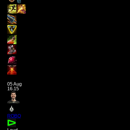
05 Aug
16.15
ROBO