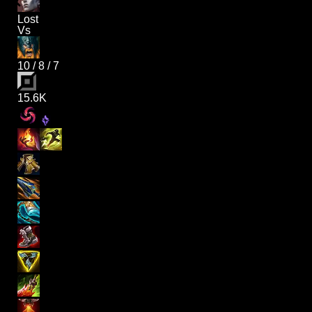
Lost
Vs
10
/
8
/
7
15.6K