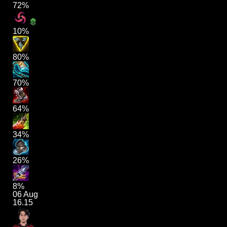
72%
10%
80%
70%
64%
34%
26%
8%
06 Aug
16.15