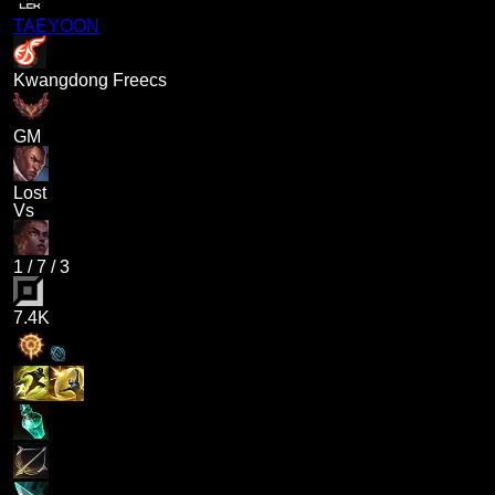
TAEYOON
Kwangdong Freecs
GM
Lost
Vs
1
/
7
/
3
7.4K