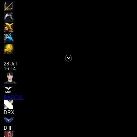
28 Jul
16.14
RASCAL
DRX
D II