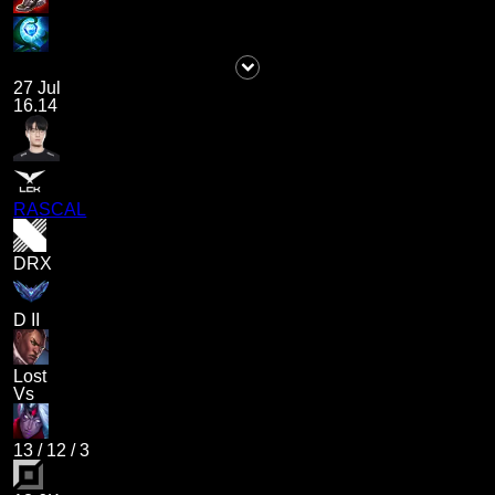
27 Jul
16.14
RASCAL
DRX
D II
Lost
Vs
13
/
12
/
3