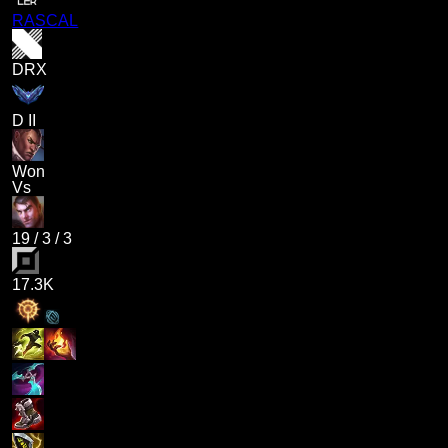
RASCAL
DRX
D II
Won
Vs
19
/
3
/
3
17.3K