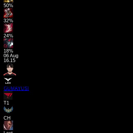
50%
32%
24%
18%
06 Aug
16.15
GUMAYUSI
T1
CH