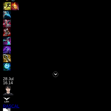
28 Jul
16.14
RASCAL