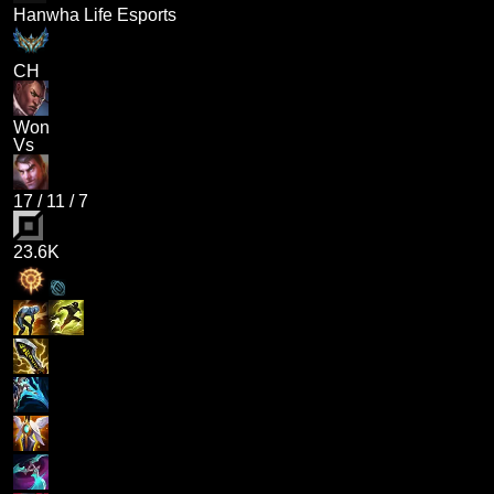
Hanwha Life Esports
CH
Won
Vs
17
/
11
/
7
23.6K