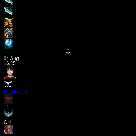
04 Aug
16.15
GUMAYUSI
T1
CH