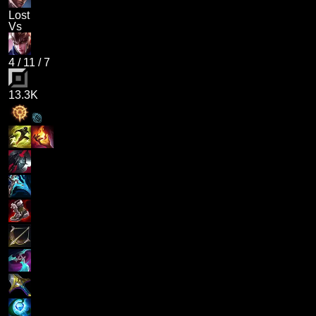
Lost
Vs
4
/
11
/
7
13.3K