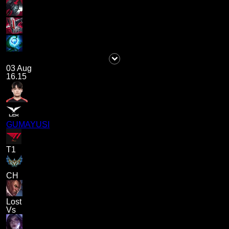
03 Aug
16.15
GUMAYUSI
T1
CH
Lost
Vs