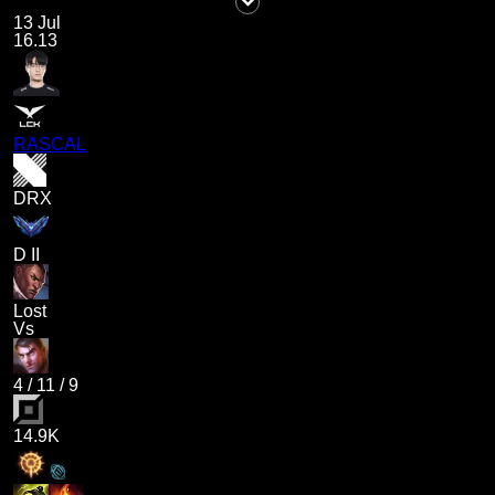
13 Jul
16.13
RASCAL
DRX
D II
Lost
Vs
4
/
11
/
9
14.9K