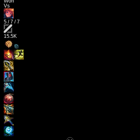
Won
Vs
5
/
7
/
7
15.5K