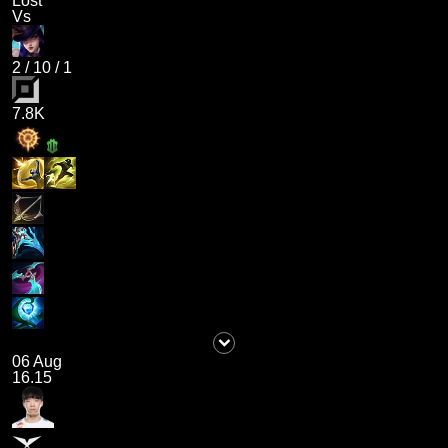
Lost
Vs
2
/
10
/
1
7.8K
06 Aug
16.15