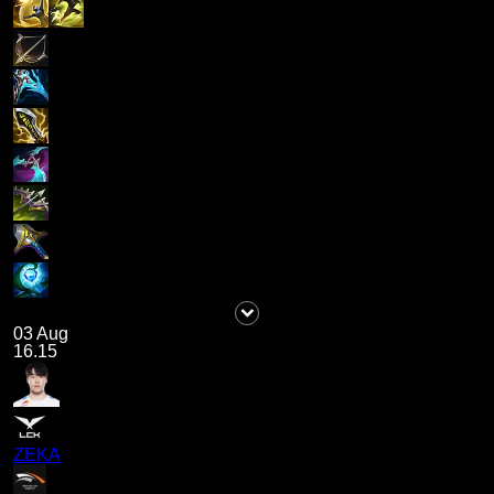
03 Aug
16.15
ZEKA