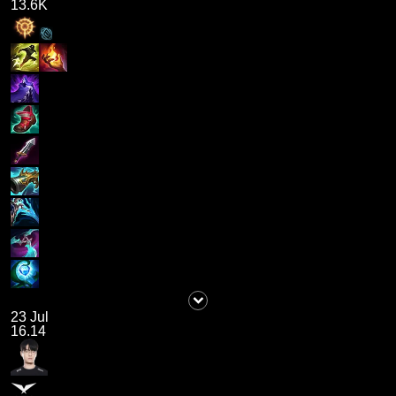
13.6K
23 Jul
16.14