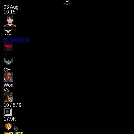
03 Aug
16.15
GUMAYUSI
T1
CH
Won
Vs
10
/
5
/
9
17.9K