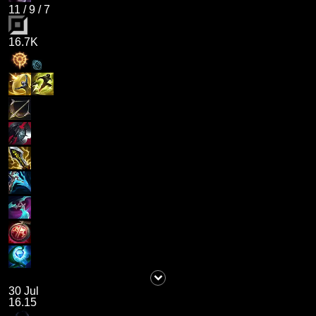
11
/
9
/
7
16.7K
30 Jul
16.15