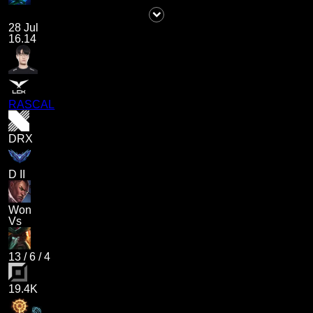
28 Jul
16.14
RASCAL
DRX
D II
Won
Vs
13
/
6
/
4
19.4K