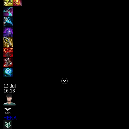
13 Jul
16.13
HENA