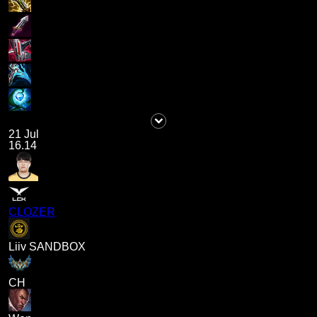
21 Jul
16.14
CLOZER
Liiv SANDBOX
CH