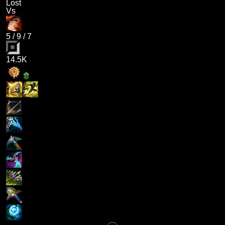
Lost
Vs
5
/
9
/
7
14.5K