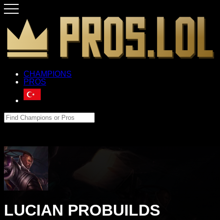
CHAMPIONS
PROS
LUCIAN PROBUILDS