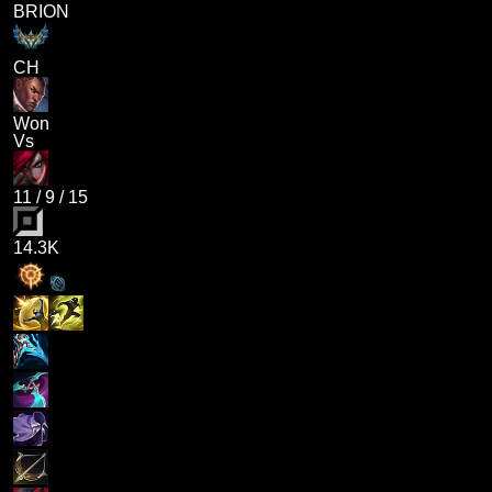
BRION
CH
Won
Vs
11
/
9
/
15
14.3K