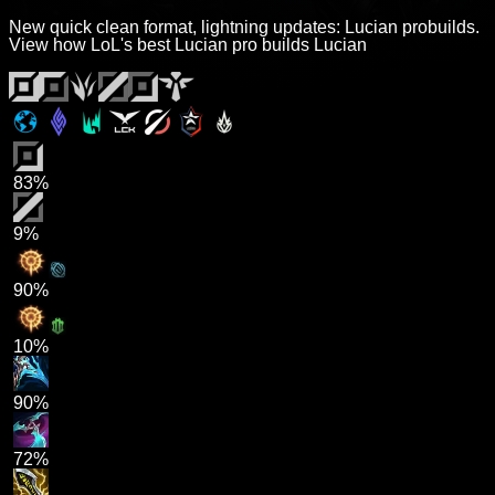
New quick clean format, lightning updates: Lucian probuilds.
View how LoL's best Lucian pro builds Lucian
83%
9%
90%
10%
90%
72%