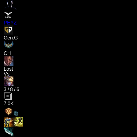
PEYZ
Gen.G
CH
Lost
Vs
3
/
8
/
6
7.0K