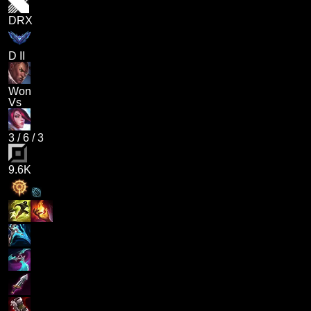
DRX
D II
Won
Vs
3
/
6
/
3
9.6K